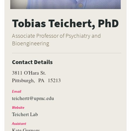
Tobias Teichert, PhD
Associate Professor of Psychiatry and
Bioengineering
Contact Details
3811 O'Hara St.
Pittsburgh
PA
15213
Email
teichertt@upmc.edu
Website
Teichert Lab
Assistant
Kate Gurnsey