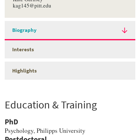
kag145@pitt.edu
Biography
Interests
Highlights
Education & Training
PhD
Psychology
, Philipps University