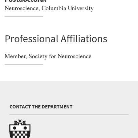
Neuroscience, Columbia University
Professional Affiliations
Member, Society for Neuroscience
CONTACT THE DEPARTMENT