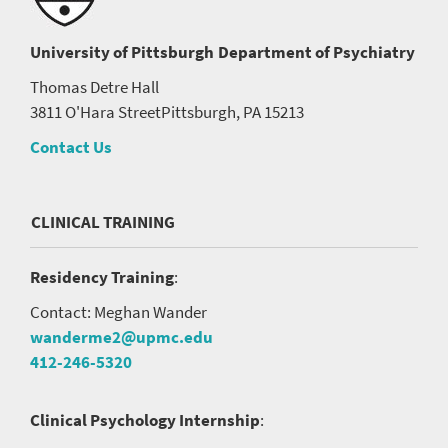
University of Pittsburgh
Department of Psychiatry
Thomas Detre Hall
3811 O'Hara Street
Pittsburgh, PA 15213
Contact Us
CLINICAL TRAINING
Residency Training
:
Contact: Meghan Wander
wanderme2@upmc.edu
412-246-5320
Clinical Psychology Internship
: