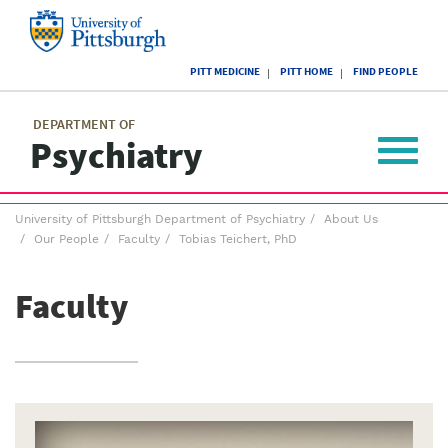
Skip
to
main
University
content
PITT MEDICINE
PITT HOME
FIND PEOPLE
of
Pittsburgh
Main
menu
menu
DEPARTMENT OF
Psychiatry
Toggle
navigat
Breadcrumb
University of Pittsburgh Department of Psychiatry
About Us
menu
Our People
Faculty
Tobias Teichert, PhD
Faculty