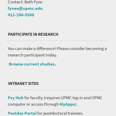
Contact: Beth Fyne
fynee@upmc.edu
412-246-5546
PARTICIPATE IN RESEARCH
You can make a difference! Please consider becoming a
research participant today.
Browse current studies
.
INTRANET SITES
Psy Hub
for faculty (requires UPMC log-in and UPMC
computer or access through
MyApps
).
Postdoc Portal
for postdoctoral trainees.