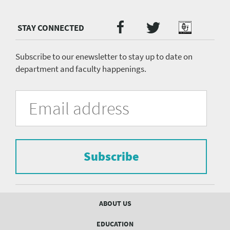
Twitter
Facebook
Podcast
Social
Media
menu
Subscribe to our enewsletter to stay up to date on
department and faculty happenings.
University
Fill
Email
in
Address
of
the
form
Pittsburgh
to
Department
subscribe
to
Subscribe
of
the
mailing
Psychiatry
list.
mailing
Footer
ABOUT US
menu
list
EDUCATION