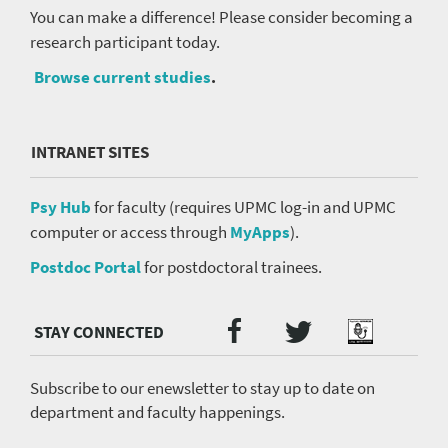
You can make a difference! Please consider becoming a
research participant today.
Browse current studies
.
INTRANET SITES
Psy Hub
for faculty (requires UPMC log-in and UPMC
computer or access through
MyApps
).
Postdoc Portal
for postdoctoral trainees.
Twitter
Facebook
Podcast
Social
Media
menu
Subscribe to our enewsletter to stay up to date on
department and faculty happenings.