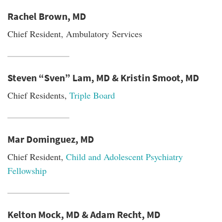
Rachel Brown, MD
Chief Resident, Ambulatory Services
Steven “Sven” Lam, MD & Kristin Smoot, MD
Chief Residents,
Triple Board
Mar Dominguez, MD
Chief Resident,
Child and Adolescent Psychiatry
Fellowship
Kelton Mock, MD & Adam Recht, MD