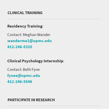
CLINICAL TRAINING
Residency Training
:
Contact: Meghan Wander
wanderme2@upmc.edu
412-246-5320
Clinical Psychology Internship
:
Contact: Beth Fyne
fynee@upmc.edu
412-246-5546
PARTICIPATE IN RESEARCH