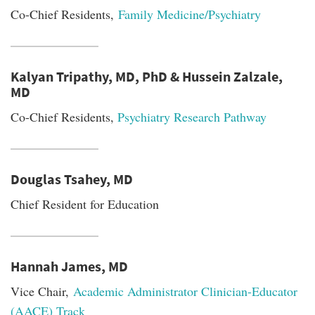
Co-Chief Residents,
Family Medicine/Psychiatry
Kalyan Tripathy, MD, PhD & Hussein Zalzale,
MD
Co-Chief Residents,
Psychiatry Research Pathway
Douglas Tsahey, MD
Chief Resident for Education
Hannah James, MD
Vice Chair,
Academic Administrator Clinician-Educator
(AACE) Track