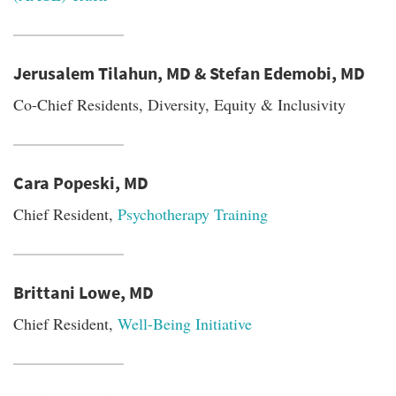
Jerusalem Tilahun, MD & Stefan Edemobi, MD
Co-Chief Residents, Diversity, Equity & Inclusivity
Cara Popeski, MD
Chief Resident,
Psychotherapy Training
Brittani Lowe, MD
Chief Resident,
Well-Being Initiative