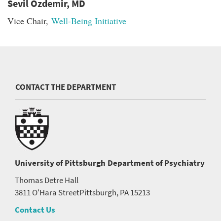
Sevil Ozdemir, MD
Vice Chair,
Well-Being Initiative
CONTACT THE DEPARTMENT
University of Pittsburgh
Department of Psychiatry
Thomas Detre Hall
3811 O'Hara Street
Pittsburgh, PA 15213
Contact Us