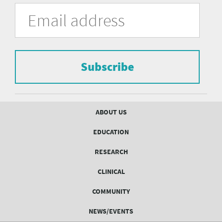
University
Fill
Email
in
Address
of
the
form
Pittsburgh
to
Department
subscribe
to
Subscribe
of
the
mailing
Psychiatry
list.
mailing
Footer
ABOUT US
menu
list
EDUCATION
Form
RESEARCH
CLINICAL
COMMUNITY
NEWS/EVENTS