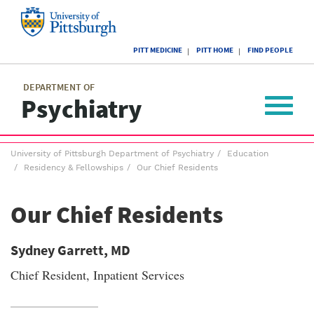
Skip
to
main
University
content
PITT MEDICINE
PITT HOME
FIND PEOPLE
of
Pittsburgh
Main
menu
menu
DEPARTMENT OF
Psychiatry
Toggle
navigat
Breadcrumb
University of Pittsburgh Department of Psychiatry
Education
menu
Residency & Fellowships
Our Chief Residents
Our Chief Residents
Sydney Garrett, MD
Chief Resident, Inpatient Services