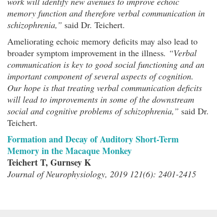
work will identify new avenues to improve echoic
memory function and therefore verbal communication in
schizophrenia,”
said Dr. Teichert.
Ameliorating echoic memory deficits may also lead to
broader symptom improvement in the illness
. “Verbal
communication is key to good social functioning and an
important component of several aspects of cognition.
Our hope is that treating verbal communication deficits
will lead to improvements in some of the downstream
social and cognitive problems of schizophrenia,”
said Dr.
Teichert.
Formation and Decay of Auditory Short-Term
Memory in the Macaque Monkey
Teichert T, Gurnsey K
Journal of Neurophysiology, 2019 121(6): 2401-2415