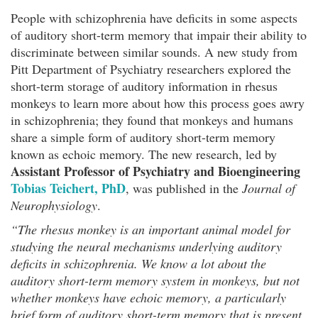
People with schizophrenia have deficits in some aspects
of auditory short-term memory that impair their ability to
discriminate between similar sounds. A new study from
Pitt Department of Psychiatry researchers explored the
short-term storage of auditory information in rhesus
monkeys to learn more about how this process goes awry
in schizophrenia; they found that monkeys and humans
share a simple form of auditory short-term memory
known as echoic memory. The new research, led by
Assistant Professor of Psychiatry and Bioengineering
Tobias Teichert, PhD
, was published in the
Journal of
Neurophysiology
.
“The rhesus monkey is an important animal model for
studying the neural mechanisms underlying auditory
deficits in schizophrenia. We know a lot about the
auditory short-term memory system in monkeys, but not
whether monkeys have echoic memory, a particularly
brief form of auditory short-term memory that is present