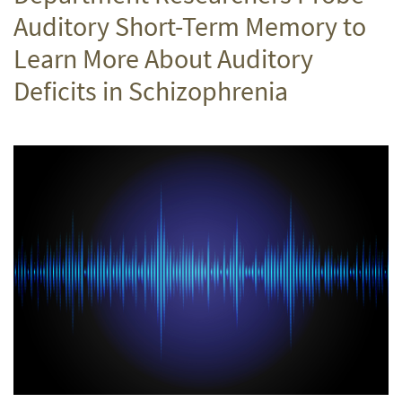
Auditory Short-Term Memory to
Learn More About Auditory
Deficits in Schizophrenia