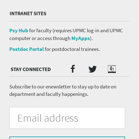
INTRANET SITES
Psy Hub
for faculty (requires UPMC log-in and UPMC
computer or access through
MyApps
).
Postdoc Portal
for postdoctoral trainees.
Twitter
Facebook
Podcast
Social
Media
menu
Subscribe to our enewsletter to stay up to date on
department and faculty happenings.
University
Fill
Email
in
Address
of
the
form
Pittsburgh
to
subscribe