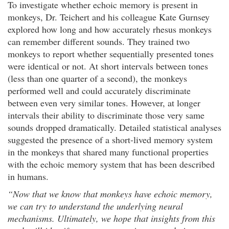
To investigate whether echoic memory is present in
monkeys, Dr. Teichert and his colleague Kate Gurnsey
explored how long and how accurately rhesus monkeys
can remember different sounds. They trained two
monkeys to report whether sequentially presented tones
were identical or not. At short intervals between tones
(less than one quarter of a second), the monkeys
performed well and could accurately discriminate
between even very similar tones. However, at longer
intervals their ability to discriminate those very same
sounds dropped dramatically. Detailed statistical analyses
suggested the presence of a short-lived memory system
in the monkeys that shared many functional properties
with the echoic memory system that has been described
in humans.
“Now that we know that monkeys have echoic memory,
we can try to understand the underlying neural
mechanisms. Ultimately, we hope that insights from this