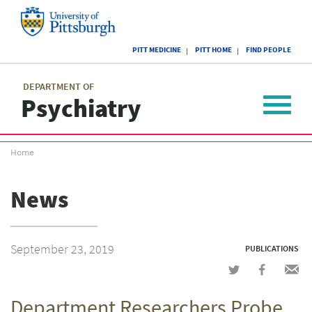
Skip
to
main
University
content
PITT MEDICINE
PITT HOME
FIND PEOPLE
of
Pittsburgh
Main
menu
menu
DEPARTMENT OF
Psychiatry
Toggle
navigat
Breadcrumb
Home
menu
News
September 23, 2019
PUBLICATIONS
Share
Share
Shar
on
on
via
Department Researchers Probe
Twitter
Facebook
emai