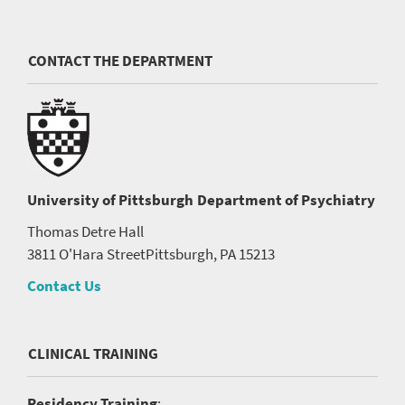
CONTACT THE DEPARTMENT
University of Pittsburgh
Department of Psychiatry
Thomas Detre Hall
3811 O'Hara Street
Pittsburgh, PA 15213
Contact Us
CLINICAL TRAINING
Residency Training
: