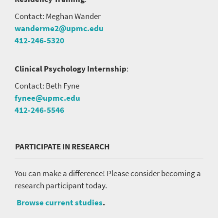
Contact: Meghan Wander
wanderme2@upmc.edu
412-246-5320
Clinical Psychology Internship
:
Contact: Beth Fyne
fynee@upmc.edu
412-246-5546
PARTICIPATE IN RESEARCH
You can make a difference! Please consider becoming a
research participant today.
Browse current studies
.