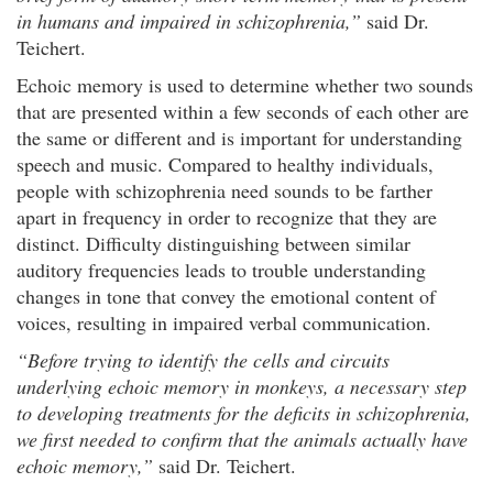
in humans and impaired in schizophrenia,”
said Dr.
Teichert.
Echoic memory is used to determine whether two sounds
that are presented within a few seconds of each other are
the same or different and is important for understanding
speech and music. Compared to healthy individuals,
people with schizophrenia need sounds to be farther
apart in frequency in order to recognize that they are
distinct. Difficulty distinguishing between similar
auditory frequencies leads to trouble understanding
changes in tone that convey the emotional content of
voices, resulting in impaired verbal communication.
“Before trying to identify the cells and circuits
underlying echoic memory in monkeys, a necessary step
to developing treatments for the deficits in schizophrenia,
we first needed to confirm that the animals actually have
echoic memory,”
said Dr. Teichert.