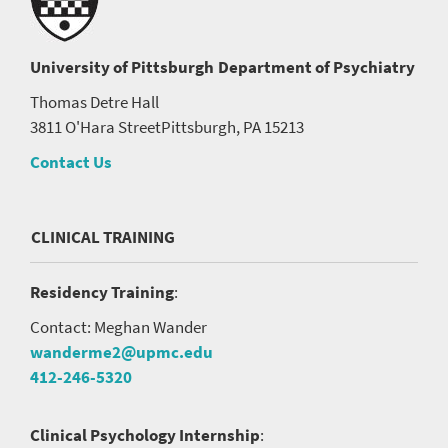
University of Pittsburgh
Department of Psychiatry
Thomas Detre Hall
3811 O'Hara Street
Pittsburgh, PA 15213
Contact Us
CLINICAL TRAINING
Residency Training
:
Contact: Meghan Wander
wanderme2@upmc.edu
412-246-5320
Clinical Psychology Internship
: