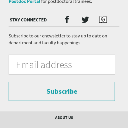
Postdoc Portal
for postdoctoral trainees.
Twitter
Facebook
Podcast
Social
Media
menu
Subscribe to our enewsletter to stay up to date on
department and faculty happenings.
University
Fill
Email
in
Address
of
the
form
Pittsburgh
to
Department
subscribe
to
Subscribe
of
the
mailing
Psychiatry
list.
mailing
Footer
ABOUT US
menu
list