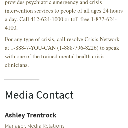
provides psychiatric emergency and crisis
intervention services to people of all ages 24 hours
a day. Call 412-624-1000 or toll free 1-877-624-
4100.
For any type of crisis, call resolve Crisis Network
at 1-888-7-YOU-CAN (1-888-796-8226) to speak
with one of the trained mental health crisis
clinicians.
Media Contact
Ashley Trentrock
Manager, Media Relations