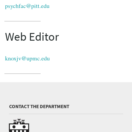
psychfac@pitt.edu
Web Editor
knoxjv@upmc.edu
CONTACT THE DEPARTMENT