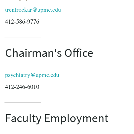
trentrockar@upmc.edu
412-586-9776
Chairman's Office
psychiatry@upmc.edu
412-246-6010
Faculty Employment