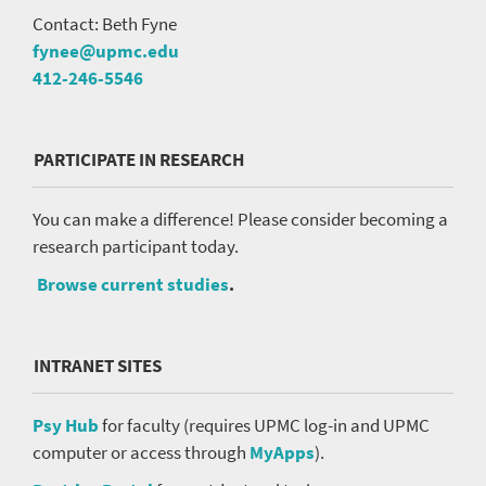
Contact: Beth Fyne
fynee@upmc.edu
412-246-5546
PARTICIPATE IN RESEARCH
You can make a difference! Please consider becoming a
research participant today.
Browse current studies
.
INTRANET SITES
Psy Hub
for faculty (requires UPMC log-in and UPMC
computer or access through
MyApps
).