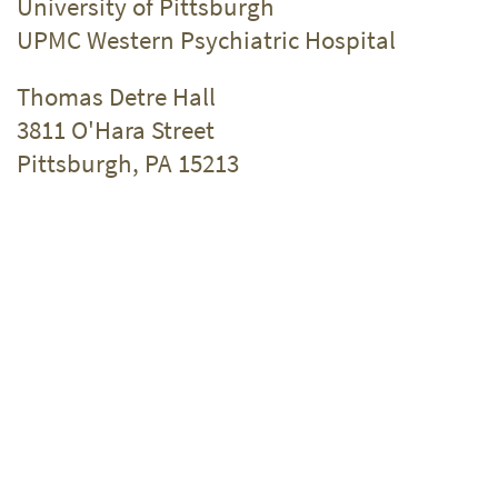
University of Pittsburgh
UPMC Western Psychiatric Hospital
Thomas Detre Hall
3811 O'Hara Street
Pittsburgh, PA 15213