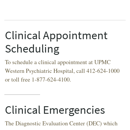
Clinical Appointment
Scheduling
To schedule a clinical appointment at UPMC
Western Psychiatric Hospital, call 412-624-1000
or toll free 1-877-624-4100.
Clinical Emergencies
The Diagnostic Evaluation Center (DEC) which