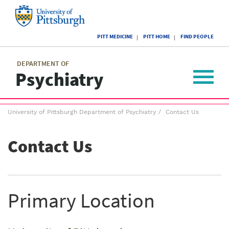
Skip
to
main
University
content
PITT MEDICINE
PITT HOME
FIND PEOPLE
of
Pittsburgh
Main
menu
menu
DEPARTMENT OF
Psychiatry
Toggle
navigat
Breadcrumb
University of Pittsburgh Department of Psychiatry
Contact Us
menu
Contact Us
Primary Location