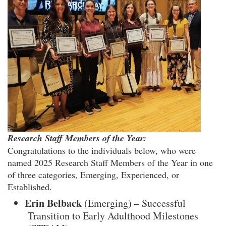
Research Staff Members of the Year:
Congratulations to the individuals below, who were
named 2025 Research Staff Members of the Year in one
of three categories, Emerging, Experienced, or
Established.
Erin Belback
(Emerging) – Successful
Transition to Early Adulthood Milestones