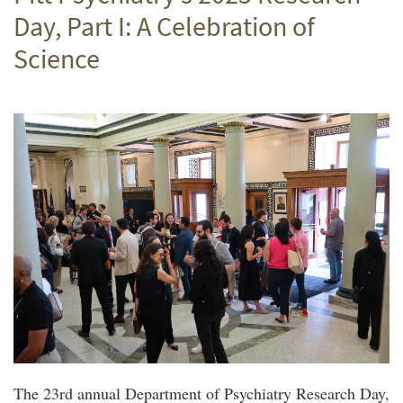
Day, Part I: A Celebration of
Science
The 23rd annual Department of Psychiatry Research Day,