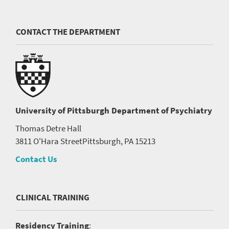
CONTACT THE DEPARTMENT
University of Pittsburgh
Department of Psychiatry
Thomas Detre Hall
3811 O'Hara Street
Pittsburgh, PA 15213
Contact Us
CLINICAL TRAINING
Residency Training
: