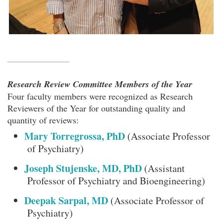
Research Review Committee Members of the Year
Four faculty members were recognized as Research
Reviewers of the Year for outstanding quality and
quantity of reviews:
Mary Torregrossa, PhD
(Associate Professor
of Psychiatry)
Joseph Stujenske, MD, PhD
(Assistant
Professor of Psychiatry and Bioengineering)
Deepak Sarpal, MD
(Associate Professor of
Psychiatry)