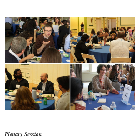
Plenary Session