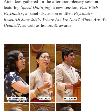
Attendees gathered for the afternoon plenary session
featuring
Speed Dat(a)ing
; a new session,
Fast Pitch
Psychiatry
; a panel discussion entitled
Psychiatry
Research June 2025: Where Are We Now? Where Are We
Headed?
, as well as honors & awards.