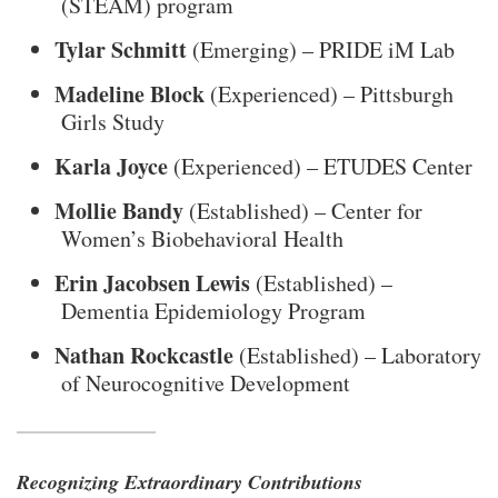
(STEAM) program
Tylar Schmitt
(Emerging) – PRIDE iM Lab
Madeline Block
(Experienced) – Pittsburgh
Girls Study
Karla Joyce
(Experienced) – ETUDES Center
Mollie Bandy
(Established) – Center for
Women’s Biobehavioral Health
Erin Jacobsen Lewis
(Established) –
Dementia Epidemiology Program
Nathan Rockcastle
(Established) – Laboratory
of Neurocognitive Development
Recognizing Extraordinary Contributions