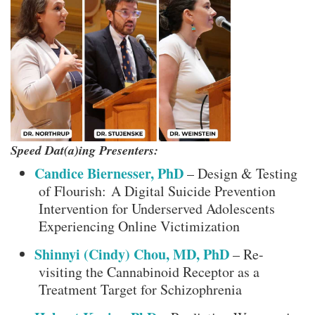
Speed Dat(a)ing Presenters:
Candice Biernesser, PhD
– Design & Testing
of Flourish: A Digital Suicide Prevention
Intervention for Underserved Adolescents
Experiencing Online Victimization
Shinnyi (Cindy) Chou, MD, PhD
– Re-
visiting the Cannabinoid Receptor as a
Treatment Target for Schizophrenia