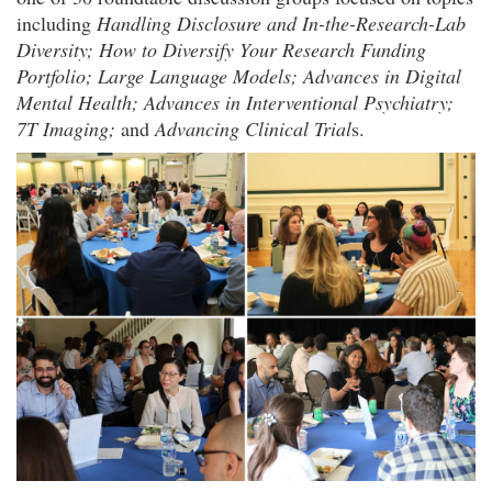
including
Handling Disclosure and In-the-Research-Lab
Diversity; How to Diversify Your Research Funding
Portfolio; Large Language Models; Advances in Digital
Mental Health; Advances in Interventional Psychiatry;
7T Imaging;
and
Advancing Clinical Trial
s.