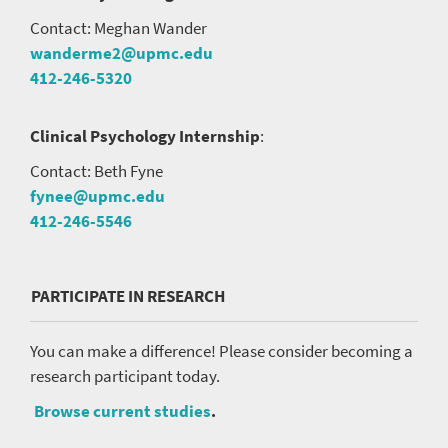
Contact: Meghan Wander
wanderme2@upmc.edu
412-246-5320
Clinical Psychology Internship
:
Contact: Beth Fyne
fynee@upmc.edu
412-246-5546
PARTICIPATE IN RESEARCH
You can make a difference! Please consider becoming a
research participant today.
Browse current studies
.