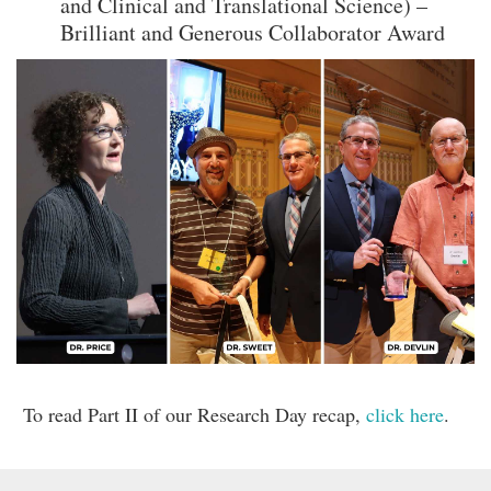
and Clinical and Translational Science) –
Brilliant and Generous Collaborator Award
To read Part II of our Research Day recap,
click here
.