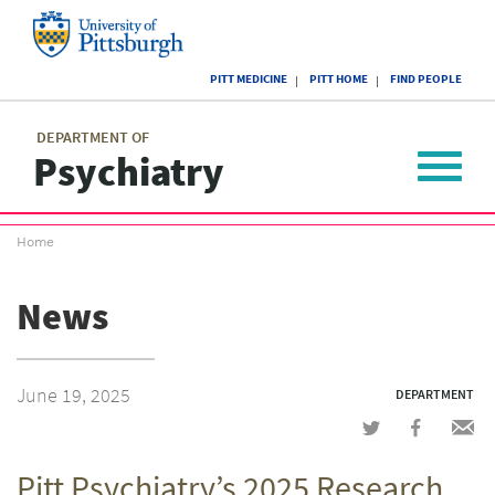
Skip
to
main
University
content
PITT MEDICINE
PITT HOME
FIND PEOPLE
of
Pittsburgh
Main
menu
menu
DEPARTMENT OF
Psychiatry
Toggle
navigat
Breadcrumb
Home
menu
News
June 19, 2025
DEPARTMENT
Share
Share
Shar
on
on
via
Pitt Psychiatry’s 2025 Research
Twitter
Facebook
emai