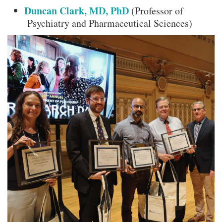
Duncan Clark, MD, PhD
(Professor of
Psychiatry and Pharmaceutical Sciences)