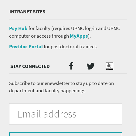
INTRANET SITES
Psy Hub
for faculty (requires UPMC log-in and UPMC
computer or access through
MyApps
).
Postdoc Portal
for postdoctoral trainees.
Twitter
Facebook
Podcast
Social
Media
menu
Subscribe to our enewsletter to stay up to date on
department and faculty happenings.
University
Fill
Email
in
Address
of
the
form
Pittsburgh
to
subscribe