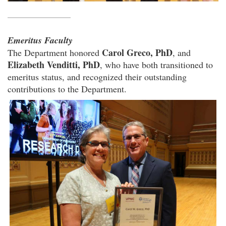
Emeritus Faculty
Carol Greco, PhD
The Department honored
, and
Elizabeth Venditti, PhD
, who have both transitioned to
emeritus status, and recognized their outstanding
contributions to the Department.