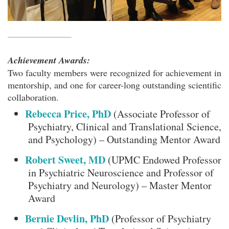
Achievement Awards:
Two faculty members were recognized for achievement in
mentorship, and one for career-long outstanding scientific
collaboration.
Rebecca Price, PhD
(Associate Professor of
Psychiatry, Clinical and Translational Science,
and Psychology) – Outstanding Mentor Award
Robert Sweet, MD
(UPMC Endowed Professor
in Psychiatric Neuroscience and Professor of
Psychiatry and Neurology) – Master Mentor
Award
Bernie Devlin, PhD
(Professor of Psychiatry