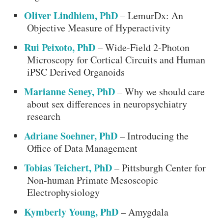
Oliver Lindhiem, PhD
– LemurDx: An
Objective Measure of Hyperactivity
Rui Peixoto, PhD
– Wide-Field 2-Photon
Microscopy for Cortical Circuits and Human
iPSC Derived Organoids
Marianne Seney, PhD
– Why we should care
about sex differences in neuropsychiatry
research
Adriane Soehner, PhD
– Introducing the
Office of Data Management
Tobias Teichert, PhD
– Pittsburgh Center for
Non-human Primate Mesoscopic
Electrophysiology
Kymberly Young, PhD
– Amygdala