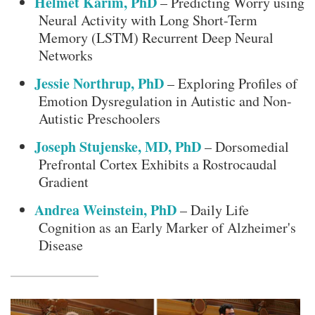
Helmet Karim, PhD
– Predicting Worry using
Neural Activity with Long Short-Term
Memory (LSTM) Recurrent Deep Neural
Networks
Jessie Northrup, PhD
– Exploring Profiles of
Emotion Dysregulation in Autistic and Non-
Autistic Preschoolers
Joseph Stujenske, MD, PhD
– Dorsomedial
Prefrontal Cortex Exhibits a Rostrocaudal
Gradient
Andrea Weinstein, PhD
– Daily Life
Cognition as an Early Marker of Alzheimer's
Disease