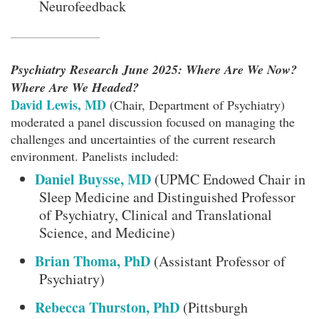
Neurofeedback
Psychiatry Research June 2025: Where Are We Now?
Where Are We Headed?
David Lewis, MD
(Chair, Department of Psychiatry)
moderated a panel discussion focused on managing the
challenges and uncertainties of the current research
environment. Panelists included:
Daniel Buysse, MD
(UPMC Endowed Chair in
Sleep Medicine and Distinguished Professor
of Psychiatry, Clinical and Translational
Science, and Medicine)
Brian Thoma, PhD
(Assistant Professor of
Psychiatry)
Rebecca Thurston, PhD
(Pittsburgh