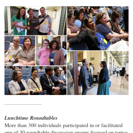
Lunchtime Roundtables
More than 300 individuals participated in or facilitated
one of 30 roundtable discussion groups focused on topics