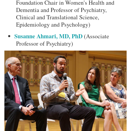
Foundation Chair in Women's Health and
Dementia and Professor of Psychiatry,
Clinical and Translational Science,
Epidemiology and Psychology)
Susanne Ahmari, MD, PhD
(Associate
Professor of Psychiatry)