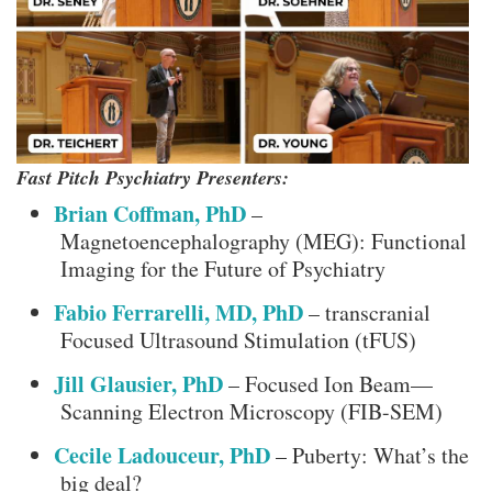
Fast Pitch Psychiatry Presenters:
Brian Coffman, PhD
–
Magnetoencephalography (MEG): Functional
Imaging for the Future of Psychiatry
Fabio Ferrarelli, MD, PhD
– transcranial
Focused Ultrasound Stimulation (tFUS)
Jill Glausier, PhD
– Focused Ion Beam—
Scanning Electron Microscopy (FIB-SEM)
Cecile Ladouceur, PhD
– Puberty: What’s the
big deal?