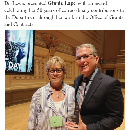
Ginnie Lape
Dr. Lewis presented
with an award
celebrating her 50 years of extraordinary contributions to
the Department through her work in the Office of Grants
and Contracts.