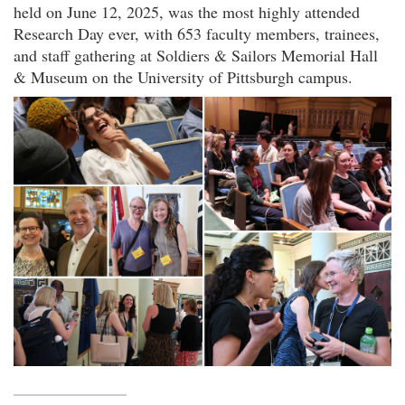
held on June 12, 2025, was the most highly attended
Research Day ever, with 653 faculty members, trainees,
and staff gathering at Soldiers & Sailors Memorial Hall
& Museum on the University of Pittsburgh campus.