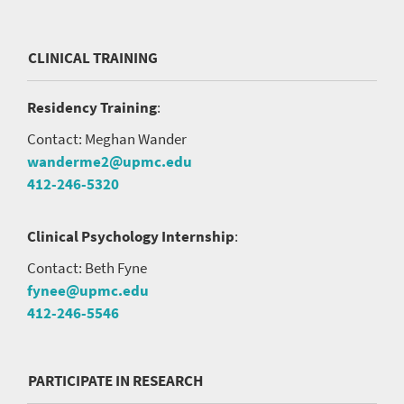
CLINICAL TRAINING
Residency Training
:
Contact: Meghan Wander
wanderme2@upmc.edu
412-246-5320
Clinical Psychology Internship
:
Contact: Beth Fyne
fynee@upmc.edu
412-246-5546
PARTICIPATE IN RESEARCH