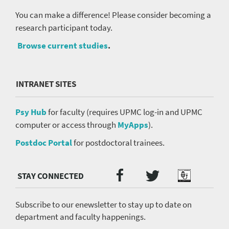
You can make a difference! Please consider becoming a
research participant today.
Browse current studies
.
INTRANET SITES
Psy Hub
for faculty (requires UPMC log-in and UPMC
computer or access through
MyApps
).
Postdoc Portal
for postdoctoral trainees.
Twitter
Facebook
Podcast
Social
Media
menu
Subscribe to our enewsletter to stay up to date on
department and faculty happenings.