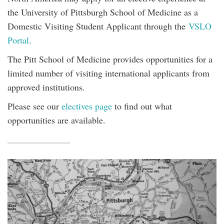
the University of Pittsburgh School of Medicine as a
Domestic Visiting Student Applicant through the
VSLO
Portal
.
The Pitt School of Medicine provides opportunities for a
limited number of visiting international applicants from
approved institutions.
Please see our
electives page
to find out what
opportunities are available.