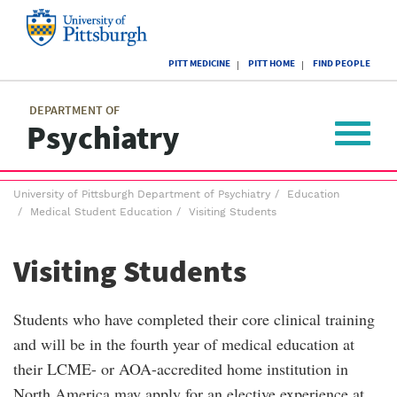
Skip
to
main
University
content
PITT MEDICINE
PITT HOME
FIND PEOPLE
of
Pittsburgh
Main
menu
menu
DEPARTMENT OF
Psychiatry
Toggle
navigat
Breadcrumb
University of Pittsburgh Department of Psychiatry
Education
menu
Medical Student Education
Visiting Students
Visiting Students
Students who have completed their core clinical training
and will be in the fourth year of medical education at
their LCME- or AOA-accredited home institution in
North America may apply for an elective experience at