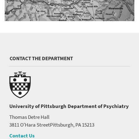
CONTACT THE DEPARTMENT
University of Pittsburgh
Department of Psychiatry
Thomas Detre Hall
3811 O'Hara Street
Pittsburgh, PA 15213
Contact Us