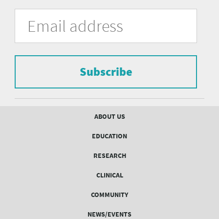
University
Fill
Email
in
Address
of
the
form
Pittsburgh
to
Department
subscribe
to
Subscribe
of
the
mailing
Psychiatry
list.
mailing
Footer
ABOUT US
menu
list
EDUCATION
Form
RESEARCH
CLINICAL
COMMUNITY
NEWS/EVENTS