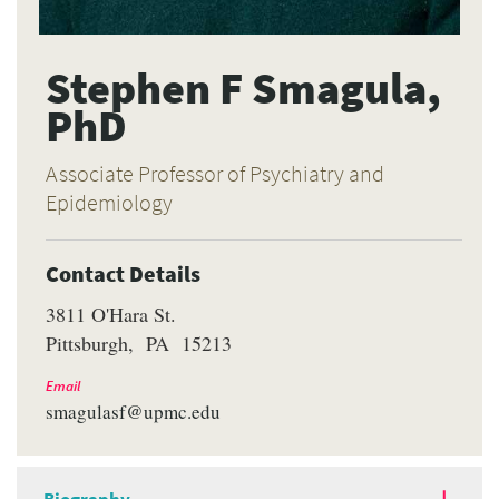
Stephen F Smagula,
PhD
Associate Professor of Psychiatry and
Epidemiology
Contact Details
3811 O'Hara St.
Pittsburgh
PA
15213
Email
smagulasf@upmc.edu