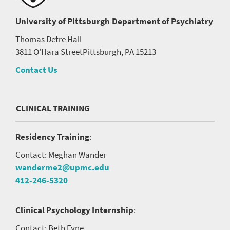
University of Pittsburgh
Department of Psychiatry
Thomas Detre Hall
3811 O'Hara Street
Pittsburgh, PA 15213
Contact Us
CLINICAL TRAINING
Residency Training
:
Contact: Meghan Wander
wanderme2@upmc.edu
412-246-5320
Clinical Psychology Internship
:
Contact: Beth Fyne