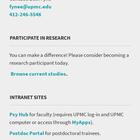
fynee@upmc.edu
412-246-5546
PARTICIPATE IN RESEARCH
You can make a difference! Please consider becoming a
research participant today.
Browse current studies
.
INTRANET SITES
Psy Hub
for faculty (requires UPMC log-in and UPMC
computer or access through
MyApps
).
Postdoc Portal
for postdoctoral trainees.