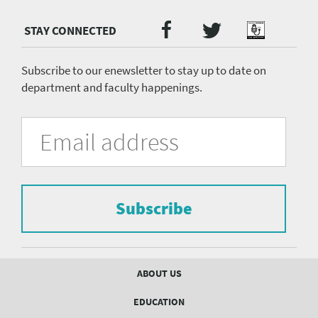
Twitter
Facebook
Podcast
Social
Media
menu
Subscribe to our enewsletter to stay up to date on
department and faculty happenings.
University
Fill
Email
in
Address
of
the
form
Pittsburgh
to
Department
subscribe
to
Subscribe
of
the
mailing
Psychiatry
list.
mailing
Footer
ABOUT US
menu
list
EDUCATION
Form