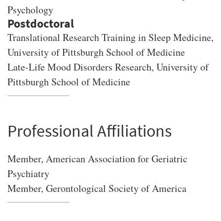
Psychology
Translational Research Training in Sleep Medicine,
University of Pittsburgh School of Medicine
Late-Life Mood Disorders Research, University of
Pittsburgh School of Medicine
Professional Affiliations
Member, American Association for Geriatric
Psychiatry
Member, Gerontological Society of America