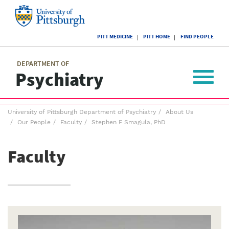
Skip
to
main
University
content
PITT MEDICINE
PITT HOME
FIND PEOPLE
of
Pittsburgh
Main
menu
menu
DEPARTMENT OF
Psychiatry
Toggle
navigat
Breadcrumb
University of Pittsburgh Department of Psychiatry
About Us
menu
Our People
Faculty
Stephen F Smagula, PhD
Faculty