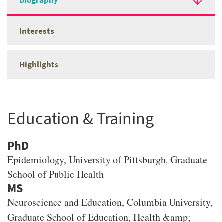
Biography
Interests
Highlights
Education & Training
PhD
Epidemiology
, University of Pittsburgh, Graduate
School of Public Health
MS
Neuroscience and Education
, Columbia University,
Graduate School of Education, Health &amp;