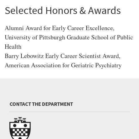
Selected Honors & Awards
Alumni Award for Early Career Excellence,
University of Pittsburgh Graduate School of Public
Health
Barry Lebowitz Early Career Scientist Award,
American Association for Geriatric Psychiatry
CONTACT THE DEPARTMENT