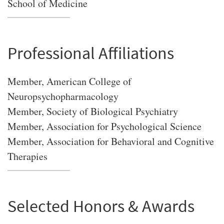
School of Medicine
Professional Affiliations
Member, American College of
Neuropsychopharmacology
Member, Society of Biological Psychiatry
Member, Association for Psychological Science
Member, Association for Behavioral and Cognitive
Therapies
Selected Honors & Awards