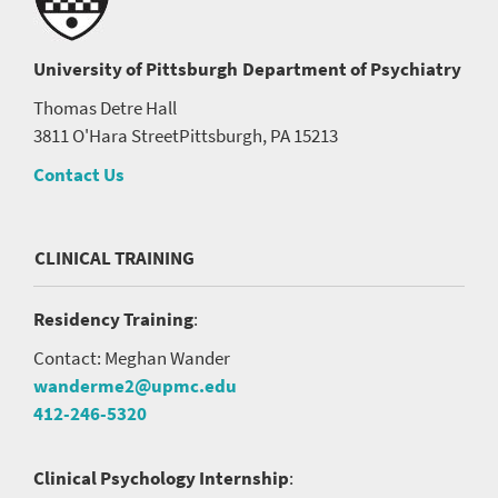
University of Pittsburgh
Department of Psychiatry
Thomas Detre Hall
3811 O'Hara Street
Pittsburgh, PA 15213
Contact Us
CLINICAL TRAINING
Residency Training
:
Contact: Meghan Wander
wanderme2@upmc.edu
412-246-5320
Clinical Psychology Internship
: