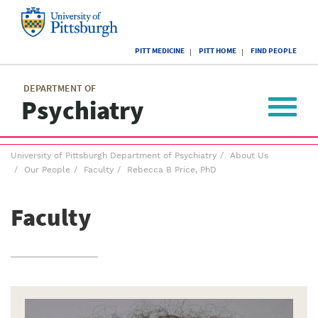
Skip
to
main
University
content
PITT MEDICINE
PITT HOME
FIND PEOPLE
of
Pittsburgh
Main
menu
menu
DEPARTMENT OF
Psychiatry
Toggle
navigat
Breadcrumb
University of Pittsburgh Department of Psychiatry
About Us
menu
Our People
Faculty
Rebecca B Price, PhD
Faculty