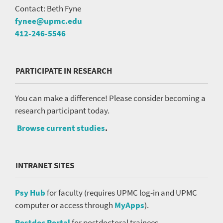
Contact: Beth Fyne
fynee@upmc.edu
412-246-5546
PARTICIPATE IN RESEARCH
You can make a difference! Please consider becoming a
research participant today.
Browse current studies
.
INTRANET SITES
Psy Hub
for faculty (requires UPMC log-in and UPMC
computer or access through
MyApps
).
Postdoc Portal
for postdoctoral trainees.