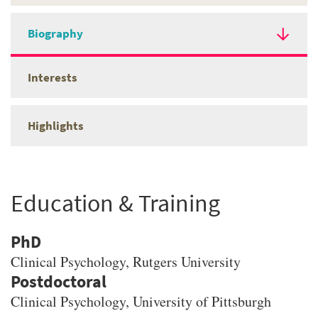
Biography
Interests
Highlights
Education & Training
PhD
Clinical Psychology
, Rutgers University
Clinical Psychology, University of Pittsburgh