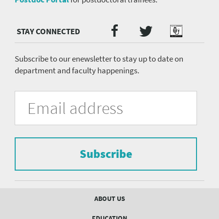
Twitter
Facebook
Podcast
Social
Media
menu
Subscribe to our enewsletter to stay up to date on
department and faculty happenings.
University
Fill
Email
in
Address
of
the
form
Pittsburgh
to
Department
subscribe
to
Subscribe
of
the
mailing
Psychiatry
list.
mailing
Footer
ABOUT US
menu
list
EDUCATION