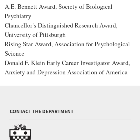
A.E. Bennett Award, Society of Biological
Psychiatry
Chancellor's Distinguished Research Award,
University of Pittsburgh
Rising Star Award, Association for Psychological
Science
Donald F. Klein Early Career Investigator Award,
Anxiety and Depression Association of America
CONTACT THE DEPARTMENT