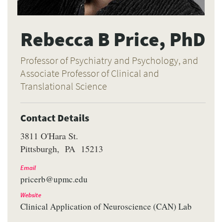
Rebecca B Price, PhD
Professor of Psychiatry and Psychology, and
Associate Professor of Clinical and
Translational Science
Contact Details
3811 O'Hara St.
Pittsburgh
PA
15213
Email
pricerb@upmc.edu
Website
Clinical Application of Neuroscience (CAN) Lab