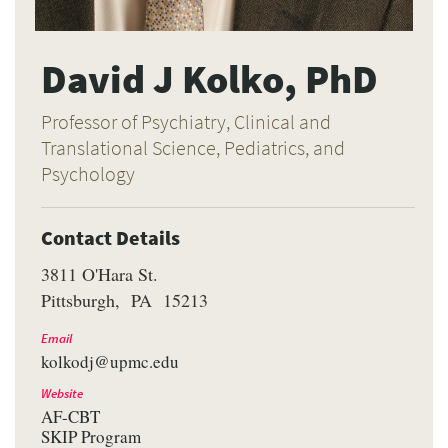
David J Kolko, PhD
Professor of Psychiatry, Clinical and
Translational Science, Pediatrics, and
Psychology
Contact Details
3811 O'Hara St.
Pittsburgh
PA
15213
Email
kolkodj@upmc.edu
Website
AF-CBT
SKIP Program