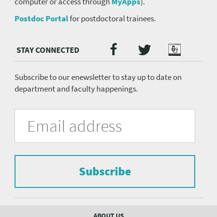
computer or access through
MyApps
).
Postdoc Portal
for postdoctoral trainees.
Twitter
Facebook
Podcast
Social
Media
menu
Subscribe to our enewsletter to stay up to date on
department and faculty happenings.
University
Fill
Email
in
Address
of
the
form
Pittsburgh
to
Department
subscribe
to
Subscribe
of
the
mailing
Psychiatry
list.
mailing
Footer
ABOUT US