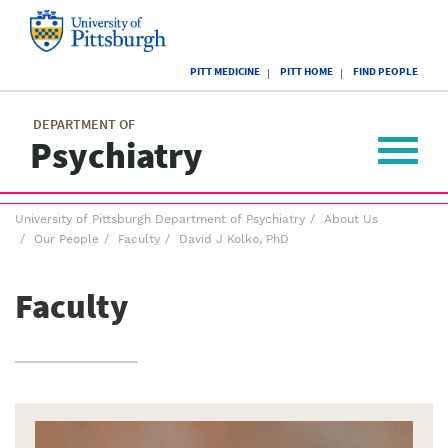
Skip
to
main
University
content
PITT MEDICINE
PITT HOME
FIND PEOPLE
of
Pittsburgh
Main
menu
menu
DEPARTMENT OF
Psychiatry
Toggle
navigat
Breadcrumb
University of Pittsburgh Department of Psychiatry
About Us
menu
Our People
Faculty
David J Kolko, PhD
Faculty