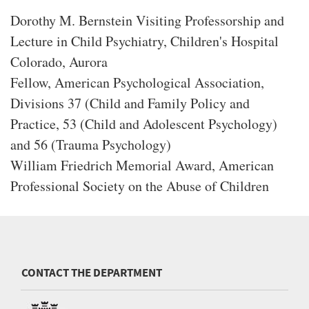
Dorothy M. Bernstein Visiting Professorship and
Lecture in Child Psychiatry, Children's Hospital
Colorado, Aurora
Fellow, American Psychological Association,
Divisions 37 (Child and Family Policy and
Practice, 53 (Child and Adolescent Psychology)
and 56 (Trauma Psychology)
William Friedrich Memorial Award, American
Professional Society on the Abuse of Children
CONTACT THE DEPARTMENT