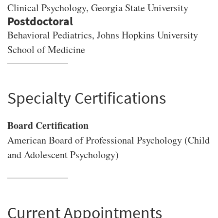
Clinical Psychology
, Georgia State University
Behavioral Pediatrics, Johns Hopkins University
School of Medicine
Specialty Certifications
Board Certification
American Board of Professional Psychology (Child
and Adolescent Psychology)
Current Appointments