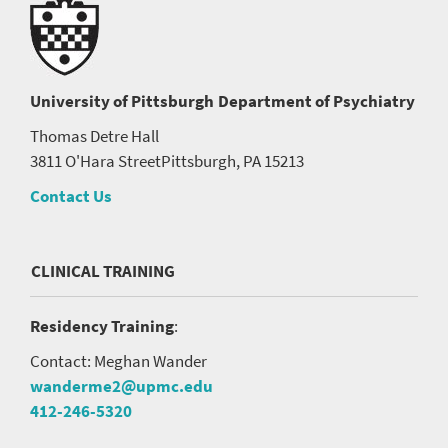
University of Pittsburgh
Department of Psychiatry
Thomas Detre Hall
3811 O'Hara Street
Pittsburgh, PA 15213
Contact Us
CLINICAL TRAINING
Residency Training
:
Contact: Meghan Wander
wanderme2@upmc.edu
412-246-5320