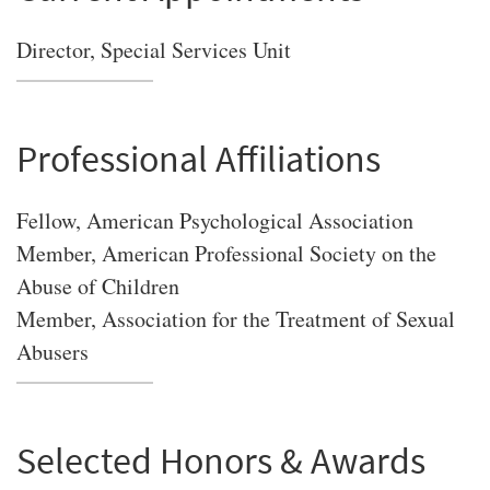
Director, Special Services Unit
Professional Affiliations
Fellow, American Psychological Association
Member, American Professional Society on the
Abuse of Children
Member, Association for the Treatment of Sexual
Abusers
Selected Honors & Awards