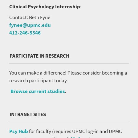
Clinical Psychology Internship
:
Contact: Beth Fyne
fynee@upmc.edu
412-246-5546
PARTICIPATE IN RESEARCH
You can make a difference! Please consider becoming a
research participant today.
Browse current studies
.
INTRANET SITES
Psy Hub
for faculty (requires UPMC log-in and UPMC