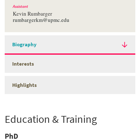
Assistant
Kevin Rumbarger
rumbargerkm@upmc.edu
Biography
Interests
Highlights
Education & Training
PhD