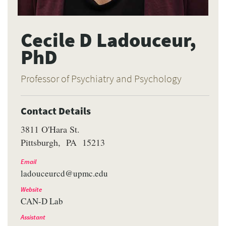
Cecile D Ladouceur,
PhD
Professor of Psychiatry and Psychology
Contact Details
3811 O'Hara St.
Pittsburgh
PA
15213
Email
ladouceurcd@upmc.edu
Website
CAN-D Lab
Assistant