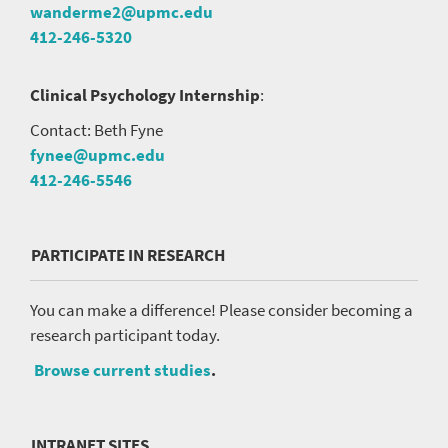
wanderme2@upmc.edu
412-246-5320
Clinical Psychology Internship
:
Contact: Beth Fyne
fynee@upmc.edu
412-246-5546
PARTICIPATE IN RESEARCH
You can make a difference! Please consider becoming a
research participant today.
Browse current studies
.
INTRANET SITES