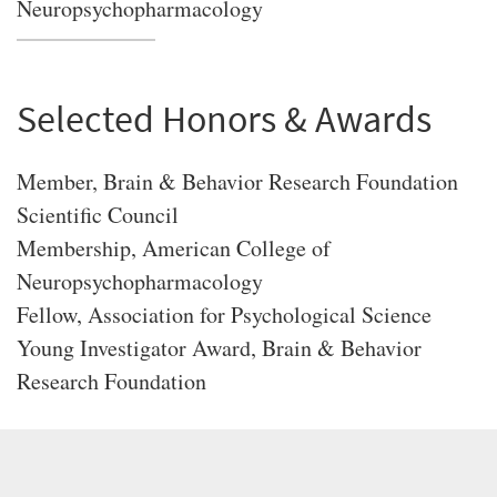
Neuropsychopharmacology
Selected Honors & Awards
Member, Brain & Behavior Research Foundation
Scientific Council
Membership, American College of
Neuropsychopharmacology
Fellow, Association for Psychological Science
Young Investigator Award, Brain & Behavior
Research Foundation