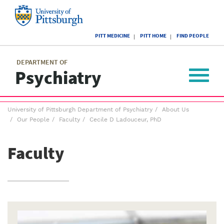
Skip
to
main
University
content
PITT MEDICINE
PITT HOME
FIND PEOPLE
of
Pittsburgh
Main
menu
menu
DEPARTMENT OF
Psychiatry
Toggle
navigat
Breadcrumb
University of Pittsburgh Department of Psychiatry
About Us
menu
Our People
Faculty
Cecile D Ladouceur, PhD
Faculty