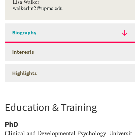
Lisa Walker
walkerlm2@upmc.edu
Biography
Interests
Highlights
Education & Training
PhD
Clinical and Developmental Psychology
, Universit