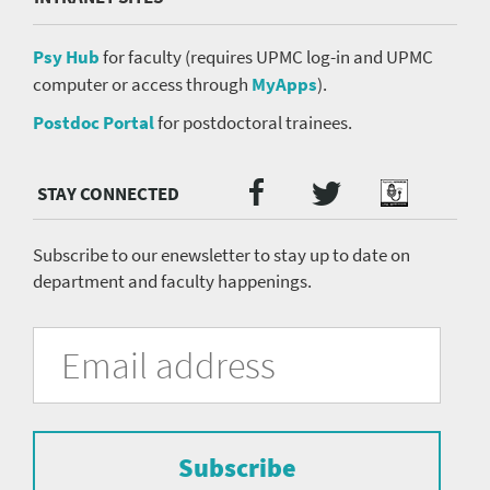
Psy Hub
for faculty (requires UPMC log-in and UPMC
computer or access through
MyApps
).
Postdoc Portal
for postdoctoral trainees.
Twitter
Facebook
Podcast
Social
Media
menu
Subscribe to our enewsletter to stay up to date on
department and faculty happenings.
University
Fill
Email
in
Address
of
the
form
Pittsburgh
to
Department
subscribe
to
Subscribe
of
the