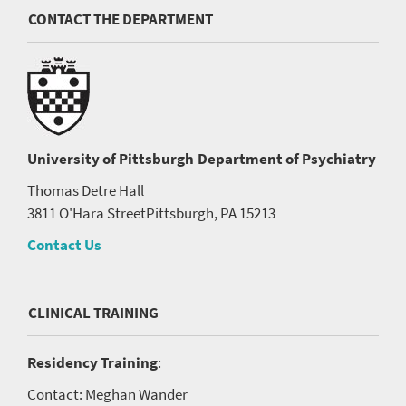
CONTACT THE DEPARTMENT
University of Pittsburgh
Department of Psychiatry
Thomas Detre Hall
3811 O'Hara Street
Pittsburgh, PA 15213
Contact Us
CLINICAL TRAINING
Residency Training
:
Contact: Meghan Wander