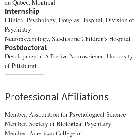
du Qubec, Montreal
Clinical Psychology, Douglas Hospital, Division of
Psychiatry
Neuropsychology, Ste-Justine Children's Hospital
Developmental Affective Neuroscience, University
of Pittsburgh
Professional Affiliations
Member, Association for Psychological Science
Member, Society of Biological Psychiatry
Member, American College of