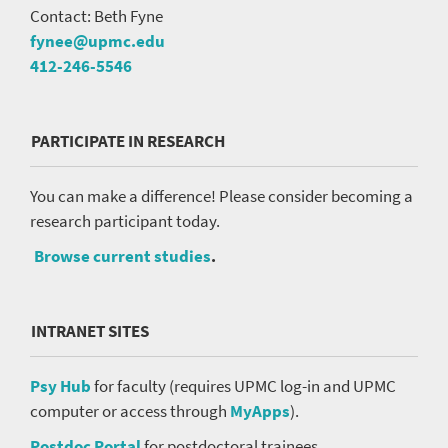
Contact: Beth Fyne
fynee@upmc.edu
412-246-5546
PARTICIPATE IN RESEARCH
You can make a difference! Please consider becoming a
research participant today.
Browse current studies
.
INTRANET SITES
Psy Hub
for faculty (requires UPMC log-in and UPMC
computer or access through
MyApps
).
Postdoc Portal
for postdoctoral trainees.