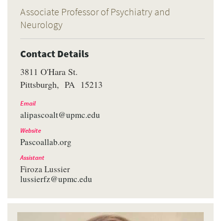
Associate Professor of Psychiatry and
Neurology
Contact Details
3811 O'Hara St.
Pittsburgh
PA
15213
Email
alipascoalt@upmc.edu
Website
Pascoallab.org
Assistant
Firoza Lussier
lussierfz@upmc.edu