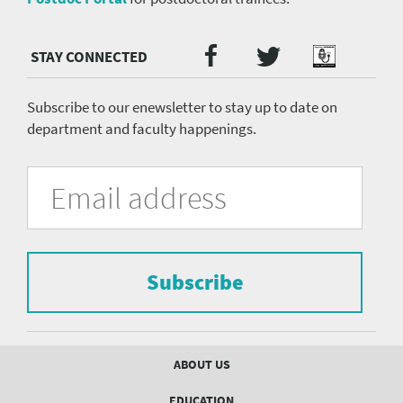
Twitter
Facebook
Podcast
Social
Media
menu
Subscribe to our enewsletter to stay up to date on
department and faculty happenings.
University
Fill
Email
in
Address
of
the
form
Pittsburgh
to
Department
subscribe
to
Subscribe
of
the
mailing
Psychiatry
list.
mailing
Footer
ABOUT US
menu
list
EDUCATION