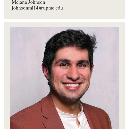
Melana Johnson
johnsonml14@upmc.edu