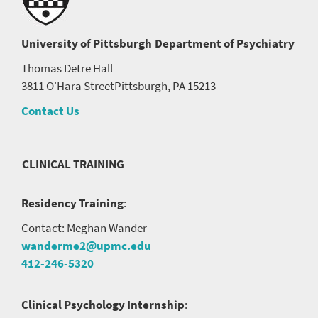
University of Pittsburgh
Department of Psychiatry
Thomas Detre Hall
3811 O'Hara Street
Pittsburgh, PA 15213
Contact Us
CLINICAL TRAINING
Residency Training
:
Contact: Meghan Wander
wanderme2@upmc.edu
412-246-5320
Clinical Psychology Internship
: