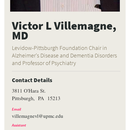
Victor L Villemagne,
MD
Levidow-Pittsburgh Foundation Chair in
Alzheimer's Disease and Dementia Disorders
and Professor of Psychiatry
Contact Details
3811 O'Hara St.
Pittsburgh
PA
15213
Email
villemagnevl@upmc.edu
Assistant