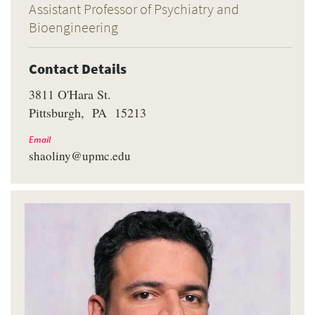
Assistant Professor of Psychiatry and
Bioengineering
Contact Details
3811 O'Hara St.
Pittsburgh
PA
15213
Email
shaoliny@upmc.edu