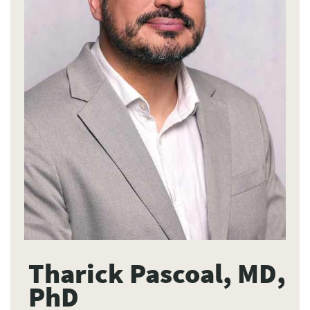
Tharick Pascoal, MD,
PhD