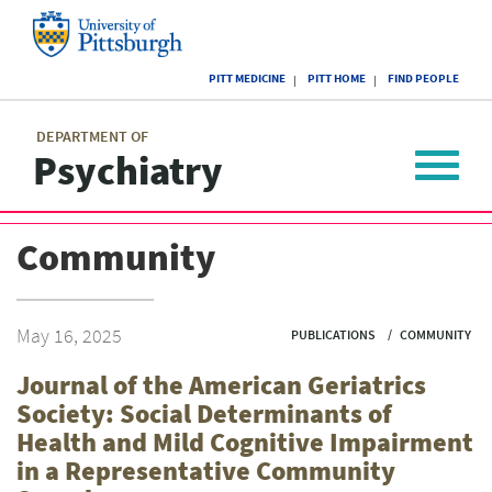
Skip
to
main
University
content
PITT MEDICINE
PITT HOME
FIND PEOPLE
of
Pittsburgh
Main
menu
menu
DEPARTMENT OF
Psychiatry
Toggle
navigat
Community
May 16, 2025
PUBLICATIONS
COMMUNITY
Journal of the American Geriatrics
Society: Social Determinants of
Health and Mild Cognitive Impairment
in a Representative Community