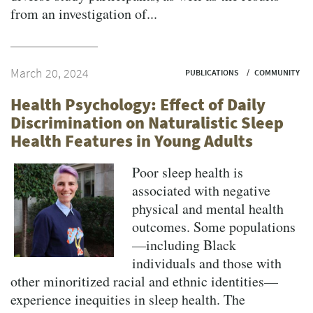
from an investigation of...
March 20, 2024
PUBLICATIONS
COMMUNITY
Health Psychology: Effect of Daily
Discrimination on Naturalistic Sleep
Health Features in Young Adults
Poor sleep health is
associated with negative
physical and mental health
outcomes. Some populations
—including Black
individuals and those with
other minoritized racial and ethnic identities—
experience inequities in sleep health. The