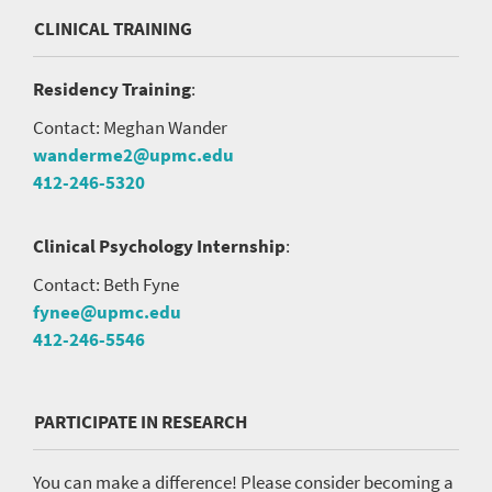
CLINICAL TRAINING
Residency Training
:
Contact: Meghan Wander
wanderme2@upmc.edu
412-246-5320
Clinical Psychology Internship
:
Contact: Beth Fyne
fynee@upmc.edu
412-246-5546
PARTICIPATE IN RESEARCH
You can make a difference! Please consider becoming a