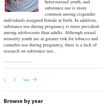
heterosexual youth, and
substance use is more
common among cisgender
individuals assigned female at birth. In addition,
substance use during pregnancy is more prevalent
among adolescents than adults. Although sexual
minority youth are at greater risk for tobacco and
cannabis use during pregnancy, there is a lack of
research on substance use...
Pagination
Current
1
Page
2
Last
last
page
page
Browse by year