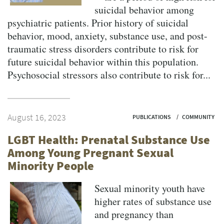
suicidal behavior among
psychiatric patients. Prior history of suicidal
behavior, mood, anxiety, substance use, and post-
traumatic stress disorders contribute to risk for
future suicidal behavior within this population.
Psychosocial stressors also contribute to risk for...
August 16, 2023
PUBLICATIONS
COMMUNITY
LGBT Health: Prenatal Substance Use
Among Young Pregnant Sexual
Minority People
Sexual minority youth have
higher rates of substance use
and pregnancy than