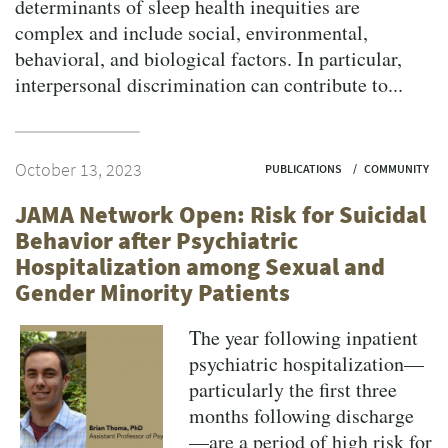
determinants of sleep health inequities are
complex and include social, environmental,
behavioral, and biological factors. In particular,
interpersonal discrimination can contribute to...
October 13, 2023
PUBLICATIONS
COMMUNITY
JAMA Network Open: Risk for Suicidal
Behavior after Psychiatric
Hospitalization among Sexual and
Gender Minority Patients
The year following inpatient
psychiatric hospitalization—
particularly the first three
months following discharge
—are a period of high risk for