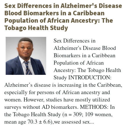
Sex Differences in Alzheimer's Disease
Blood Biomarkers in a Caribbean
Population of African Ancestry: The
Tobago Health Study
Sex Differences in
Alzheimer's Disease Blood
Biomarkers in a Caribbean
Population of African
Ancestry: The Tobago Health
Study INTRODUCTION:
Alzheimer’s disease is increasing in the Caribbean,
especially for persons of African ancestry and
women. However, studies have mostly utilized
surveys without AD biomarkers. METHODS: In
the Tobago Health Study (n = 309; 109 women,
mean age 70.3 ± 6.6),we assessed sex...