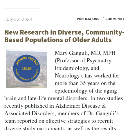
July 22, 2024
PUBLICATIONS
COMMUNITY
New Research in Diverse, Community-
Based Populations of Older Adults
Mary Ganguli, MD, MPH
(Professor of Psychiatry,
Epidemiology, and
Neurology), has worked for
more than 35 years on the
epidemiology of the aging
brain and late-life mental disorders. In two studies
recently published in Alzheimer Disease &
Associated Disorders, members of Dr. Ganguli’s
team reported on effective strategies to recruit
diverse study participants, as well as the results