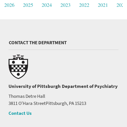
2026
2025
2024
2023
2022
2021
2020
CONTACT THE DEPARTMENT
University of Pittsburgh
Department of Psychiatry
Thomas Detre Hall
3811 O'Hara Street
Pittsburgh, PA 15213
Contact Us