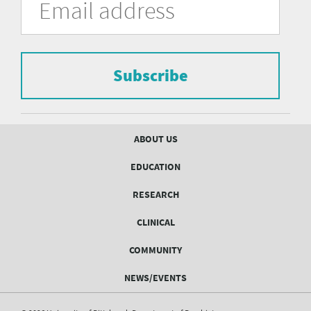
in
Address
of
the
form
Pittsburgh
to
Department
subscribe
to
Subscribe
of
the
mailing
Psychiatry
list.
mailing
Footer
ABOUT US
menu
list
EDUCATION
Form
RESEARCH
CLINICAL
COMMUNITY
NEWS/EVENTS