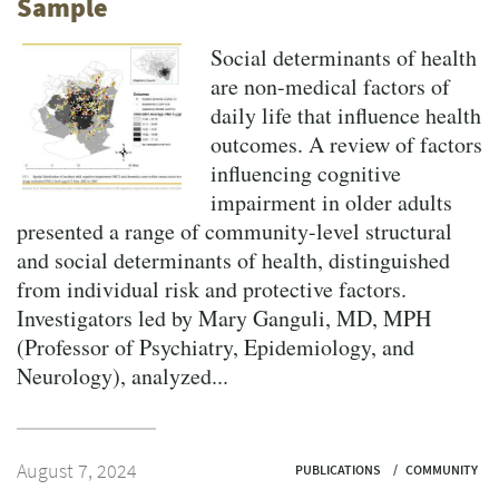
Sample
Social determinants of health
are non-medical factors of
daily life that influence health
outcomes. A review of factors
influencing cognitive
impairment in older adults
presented a range of community-level structural
and social determinants of health, distinguished
from individual risk and protective factors.
Investigators led by Mary Ganguli, MD, MPH
(Professor of Psychiatry, Epidemiology, and
Neurology), analyzed...
August 7, 2024
PUBLICATIONS
COMMUNITY