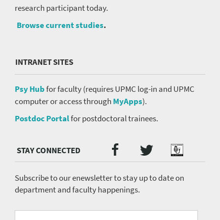
research participant today.
Browse current studies
.
INTRANET SITES
Psy Hub
for faculty (requires UPMC log-in and UPMC
computer or access through
MyApps
).
Postdoc Portal
for postdoctoral trainees.
Twitter
Facebook
Podcast
Social
Media
menu
Subscribe to our enewsletter to stay up to date on
department and faculty happenings.
University
Fill
Email