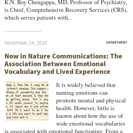
K.N. Roy Chengappa, MD, Professor of Psychiatry,
is Chief, Comprehensive Recovery Services (CRS),
which serves patients with...
November 24, 2020
DEPARTMENT
Now in Nature Communications: The
Association Between Emotional
Vocabulary and Lived Experience
It is widely believed that
naming emotions can
promote mental and physical
health. However, little is
known about how the use of
wide emotional vocabularies
is associated with emotional functioning. From a