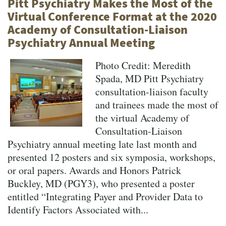
Pitt Psychiatry Makes the Most of the
Virtual Conference Format at the 2020
Academy of Consultation-Liaison
Psychiatry Annual Meeting
Photo Credit: Meredith
Spada, MD Pitt Psychiatry
consultation-liaison faculty
and trainees made the most of
the virtual Academy of
Consultation-Liaison
Psychiatry annual meeting late last month and
presented 12 posters and six symposia, workshops,
or oral papers. Awards and Honors Patrick
Buckley, MD (PGY3), who presented a poster
entitled “Integrating Payer and Provider Data to
Identify Factors Associated with...