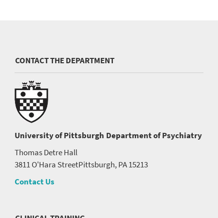
CONTACT THE DEPARTMENT
University of Pittsburgh
Department of Psychiatry
Thomas Detre Hall
3811 O'Hara Street
Pittsburgh, PA 15213
Contact Us