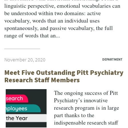
linguistic perspective, emotional vocabularies can
be understood within two domains: active
vocabulary, words that an individual uses
spontaneously, and passive vocabulary, the full
range of words that an...
November 20, 2020
DEPARTMENT
Meet Five Outstanding Pitt Psychiatry
Research Staff Members
The ongoing success of Pitt
Psychiatry’s innovative
research program is in large
part thanks to the
indispensable research staff