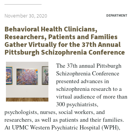
November 30, 2020
DEPARTMENT
Behavioral Health Clinicians,
Researchers, Patients and Families
Gather Virtually for the 37th Annual
Pittsburgh Schizophrenia Conference
The 37th annual Pittsburgh
Schizophrenia Conference
presented advances in
schizophrenia research to a
virtual audience of more than
300 psychiatrists,
psychologists, nurses, social workers, and
researchers, as well as patients and their families.
At UPMC Western Psychiatric Hospital (WPH),