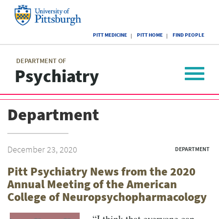
Skip
to
main
University
content
PITT MEDICINE
PITT HOME
FIND PEOPLE
of
Pittsburgh
Main
menu
menu
DEPARTMENT OF
Psychiatry
Toggle
navigat
Department
December 23, 2020
DEPARTMENT
Pitt Psychiatry News from the 2020
Annual Meeting of the American
College of Neuropsychopharmacology
“I think that everyone can