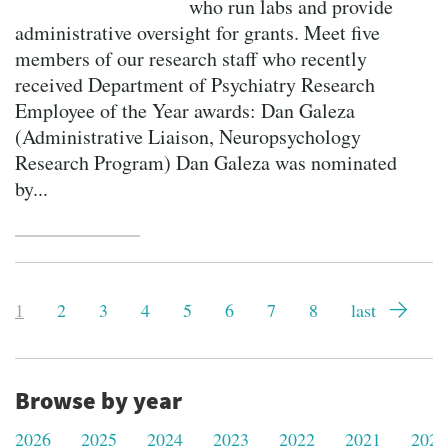
who run labs and provide
administrative oversight for grants. Meet five
members of our research staff who recently
received Department of Psychiatry Research
Employee of the Year awards: Dan Galeza
(Administrative Liaison, Neuropsychology
Research Program) Dan Galeza was nominated
by...
Pagination
Current
1
Page
2
Page
3
Page
4
Page
5
Page
6
Page
7
Page
8
Last
last
page
page
Browse by year
2026
2025
2024
2023
2022
2021
2020