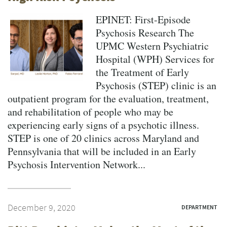
EPINET: First-Episode
Psychosis Research The
UPMC Western Psychiatric
Hospital (WPH) Services for
the Treatment of Early
Psychosis (STEP) clinic is an
outpatient program for the evaluation, treatment,
and rehabilitation of people who may be
experiencing early signs of a psychotic illness.
STEP is one of 20 clinics across Maryland and
Pennsylvania that will be included in an Early
Psychosis Intervention Network...
December 9, 2020
DEPARTMENT