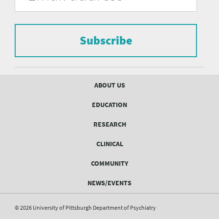
of
the
form
Pittsburgh
to
Department
subscribe
to
Subscribe
of
the
mailing
Psychiatry
list.
mailing
Footer
ABOUT US
menu
list
EDUCATION
Form
RESEARCH
CLINICAL
COMMUNITY
NEWS/EVENTS
© 2026 University of Pittsburgh Department of Psychiatry