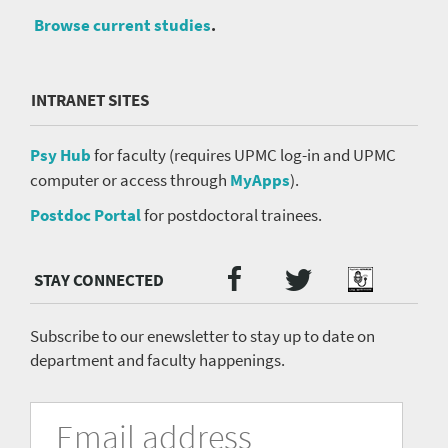
Browse current studies
.
INTRANET SITES
Psy Hub
for faculty (requires UPMC log-in and UPMC
computer or access through
MyApps
).
Postdoc Portal
for postdoctoral trainees.
Twitter
Facebook
Podcast
Social
Media
menu
Subscribe to our enewsletter to stay up to date on
department and faculty happenings.
University
Fill
Email
in
Address