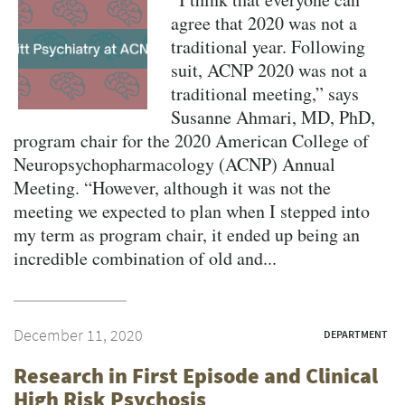
agree that 2020 was not a
traditional year. Following
suit, ACNP 2020 was not a
traditional meeting,” says
Susanne Ahmari, MD, PhD,
program chair for the 2020 American College of
Neuropsychopharmacology (ACNP) Annual
Meeting. “However, although it was not the
meeting we expected to plan when I stepped into
my term as program chair, it ended up being an
incredible combination of old and...
December 11, 2020
DEPARTMENT
Research in First Episode and Clinical
High Risk Psychosis