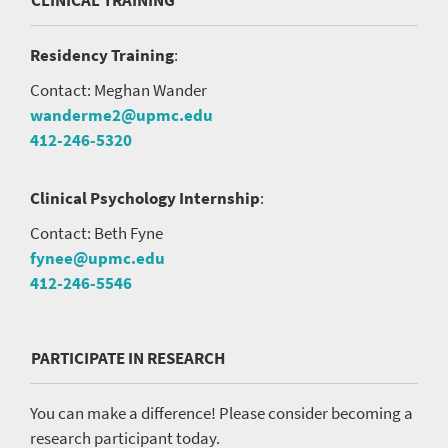
CLINICAL TRAINING
Residency Training
:
Contact: Meghan Wander
wanderme2@upmc.edu
412-246-5320
Clinical Psychology Internship
:
Contact: Beth Fyne
fynee@upmc.edu
412-246-5546
PARTICIPATE IN RESEARCH
You can make a difference! Please consider becoming a
research participant today.