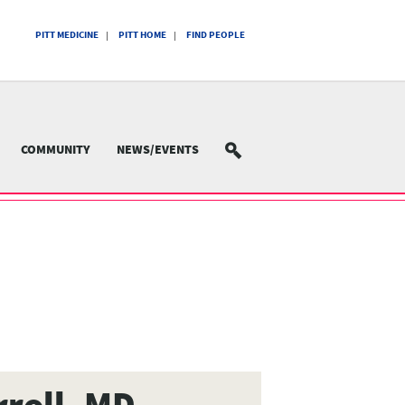
PITT MEDICINE
PITT HOME
FIND PEOPLE
COMMUNITY
NEWS/EVENTS
SEARCH
rroll, MD