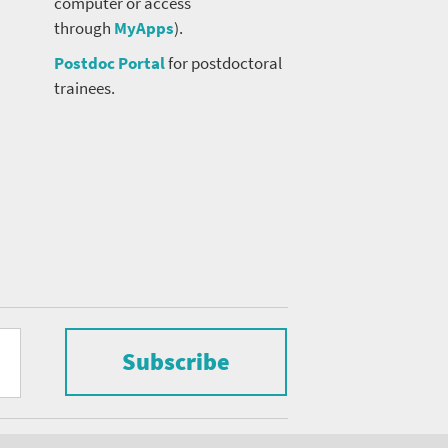
computer or access
through
MyApps
).
Postdoc Portal
for postdoctoral
trainees.
Subscribe