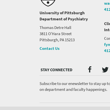
wa
41
University of Pittsburgh
Department of Psychiatry
Cli
Thomas Detre Hall
In
3811 O'Hara Street
Con
Pittsburgh, PA 15213
fy
Contact Us
41
Twi
Faceb
Social
Media
menu
Subscribe to our enewsletter to stay up t
on department and faculty happenings.
Footer