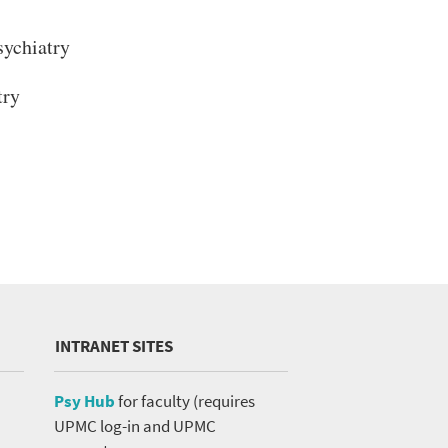
ychiatry
try
INTRANET SITES
Psy Hub
for faculty (requires
UPMC log-in and UPMC