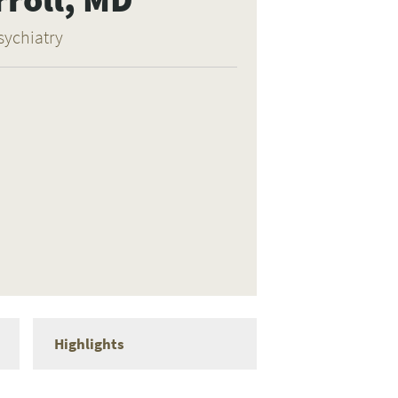
sychiatry
Highlights