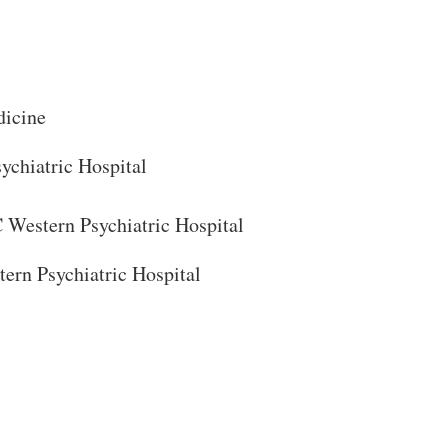
dicine
chiatric Hospital
Close Search
Western Psychiatric Hospital
ern Psychiatric Hospital
Search