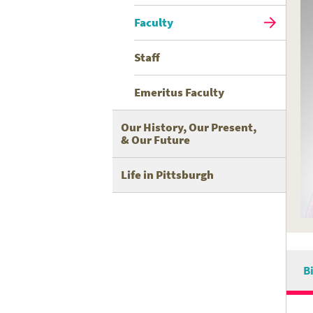
Faculty
Staff
Emeritus Faculty
Our History, Our Present,
& Our Future
Life in Pittsburgh
B