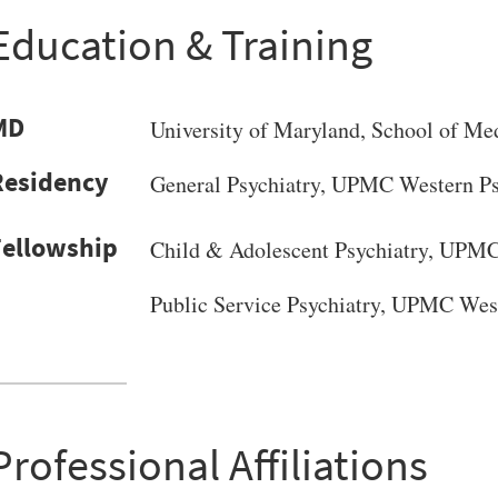
Education & Training
MD
University of Maryland
, School of Me
General Psychiatry, UPMC Western Psy
Child & Adolescent Psychiatry, UPMC 
Public Service Psychiatry, UPMC West
VERSITY OF PITTSBURGH DEPARTMENT OF PSYCHIATRY WEBSITE
Professional Affiliations