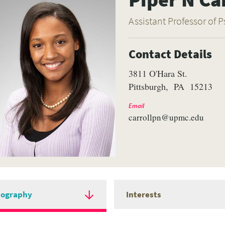
Assistant Professor of P
Contact Details
3811 O'Hara St.
Pittsburgh
PA
15213
Email
carrollpn@upmc.edu
iography
Interests