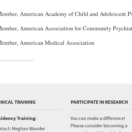
ember, American Academy of Child and Adolescent Ps
ember, American Association for Community Psychia
ember, American Medical Association
INICAL TRAINING
PARTICIPATE IN RESEARCH
idency Training
:
You can make a difference!
Please consider becoming a
tact: Meghan Wander