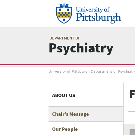
Skip
to
main
content
Mai
me
DEPARTMENT OF
Psychiatry
Breadcrumb
University of Pittsburgh Department of Psychiatr
menu
F
ABOUT US
Chair's Message
Our People