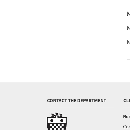
M
M
M
CONTACT THE DEPARTMENT
CL
Res
Con