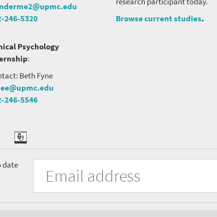
research participant today.
nderme2@upmc.edu
2-246-5320
Browse current studies
.
nical Psychology
ternship
:
tact: Beth Fyne
nee@upmc.edu
2-246-5546
tter
ook
Podcast
University
Fill
Email
o date
in
Address
of
the
form
Pittsburgh
to
Department
subscribe