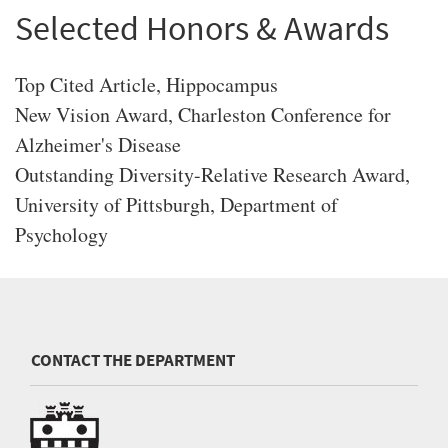
Selected Honors & Awards
Top Cited Article, Hippocampus
New Vision Award, Charleston Conference for
Alzheimer's Disease
Outstanding Diversity-Relative Research Award,
University of Pittsburgh, Department of
Psychology
CONTACT THE DEPARTMENT