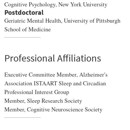
Cognitive Psychology
, New York University
Geriatric Mental Health, University of Pittsburgh
School of Medicine
Professional Affiliations
Executive Committee Member, Alzheimer's
Association ISTAART Sleep and Circadian
Professional Interest Group
Member, Sleep Research Society
Member, Cognitive Neuroscience Society