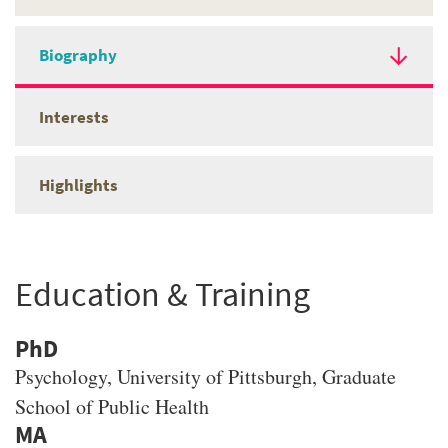
Biography
Interests
Highlights
Education & Training
PhD
Psychology
, University of Pittsburgh, Graduate
School of Public Health
MA