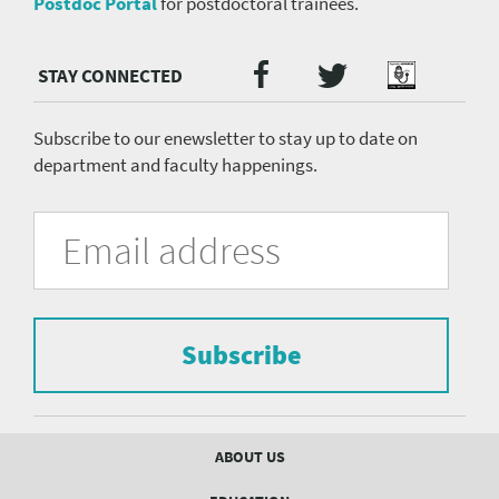
Postdoc Portal
for postdoctoral trainees.
Twitter
Facebook
Podcast
Social
Media
menu
Subscribe to our enewsletter to stay up to date on
department and faculty happenings.
University
Fill
Email
in
Address
of
the
form
Pittsburgh
to
Department
subscribe
to
Subscribe
of
the
mailing
Psychiatry
list.
mailing
Footer
ABOUT US
menu
list