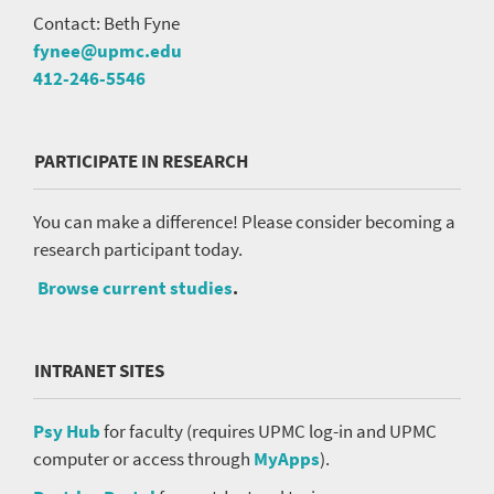
Contact: Beth Fyne
fynee@upmc.edu
412-246-5546
PARTICIPATE IN RESEARCH
You can make a difference! Please consider becoming a
research participant today.
Browse current studies
.
INTRANET SITES
Psy Hub
for faculty (requires UPMC log-in and UPMC
computer or access through
MyApps
).