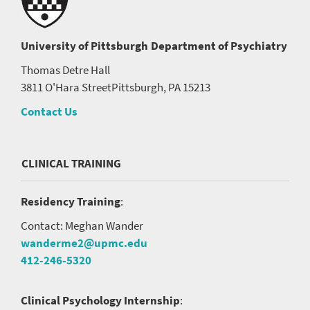
University of Pittsburgh
Department of Psychiatry
Thomas Detre Hall
3811 O'Hara Street
Pittsburgh, PA 15213
Contact Us
CLINICAL TRAINING
Residency Training
:
Contact: Meghan Wander
wanderme2@upmc.edu
412-246-5320
Clinical Psychology Internship
: