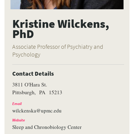
Kristine Wilckens,
PhD
Associate Professor of Psychiatry and
Psychology
Contact Details
3811 O'Hara St.
Pittsburgh
PA
15213
Email
wilckenska@upmc.edu
Website
Sleep and Chronobiology Center