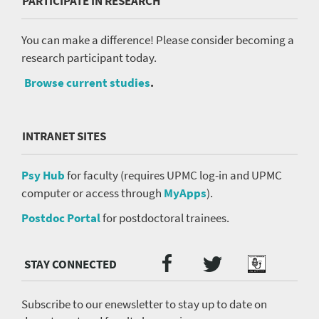
PARTICIPATE IN RESEARCH
You can make a difference! Please consider becoming a
research participant today.
Browse current studies
.
INTRANET SITES
Psy Hub
for faculty (requires UPMC log-in and UPMC
computer or access through
MyApps
).
Postdoc Portal
for postdoctoral trainees.
Twitter
Facebook
Podcast
Social
Media
menu
Subscribe to our enewsletter to stay up to date on