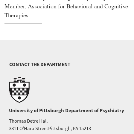
Member, Association for Behavioral and Cognitive
Therapies
CONTACT THE DEPARTMENT
University of Pittsburgh
Department of Psychiatry
Thomas Detre Hall
3811 O'Hara Street
Pittsburgh, PA 15213