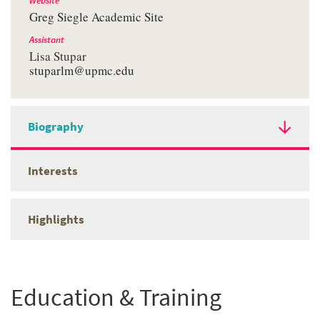
Website
Greg Siegle Academic Site
Assistant
Lisa Stupar
stuparlm@upmc.edu
Biography
Interests
Highlights
Education & Training