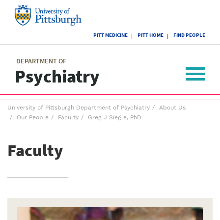
Skip
to
main
University
content
PITT MEDICINE
PITT HOME
FIND PEOPLE
of
Pittsburgh
Main
menu
menu
DEPARTMENT OF
Psychiatry
Toggle
navigat
Breadcrumb
University of Pittsburgh Department of Psychiatry
About Us
menu
Our People
Faculty
Greg J Siegle, PhD
Faculty