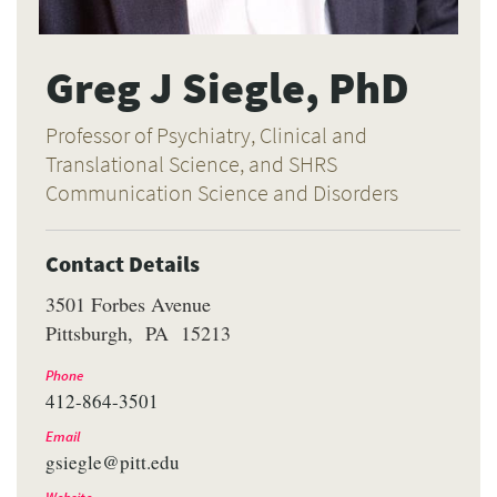
Greg J Siegle, PhD
Professor of Psychiatry, Clinical and
Translational Science, and SHRS
Communication Science and Disorders
Contact Details
3501 Forbes Avenue
Pittsburgh
PA
15213
Phone
412-864-3501
Email
gsiegle@pitt.edu