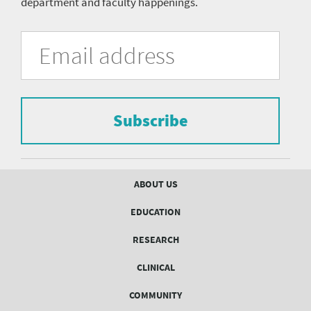
department and faculty happenings.
University
Fill
Email
in
Address
of
the
form
Pittsburgh
to
Department
subscribe
to
Subscribe
of
the
mailing
Psychiatry
list.
mailing
Footer
ABOUT US
menu
list
EDUCATION
Form
RESEARCH
CLINICAL
COMMUNITY