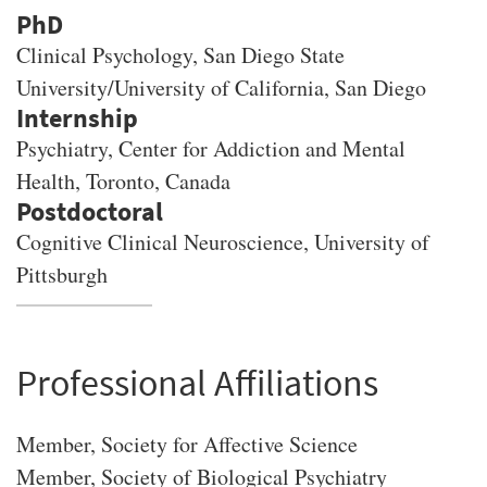
PhD
Clinical Psychology
, San Diego State
University/University of California, San Diego
Psychiatry, Center for Addiction and Mental
Health, Toronto, Canada
Cognitive Clinical Neuroscience, University of
Pittsburgh
Professional Affiliations
Member, Society for Affective Science
Member, Society of Biological Psychiatry