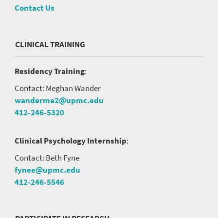
Contact Us
CLINICAL TRAINING
Residency Training
:
Contact: Meghan Wander
wanderme2@upmc.edu
412-246-5320
Clinical Psychology Internship
:
Contact: Beth Fyne
fynee@upmc.edu
412-246-5546