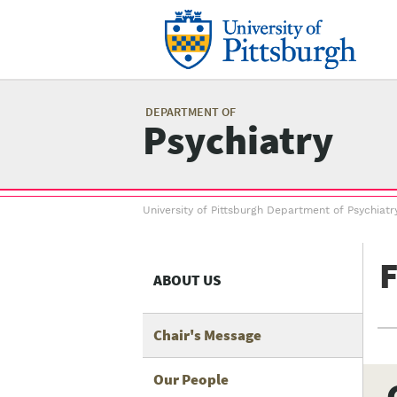
Skip
to
main
content
Mai
me
DEPARTMENT OF
Psychiatry
Breadcrumb
University of Pittsburgh Department of Psychiatr
menu
F
ABOUT US
Chair's Message
Our People