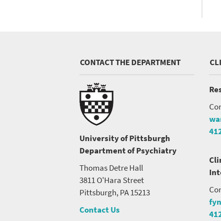
CONTACT THE DEPARTMENT
CL
Res
Con
wa
41
University of Pittsburgh
Department of Psychiatry
Cli
Thomas Detre Hall
In
3811 O'Hara Street
Con
Pittsburgh, PA 15213
fy
Contact Us
41