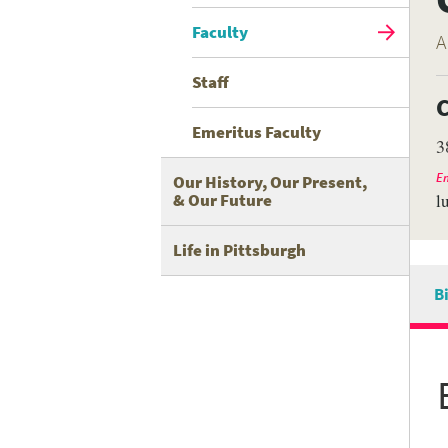
Faculty
A
Staff
C
Emeritus Faculty
3
Em
Our History, Our Present,
& Our Future
l
Life in Pittsburgh
B