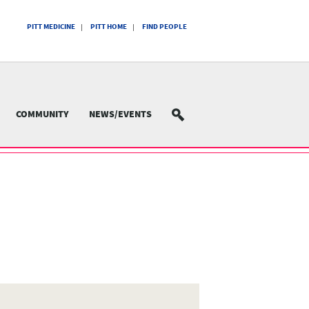
PITT MEDICINE
PITT HOME
FIND PEOPLE
COMMUNITY
NEWS/EVENTS
SEARCH