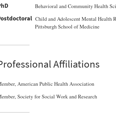
PhD
Behavioral and Community Health Sc
Child and Adolescent Mental Health R
Pittsburgh School of Medicine
VERSITY OF PITTSBURGH DEPARTMENT OF PSYCHIATRY WEBSITE
Professional Affiliations
ember, American Public Health Association
ember, Society for Social Work and Research