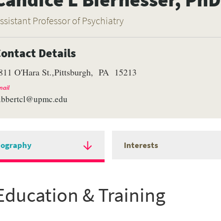
ssistant Professor of Psychiatry
ontact Details
811 O'Hara St.
Pittsburgh
PA
15213
ail
ubbertcl@upmc.edu
iography
Interests
Education & Training