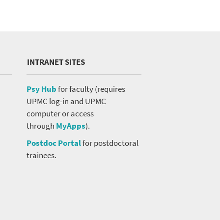
INTRANET SITES
Psy Hub
for faculty (requires
UPMC log-in and UPMC
computer or access
through
MyApps
).
Postdoc Portal
for postdoctoral
trainees.