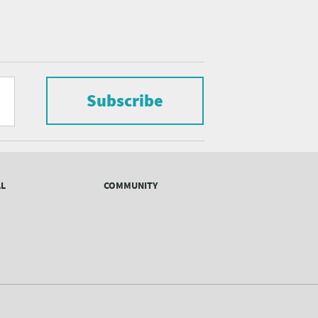
Subscribe
AL
COMMUNITY