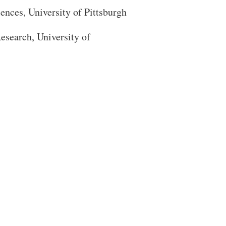
iences
, University of Pittsburgh
esearch, University of
Close Search
Search