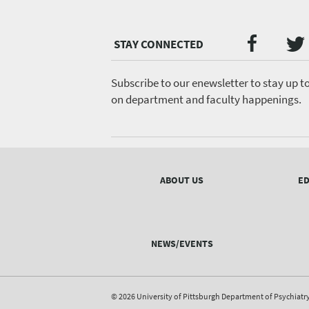
Twi
Faceb
Social
Media
menu
Subscribe to our enewsletter to stay up t
on department and faculty happenings.
Footer
menu
ABOUT US
ED
NEWS/EVENTS
© 2026 University of Pittsburgh Department of Psychiatr