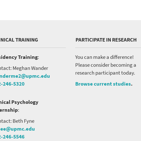
INICAL TRAINING
PARTICIPATE IN RESEARCH
idency Training
:
You can make a difference!
Please consider becoming a
tact: Meghan Wander
research participant today.
nderme2@upmc.edu
2-246-5320
Browse current studies
.
nical Psychology
ternship
:
tact: Beth Fyne
nee@upmc.edu
2-246-5546