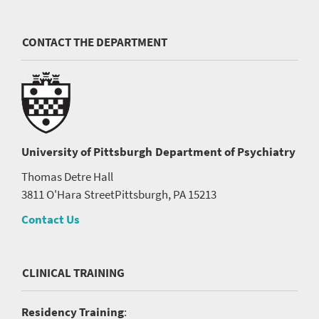
CONTACT THE DEPARTMENT
University of Pittsburgh
Department of Psychiatry
Thomas Detre Hall
3811 O'Hara Street
Pittsburgh, PA 15213
Contact Us
CLINICAL TRAINING
Residency Training
: