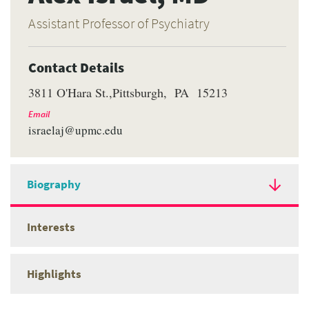
Assistant Professor of Psychiatry
Contact Details
3811 O'Hara St.
Pittsburgh
PA
15213
Email
israelaj@upmc.edu
Biography
Interests
Highlights