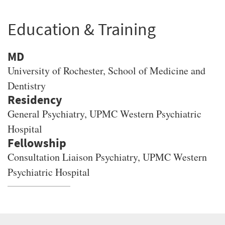
Education & Training
MD
University of Rochester
, School of Medicine and
Dentistry
General Psychiatry, UPMC Western Psychiatric
Hospital
Consultation Liaison Psychiatry, UPMC Western
Psychiatric Hospital