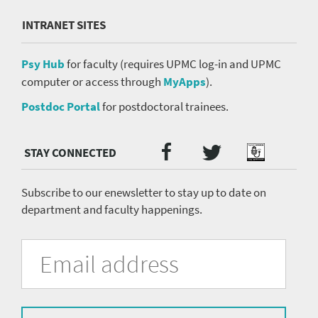
INTRANET SITES
Psy Hub
for faculty (requires UPMC log-in and UPMC
computer or access through
MyApps
).
Postdoc Portal
for postdoctoral trainees.
Twitter
Facebook
Podcast
Social
Media
menu
Subscribe to our enewsletter to stay up to date on
department and faculty happenings.
University
Fill
Email
in
Address
of
the
form
Pittsburgh
to
subscribe