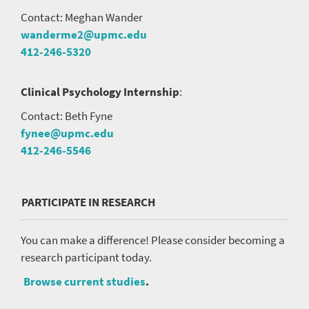
Contact: Meghan Wander
wanderme2@upmc.edu
412-246-5320
Clinical Psychology Internship
:
Contact: Beth Fyne
fynee@upmc.edu
412-246-5546
PARTICIPATE IN RESEARCH
You can make a difference! Please consider becoming a
research participant today.
Browse current studies
.