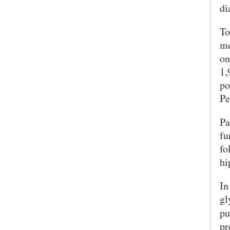
di
To
me
on
1,
po
Pe
Pa
SEARCH UNI
fu
fo
hi
In
gl
pu
pr