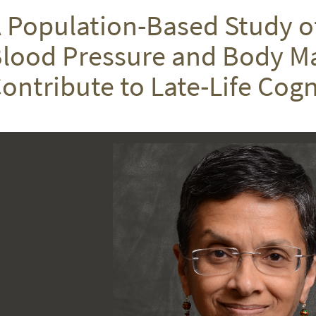
 Population-Based Study o
lood Pressure and Body M
ontribute to Late-Life Cogn