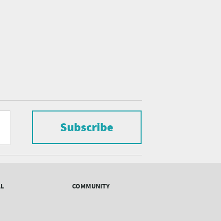
Subscribe
AL
COMMUNITY