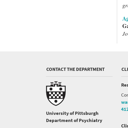
gr
Ag
Ga
Jo
CONTACT THE DEPARTMENT
CL
Res
Con
wa
41
University of Pittsburgh
Department of Psychiatry
Cli