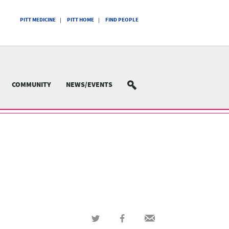
PITT MEDICINE
PITT HOME
FIND PEOPLE
COMMUNITY
NEWS/EVENTS
SEARCH
Share
Share
Share