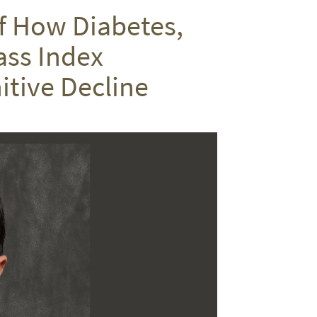
on
on
via
f How Diabetes,
Twitter
Facebook
email
ass Index
itive Decline