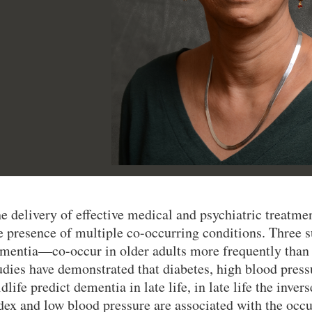
e delivery of effective medical and psychiatric treatmen
e presence of multiple co-occurring conditions. Three 
mentia—co-occur in older adults more frequently than
udies have demonstrated that diabetes, high blood pres
dlife predict dementia in late life, in late life the inv
dex and low blood pressure are associated with the occu