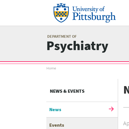
Skip
to
main
content
Mai
me
DEPARTMENT OF
Psychiatry
Breadcrumb
Home
menu
NEWS & EVENTS
News
Ap
Events