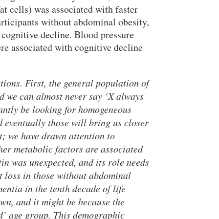
t cells) was associated with faster
articipants without abdominal obesity,
cognitive decline. Blood pressure
ere associated with cognitive decline
ions. First, the general population of
and we can almost never say ‘X always
tantly be looking for homogeneous
 eventually those will bring us closer
nt; we have drawn attention to
her metabolic factors are associated
tin was unexpected, and its role needs
ht loss in those without abdominal
entia in the tenth decade of life
own, and it might be because the
ld’ age group. This demographic