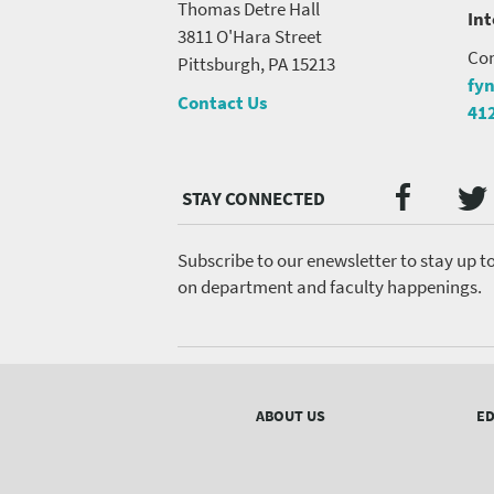
Thomas Detre Hall
In
3811 O'Hara Street
Con
Pittsburgh, PA 15213
fy
Contact Us
41
Twi
Faceb
Social
Media
menu
Subscribe to our enewsletter to stay up t
on department and faculty happenings.
Footer
menu
ABOUT US
ED