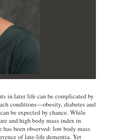
ts in later life can be complicated by
such conditions—obesity, diabetes and
 can be expected by chance. While
sure and high body mass index in
erse has been observed: low body mass
rrence of late-life dementia. Yet