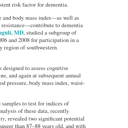
istent risk factor for dementia.
re and body mass index—as well as
n resistance—contribute to dementia
guli, MD
, studied a subgroup of
006 and 2008 for participation in a
Close Search
 region of southwestern
s designed to assess cognitive
line, and again at subsequent annual
ood pressure, body mass index, waist-
Search
samples to test for indices of
alysis of these data, recently
ty
, revealed two significant potential
younger than 87–88 years old, and with