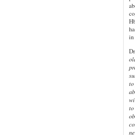
ab
co
Hb
ha
in
Dr
ol
pr
su
to
ab
wi
to
ob
co
ne