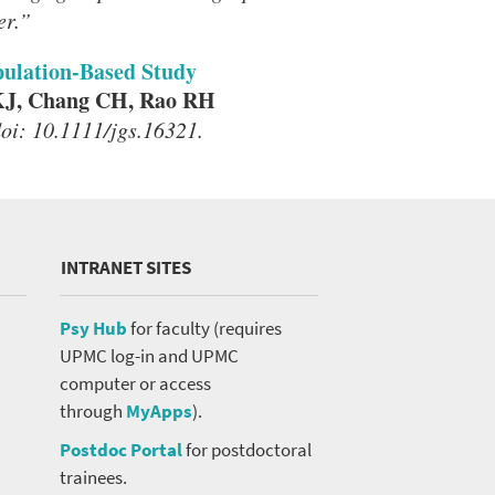
er.”
opulation-Based Study
KJ, Chang CH, Rao RH
doi: 10.1111/jgs.16321.
INTRANET SITES
Psy Hub
for faculty (requires
UPMC log-in and UPMC
computer or access
through
MyApps
).
Postdoc Portal
for postdoctoral
trainees.