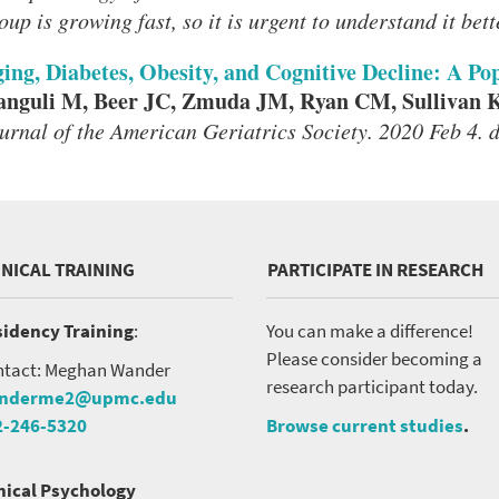
oup is growing fast, so it is urgent to understand it bett
ing, Diabetes, Obesity, and Cognitive Decline: A P
nguli M, Beer JC, Zmuda JM, Ryan CM, Sullivan 
urnal of the American Geriatrics Society. 2020 Feb 4. 
INICAL TRAINING
PARTICIPATE IN RESEARCH
idency Training
:
You can make a difference!
Please consider becoming a
tact: Meghan Wander
research participant today.
nderme2@upmc.edu
2-246-5320
Browse current studies
.
nical Psychology