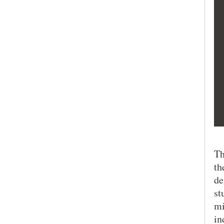
Th
th
de
st
mi
in