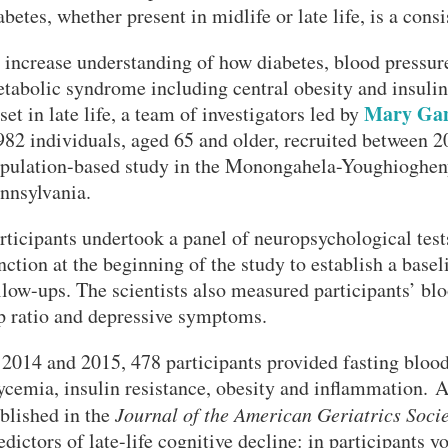
abetes, whether present in midlife or late life, is a cons
 increase understanding of how diabetes, blood pressu
tabolic syndrome including central obesity and insuli
Mary Gan
set in late life, a team of investigators led by
982 individuals, aged 65 and older, recruited between 2
pulation-based study in the Monongahela-Youghiogheny
nnsylvania.
rticipants undertook a panel of neuropsychological test
VERSITY OF PITTSBURGH DEPARTMENT OF PSYCHIATRY WEBSITE
nction at the beginning of the study to establish a base
llow-ups. The scientists also measured participants’ bl
p ratio and depressive symptoms.
 2014 and 2015, 478 participants provided fasting blood 
ycemia, insulin resistance, obesity and inflammation. An
blished in the
Journal of the American Geriatrics Socie
edictors of late-life cognitive decline: in participants 