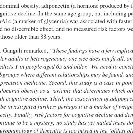
dominal obesity, adiponectin (a hormone produced by fa
gnitive decline. In the same age group, but including p
A1c (a marker of glycemia) was associated with faster 
d no discernible effect, and no measured risk factors w
 those older than 88 years.
. Ganguli remarked,
“These findings have a few implicat
der adults is heterogeneous; one size does not fit all, 
edicts Y in people aged 65 and older.’ We need to cons
bgroups where different relationships may be found, and
 precision medicine. Second, this study is a case in poi
dominal obesity as a variable that determines which ot
th cognitive decline. Third, the association of adiponec
 be investigated further; perhaps it is a marker of weig
esity. Finally, risk factors for cognitive decline and dem
ntinue to be a mystery; no study has yet nailed these d
uropathology of dementia is too mixed in the ‘oldest o