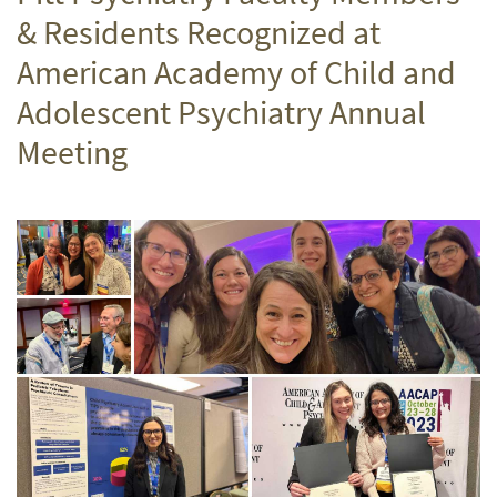
& Residents Recognized at
American Academy of Child and
Adolescent Psychiatry Annual
Meeting