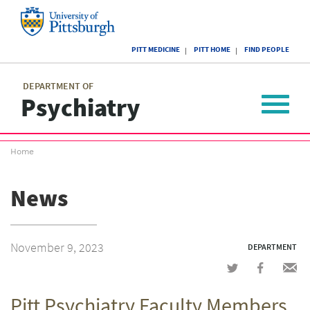
Skip
to
main
University
content
PITT MEDICINE
PITT HOME
FIND PEOPLE
of
Pittsburgh
Main
menu
menu
DEPARTMENT OF
Psychiatry
Toggle
navigat
Breadcrumb
Home
menu
News
November 9, 2023
DEPARTMENT
Share
Share
Shar
on
on
via
Pitt Psychiatry Faculty Members
Twitter
Facebook
emai