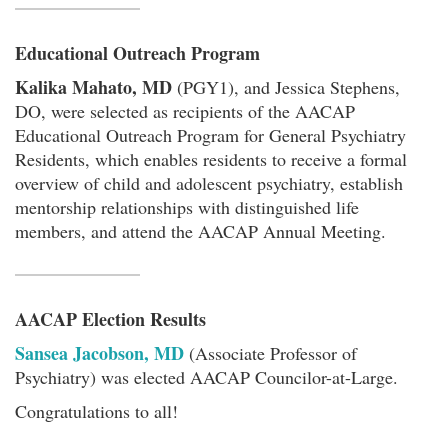
Educational Outreach Program
Kalika Mahato, MD
(PGY1), and Jessica Stephens,
DO, were selected as recipients of the AACAP
Educational Outreach Program for General Psychiatry
Residents, which enables residents to receive a formal
overview of child and adolescent psychiatry, establish
mentorship relationships with distinguished life
members, and attend the AACAP Annual Meeting.
AACAP Election Results
Sansea Jacobson, MD
(Associate Professor of
Psychiatry) was elected AACAP Councilor-at-Large.
Congratulations to all!