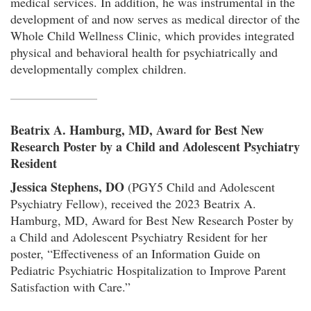
medical services. In addition, he was instrumental in the
development of and now serves as medical director of the
Whole Child Wellness Clinic, which provides integrated
physical and behavioral health for psychiatrically and
developmentally complex children.
Beatrix A. Hamburg, MD, Award for Best New
Research Poster by a Child and Adolescent Psychiatry
Resident
Jessica Stephens, DO
(PGY5 Child and Adolescent
Psychiatry Fellow), received the 2023 Beatrix A.
Hamburg, MD, Award for Best New Research Poster by
a Child and Adolescent Psychiatry Resident for her
poster, “Effectiveness of an Information Guide on
Pediatric Psychiatric Hospitalization to Improve Parent
Satisfaction with Care.”