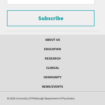
form
Pittsburgh
to
Department
subscribe
to
Subscribe
of
the
mailing
Psychiatry
list.
mailing
Footer
ABOUT US
menu
list
EDUCATION
Form
RESEARCH
CLINICAL
COMMUNITY
NEWS/EVENTS
© 2026 University of Pittsburgh Department of Psychiatry