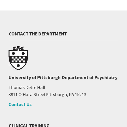
CONTACT THE DEPARTMENT
University of Pittsburgh
Department of Psychiatry
Thomas Detre Hall
3811 O'Hara Street
Pittsburgh, PA 15213
Contact Us
CLINICAL TRAINING