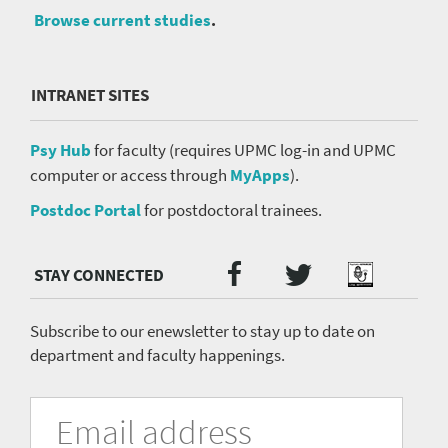
Browse current studies
.
INTRANET SITES
Psy Hub
for faculty (requires UPMC log-in and UPMC
computer or access through
MyApps
).
Postdoc Portal
for postdoctoral trainees.
Twitter
Facebook
Podcast
Social
Media
menu
Subscribe to our enewsletter to stay up to date on
department and faculty happenings.
University
Fill
Email
in
Address
of
the