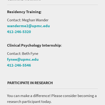
Residency Training
:
Contact: Meghan Wander
wanderme2@upmc.edu
412-246-5320
Clinical Psychology Internship
:
Contact: Beth Fyne
fynee@upmc.edu
412-246-5546
PARTICIPATE IN RESEARCH
You can make a difference! Please consider becoming a
research participant today.