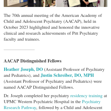
The 70th annual meeting of the American Academy of
Child and Adolescent Psychiatry (AACAP), held in
October 2023 highlighted and honored the innovative
clinical and research achievements of Pitt Psychiatry
faculty and trainees.
AACAP Distinguished Fellows
Heather Joseph, DO
(Assistant Professor of Psychiatry
Justin Schreiber, DO, MPH
and Pediatrics), and
(Assistant Professor of Psychiatry and Pediatrics) were
named AACAP Distinguished Fellows.
Dr. Joseph completed her psychiatry
residency training
at
UPMC Western Psychiatric Hospital in the
Psychiatry
Research Pathway
, followed by a Child and Adolescent