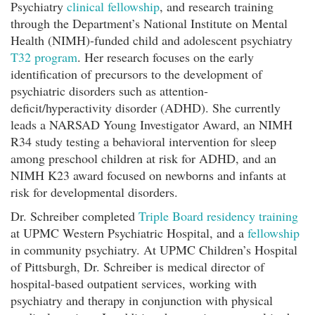
Psychiatry
clinical fellowship
, and research training
through the Department’s National Institute on Mental
Health (NIMH)-funded child and adolescent psychiatry
T32 program
. Her research focuses on the early
identification of precursors to the development of
psychiatric disorders such as attention-
deficit/hyperactivity disorder (ADHD). She currently
leads a NARSAD Young Investigator Award, an NIMH
R34 study testing a behavioral intervention for sleep
among preschool children at risk for ADHD, and an
NIMH K23 award focused on newborns and infants at
risk for developmental disorders.
Dr. Schreiber completed
Triple Board residency training
at UPMC Western Psychiatric Hospital, and a
fellowship
in community psychiatry. At UPMC Children’s Hospital
of Pittsburgh, Dr. Schreiber is medical director of
hospital-based outpatient services, working with
psychiatry and therapy in conjunction with physical