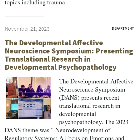
topics including trauma...
November 21, 2023
DEPARTMENT
The Developmental Affective
Neuroscience Symposium: Presenting
Translational Research in
Developmental Psychopathology
The Developmental Affective
Neuroscience Symposium
(DANS) presents recent
translational research in
developmental
psychopathology. The 2023
DANS theme was “ Neurodevelopment of
Regulatory Systems: A Focus on Emotions and