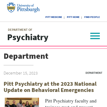
Skip
to
main
University
content
PITT MEDICINE
PITT HOME
FIND PEOPLE
of
Pittsburgh
Main
menu
menu
DEPARTMENT OF
Psychiatry
Toggle
navigat
Department
December 15, 2023
DEPARTMENT
Pitt Psychiatry at the 2023 National
Update on Behavioral Emergencies
Pitt Psychiatry faculty and
trainees past and present