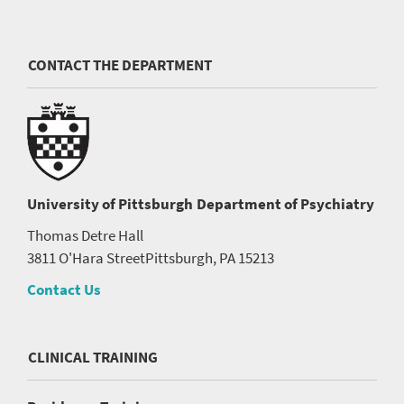
CONTACT THE DEPARTMENT
University of Pittsburgh
Department of Psychiatry
Thomas Detre Hall
3811 O'Hara Street
Pittsburgh, PA 15213
Contact Us
CLINICAL TRAINING