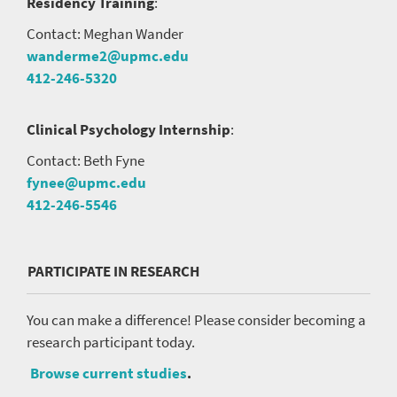
Residency Training
:
Contact: Meghan Wander
wanderme2@upmc.edu
412-246-5320
Clinical Psychology Internship
:
Contact: Beth Fyne
fynee@upmc.edu
412-246-5546
PARTICIPATE IN RESEARCH
You can make a difference! Please consider becoming a
research participant today.
Browse current studies
.