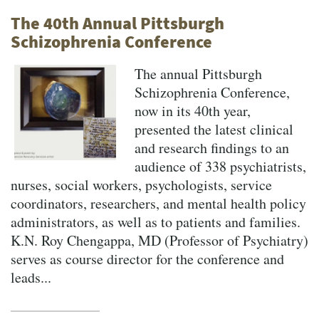
The 40th Annual Pittsburgh
Schizophrenia Conference
The annual Pittsburgh
Schizophrenia Conference,
now in its 40th year,
presented the latest clinical
and research findings to an
audience of 338 psychiatrists,
nurses, social workers, psychologists, service
coordinators, researchers, and mental health policy
administrators, as well as to patients and families.
K.N. Roy Chengappa, MD (Professor of Psychiatry)
serves as course director for the conference and
leads...