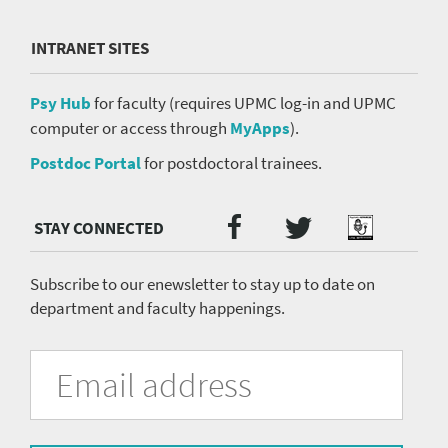
INTRANET SITES
Psy Hub
for faculty (requires UPMC log-in and UPMC
computer or access through
MyApps
).
Postdoc Portal
for postdoctoral trainees.
Twitter
Facebook
Podcast
Social
Media
menu
Subscribe to our enewsletter to stay up to date on
department and faculty happenings.
University
Fill
Email
in
Address
of
the
form
Pittsburgh
to