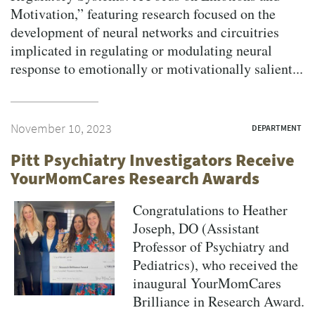
Motivation,” featuring research focused on the
development of neural networks and circuitries
implicated in regulating or modulating neural
response to emotionally or motivationally salient...
November 10, 2023
DEPARTMENT
Pitt Psychiatry Investigators Receive
YourMomCares Research Awards
Congratulations to Heather
Joseph, DO (Assistant
Professor of Psychiatry and
Pediatrics), who received the
inaugural YourMomCares
Brilliance in Research Award.