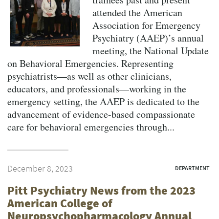
attended the American
Association for Emergency
Psychiatry (AAEP)’s annual
meeting, the National Update
on Behavioral Emergencies. Representing
psychiatrists—as well as other clinicians,
educators, and professionals—working in the
emergency setting, the AAEP is dedicated to the
advancement of evidence-based compassionate
care for behavioral emergencies through...
December 8, 2023
DEPARTMENT
Pitt Psychiatry News from the 2023
American College of
Neuropsychopharmacology Annual