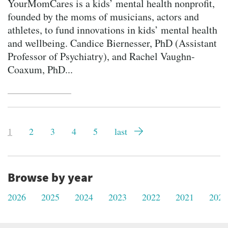
YourMomCares is a kids’ mental health nonprofit,
founded by the moms of musicians, actors and
athletes, to fund innovations in kids’ mental health
and wellbeing. Candice Biernesser, PhD (Assistant
Professor of Psychiatry), and Rachel Vaughn-
Coaxum, PhD...
Pagination
Current
1
Page
2
Page
3
Page
4
Page
5
Last
last
page
page
Browse by year
2026
2025
2024
2023
2022
2021
2020