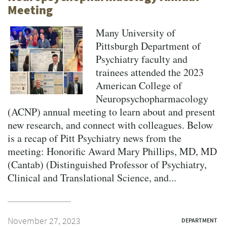
Meeting
Many University of
Pittsburgh Department of
Psychiatry faculty and
trainees attended the 2023
American College of
Neuropsychopharmacology
(ACNP) annual meeting to learn about and present
new research, and connect with colleagues. Below
is a recap of Pitt Psychiatry news from the
meeting: Honorific Award Mary Phillips, MD, MD
(Cantab) (Distinguished Professor of Psychiatry,
Clinical and Translational Science, and...
November 27, 2023
DEPARTMENT