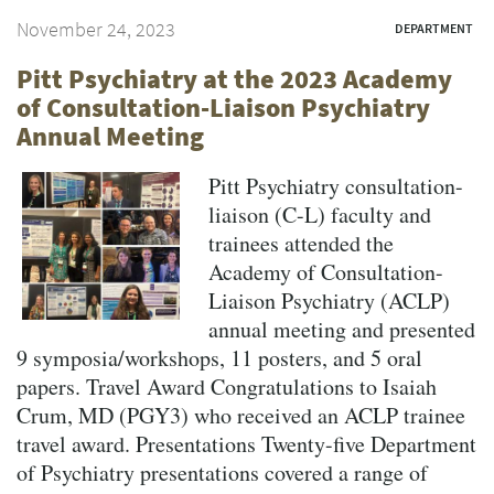
November 24, 2023
DEPARTMENT
Pitt Psychiatry at the 2023 Academy
of Consultation-Liaison Psychiatry
Annual Meeting
Pitt Psychiatry consultation-
liaison (C-L) faculty and
trainees attended the
Academy of Consultation-
Liaison Psychiatry (ACLP)
annual meeting and presented
9 symposia/workshops, 11 posters, and 5 oral
papers. Travel Award Congratulations to Isaiah
Crum, MD (PGY3) who received an ACLP trainee
travel award. Presentations Twenty-five Department
of Psychiatry presentations covered a range of