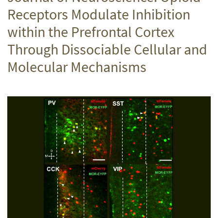
Receptors Modulate Inhibition
within the Prefrontal Cortex
Through Dissociable Cellular and
Molecular Mechanisms