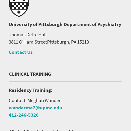
University of Pittsburgh
Department of Psychiatry
Thomas Detre Hall
3811 O'Hara Street
Pittsburgh, PA 15213
Contact Us
CLINICAL TRAINING
Residency Training
:
Contact: Meghan Wander
wanderme2@upmc.edu
412-246-5320