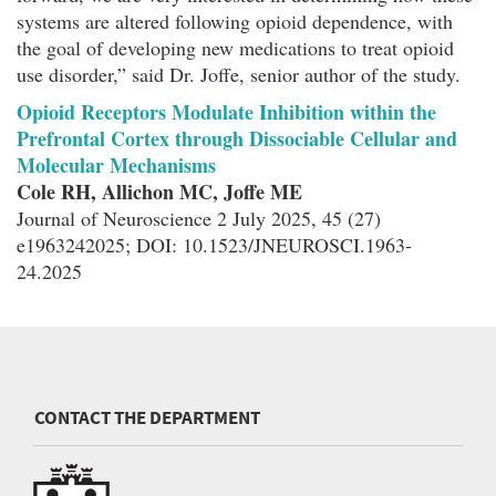
systems are altered following opioid dependence, with
the goal of developing new medications to treat opioid
use disorder,” said Dr. Joffe, senior author of the study.
Opioid Receptors Modulate Inhibition within the
Prefrontal Cortex through Dissociable Cellular and
Molecular Mechanisms
Cole RH, Allichon MC, Joffe ME
Journal of Neuroscience 2 July 2025, 45 (27)
e1963242025; DOI: 10.1523/JNEUROSCI.1963-
24.2025
CONTACT THE DEPARTMENT