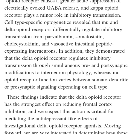
opioid receptor causes a greater acute suppression of
electrically evoked GABA release, and kappa opioid
receptor plays a minor role in inhibitory transmission.
Cell type-specific optogenetics revealed that mu and
delta opioid receptors differentially regulate inhibitory
transmission from parvalbumin, somatostatin,
cholecystokinin, and vasoactive intestinal peptide-
expressing interneurons. In addition, they demonstrated
that the delta opioid receptor regulates inhibitory
transmission through simultaneous pre- and postsynaptic
modifications to interneuron physiology, whereas mu
opioid receptor function varies between somato-dendritic
or presynaptic signaling depending on cell type.
“These findings indicate that the delta opioid receptor
has the strongest effect on reducing frontal cortex
inhibition, and we suspect this action is critical for
mediating the antidepressant-like effects of
investigational delta opioid receptor agonists. Moving
forward, we are very interested in determining how these