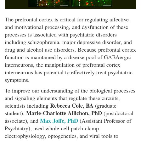
The prefrontal cortex is critical for regulating affective
and motivational processing, and dysfunction of these
processes is associated with psychiatric disorders
including schizophrenia, major depressive disorder, and
drug and alcohol use disorders. Because prefrontal cortex
function is maintained by a diverse pool of GABAergic
interneurons, the manipulation of prefrontal cortex
interneurons has potential to effectively treat psychiatric
symptoms.
To improve our understanding of the biological processes
and signaling elements that regulate these circuits,
Rebecca Cole, BA
scientists including
(graduate
Marie-Charlotte Allichon, PhD
student);
(postdoctoral
Max Joffe, PhD
associate), and
(Assistant Professor of
Psychiatry), used whole-cell patch-clamp
electrophysiology, optogenetics, and viral tools to