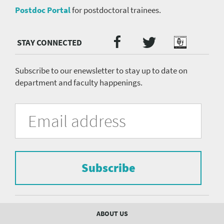
Postdoc Portal
for postdoctoral trainees.
Twitter
Facebook
Podcast
Social
Media
menu
Subscribe to our enewsletter to stay up to date on
department and faculty happenings.
University
Fill
Email
in
Address
of
the
form
Pittsburgh
to
Department
subscribe
to
Subscribe
of
the
mailing
Psychiatry
list.
mailing
Footer
ABOUT US
menu