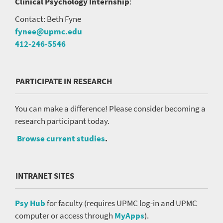
Clinical Psychology Internship
:
Contact: Beth Fyne
fynee@upmc.edu
412-246-5546
PARTICIPATE IN RESEARCH
You can make a difference! Please consider becoming a
research participant today.
Browse current studies
.
INTRANET SITES
Psy Hub
for faculty (requires UPMC log-in and UPMC
computer or access through
MyApps
).