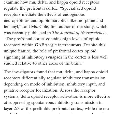
examine how mu, delta, and kappa opioid receptors
regulate the prefrontal cortex. “Specialized opioid
receptors mediate the effects of endogenous
neuropeptides and opioid narcotics like morphine and
fentanyl,” said Ms. Cole, first author of the study, which
was recently published in
The Journal of Neuroscience
.
“The prefrontal cortex contains high levels of opioid
receptors within GABAergic interneurons. Despite this
unique feature, the role of prefrontal cortex opioid
signaling at inhibitory synapses in the cortex is less well
studied relative to other areas of the brain.”
The investigators found that mu, delta, and kappa opioid
receptors differentially regulate inhibitory transmission
depending on mode of inhibition, inhibitory input, and
putative receptor localization. Across the receptor
systems, delta opioid receptor activation is more effective
at suppressing spontaneous inhibitory transmission in
layer 2/3 of the prelimbic prefrontal cortex, while the mu