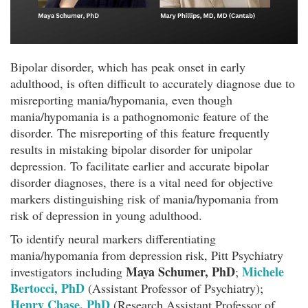
Bipolar disorder, which has peak onset in early
adulthood, is often difficult to accurately diagnose due to
misreporting mania/hypomania, even though
mania/hypomania is a pathognomonic feature of the
disorder. The misreporting of this feature frequently
results in mistaking bipolar disorder for unipolar
depression. To facilitate earlier and accurate bipolar
disorder diagnoses, there is a vital need for objective
markers distinguishing risk of mania/hypomania from
risk of depression in young adulthood.
To identify neural markers differentiating
mania/hypomania from depression risk, Pitt Psychiatry
Maya Schumer, PhD
Michele
investigators including
;
Bertocci, PhD
(Assistant Professor of Psychiatry);
Henry Chase, PhD
(Research Assistant Professor of