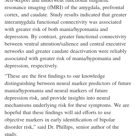
resonance imaging (fMRI) of the amygdala, prefrontal
cortex, and caudate. Study results indicated that greater
interamygdala functional connectivity was associated
with greater risk of both mania/hypomania and
depression. By contrast, greater functional connectivity
between ventral attention/salience and central executive
networks and greater caudate deactivation were reliably
associated with greater risk of mania/hypomania and
depression, respectively.
“These are the first findings to our knowledge
distinguishing between neural marker predictors of future
mania/hypomania and neural markers of future
depression risk, and provide insights into neural
mechanisms underlying risk for these symptoms. We are
hopeful that these findings will aid efforts to use
objective markers in early identification of bipolar
disorder risk,” said Dr. Phillips, senior author of the
study.