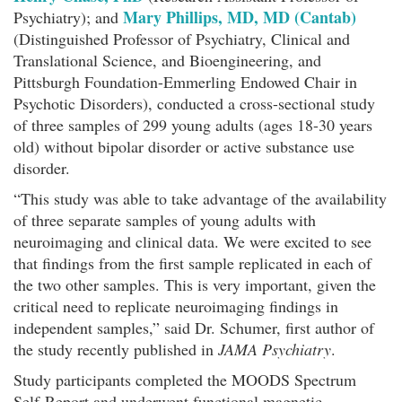
Mary Phillips, MD, MD (Cantab)
Psychiatry); and
(Distinguished Professor of Psychiatry, Clinical and
Translational Science, and Bioengineering, and
Pittsburgh Foundation-Emmerling Endowed Chair in
Psychotic Disorders), conducted a cross-sectional study
of three samples of 299 young adults (ages 18-30 years
old) without bipolar disorder or active substance use
disorder.
“This study was able to take advantage of the availability
of three separate samples of young adults with
neuroimaging and clinical data. We were excited to see
that findings from the first sample replicated in each of
the two other samples. This is very important, given the
critical need to replicate neuroimaging findings in
independent samples,” said Dr. Schumer, first author of
the study recently published in
JAMA Psychiatry
.
Study participants completed the MOODS Spectrum
Self-Report and underwent functional magnetic