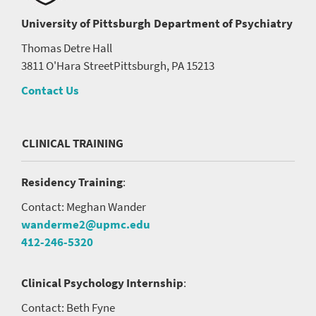
University of Pittsburgh
Department of Psychiatry
Thomas Detre Hall
3811 O'Hara Street
Pittsburgh, PA 15213
Contact Us
CLINICAL TRAINING
Residency Training
:
Contact: Meghan Wander
wanderme2@upmc.edu
412-246-5320
Clinical Psychology Internship
:
Contact: Beth Fyne