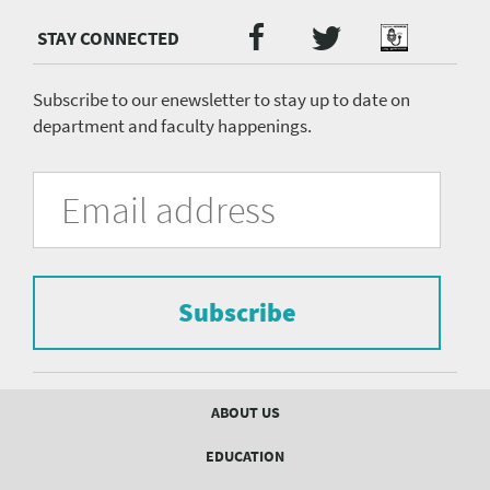
Twitter
Facebook
Podcast
Social
Media
menu
Subscribe to our enewsletter to stay up to date on
department and faculty happenings.
University
Fill
Email
in
Address
of
the
form
Pittsburgh
to
Department
subscribe
to
Subscribe
of
the
mailing
Psychiatry
list.
mailing
Footer
ABOUT US
menu
list
EDUCATION
Form