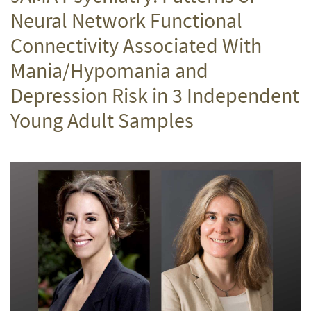
Neural Network Functional
Connectivity Associated With
Mania/Hypomania and
Depression Risk in 3 Independent
Young Adult Samples