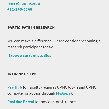
fynee@upmc.edu
412-246-5546
PARTICIPATE IN RESEARCH
You can make a difference! Please consider becoming a
research participant today.
Browse current studies
.
INTRANET SITES
Psy Hub
for faculty (requires UPMC log-in and UPMC
computer or access through
MyApps
).
Postdoc Portal
for postdoctoral trainees.