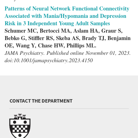
Patterns of Neural Network Functional Connectivity
Associated with Mania/Hypomania and Depression
Risk in 3 Independent Young Adult Samples
Schumer MC, Bertocci MA, Aslam HA, Graur S,
Bebko G, Stiffler RS, Skeba AS, Brady TJ, Benjamin
OE, Wang Y, Chase HW, Phillips ML.
JAMA Psychiatry. Published online November 01, 2023.
doi:10.1001/jamapsychiatry.2023.4150
CONTACT THE DEPARTMENT