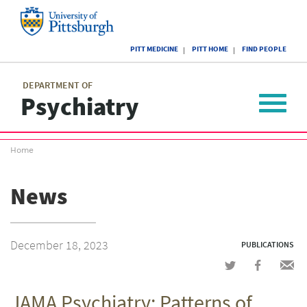
Skip
to
main
University
content
PITT MEDICINE
PITT HOME
FIND PEOPLE
of
Pittsburgh
Main
menu
menu
DEPARTMENT OF
Psychiatry
Toggle
navigat
Breadcrumb
Home
menu
News
December 18, 2023
PUBLICATIONS
Share
Share
Shar
on
on
via
JAMA Psychiatry: Patterns of
Twitter
Facebook
emai