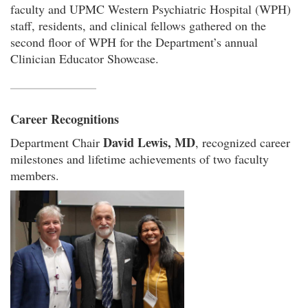
faculty and UPMC Western Psychiatric Hospital (WPH)
staff, residents, and clinical fellows gathered on the
second floor of WPH for the Department’s annual
Clinician Educator Showcase.
Career Recognitions
David Lewis, MD
Department Chair
, recognized career
milestones and lifetime achievements of two faculty
members.