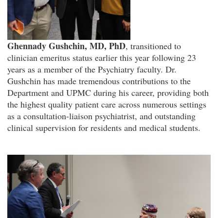
Ghennady Gushchin, MD, PhD
, transitioned to
clinician emeritus status earlier this year following 23
years as a member of the Psychiatry faculty. Dr.
Gushchin has made tremendous contributions to the
Department and UPMC during his career, providing both
the highest quality patient care across numerous settings
as a consultation-liaison psychiatrist, and outstanding
clinical supervision for residents and medical students.