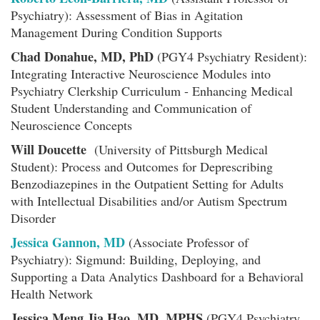
Psychiatry): Assessment of Bias in Agitation
Management During Condition Supports
Chad Donahue, MD, PhD
(PGY4 Psychiatry Resident):
Integrating Interactive Neuroscience Modules into
Psychiatry Clerkship Curriculum - Enhancing Medical
Student Understanding and Communication of
Neuroscience Concepts
Will Doucette
(University of Pittsburgh Medical
Student): Process and Outcomes for Deprescribing
Benzodiazepines in the Outpatient Setting for Adults
with Intellectual Disabilities and/or Autism Spectrum
Disorder
Jessica Gannon, MD
(Associate Professor of
Psychiatry): Sigmund: Building, Deploying, and
Supporting a Data Analytics Dashboard for a Behavioral
Health Network
Jessica Meng Jia Hao, MD, MPHS
(PGY4 Psychiatry