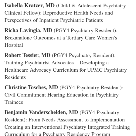
Isabella Kratzer, MD
(Child & Adolescent Psychiatry
Clinical Fellow): Reproductive Health Needs and
Perspectives of Inpatient Psychiatric Patients
Richa Lavingia, MD
(PGY4 Psychiatry Resident):
Brexanalone Outcomes at a Tertiary Care Women’s
Hospital
Robert Tessier, MD
(PGY4 Psychiatry Resident):
Training Psychiatrist Advocates – Developing a
Healthcare Advocacy Curriculum for UPMC Psychiatry
Residents
Christine Tosches, MD
(PGY4 Psychiatry Resident):
Civil Commitment Hearing Education in Psychiatry
Trainees
Benjamin Vanderschelden, MD
(PGY4 Psychiatry
Resident): From Needs Assessment to Implementation –
Creating an Interventional Psychiatry Integrated Training
Curriculum for a Psychiatry Residency Program