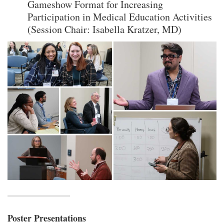
Gameshow Format for Increasing
Participation in Medical Education Activities
(Session Chair: Isabella Kratzer, MD)
Poster Presentations