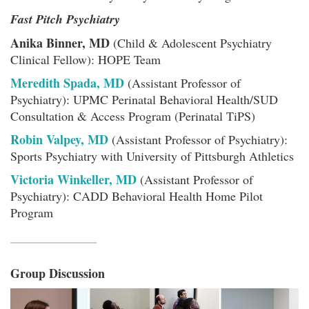
Fast Pitch Psychiatry
Anika Binner, MD
(Child & Adolescent Psychiatry
Clinical Fellow): HOPE Team
Meredith Spada, MD
(Assistant Professor of
Psychiatry): UPMC Perinatal Behavioral Health/SUD
Consultation & Access Program (Perinatal TiPS)
Robin Valpey, MD
(Assistant Professor of Psychiatry):
Sports Psychiatry with University of Pittsburgh Athletics
Victoria Winkeller, MD
(Assistant Professor of
Psychiatry): CADD Behavioral Health Home Pilot
Program
Group Discussion