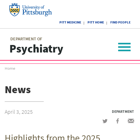
Skip
to
main
University
content
PITT MEDICINE
PITT HOME
FIND PEOPLE
of
Pittsburgh
Main
menu
menu
DEPARTMENT OF
Psychiatry
Toggle
navigat
Breadcrumb
Home
menu
News
April 3, 2025
DEPARTMENT
Share
Share
Shar
on
on
via
Highlights from the 2025
Twitter
Facebook
emai