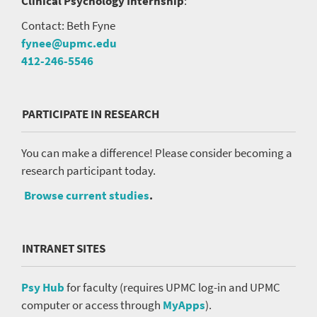
Clinical Psychology Internship
:
Contact: Beth Fyne
fynee@upmc.edu
412-246-5546
PARTICIPATE IN RESEARCH
You can make a difference! Please consider becoming a
research participant today.
Browse current studies
.
INTRANET SITES
Psy Hub
for faculty (requires UPMC log-in and UPMC
computer or access through
MyApps
).