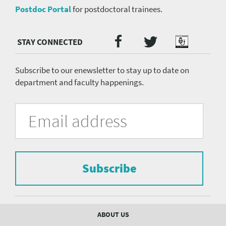
Postdoc Portal
for postdoctoral trainees.
Twitter
Facebook
Podcast
Social
Media
menu
Subscribe to our enewsletter to stay up to date on
department and faculty happenings.
University
Fill
Email
in
Address
of
the
form
Pittsburgh
to
Department
subscribe
to
Subscribe
of
the
mailing
Psychiatry
list.
mailing
Footer
ABOUT US
menu