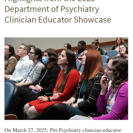
Department of Psychiatry
Clinician Educator Showcase
On March 27, 2025, Pitt Psychiatry clinician-educator