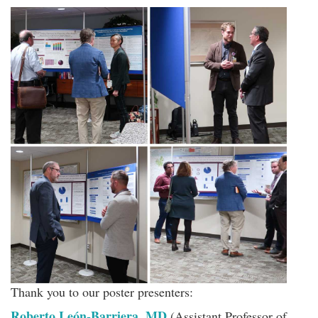
Thank you to our poster presenters:
Roberto León-Barriera, MD
(Assistant Professor of