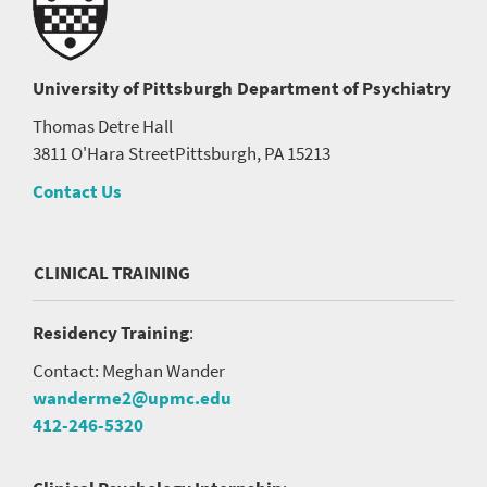
University of Pittsburgh
Department of Psychiatry
Thomas Detre Hall
3811 O'Hara Street
Pittsburgh, PA 15213
Contact Us
CLINICAL TRAINING
Residency Training
:
Contact: Meghan Wander
wanderme2@upmc.edu
412-246-5320