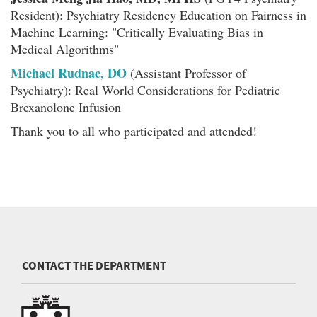
Resident): Psychiatry Residency Education on Fairness in
Machine Learning: "Critically Evaluating Bias in
Medical Algorithms"
Michael Rudnac, DO
(Assistant Professor of
Psychiatry): Real World Considerations for Pediatric
Brexanolone Infusion
Thank you to all who participated and attended!
CONTACT THE DEPARTMENT