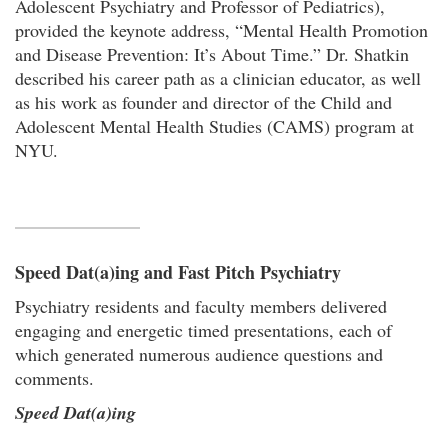
Adolescent Psychiatry and Professor of Pediatrics),
provided the keynote address, “Mental Health Promotion
and Disease Prevention: It’s About Time.” Dr. Shatkin
described his career path as a clinician educator, as well
as his work as founder and director of the Child and
Adolescent Mental Health Studies (CAMS) program at
NYU.
Speed Dat(a)ing and Fast Pitch Psychiatry
Psychiatry residents and faculty members delivered
engaging and energetic timed presentations, each of
which generated numerous audience questions and
comments.
Speed Dat(a)ing