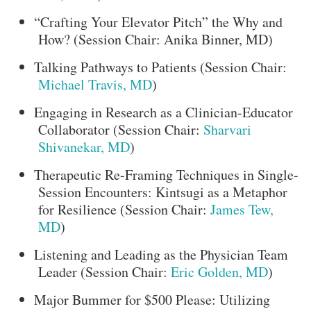
“Crafting Your Elevator Pitch” the Why and
How? (Session Chair: Anika Binner, MD)
Talking Pathways to Patients (Session Chair:
Michael Travis, MD
)
Engaging in Research as a Clinician-Educator
Collaborator (Session Chair:
Sharvari
Shivanekar, MD
)
Therapeutic Re-Framing Techniques in Single-
Session Encounters: Kintsugi as a Metaphor
for Resilience (Session Chair:
James Tew,
MD
)
Listening and Leading as the Physician Team
Leader (Session Chair:
Eric Golden, MD
)
Major Bummer for $500 Please: Utilizing