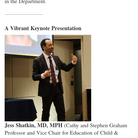
in the Department.
A Vibrant Keynote Presentation
Jess Shatkin, MD, MPH
(Cathy and Stephen Graham
Professor and Vice Chair for Education of Child &