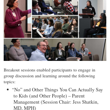
Breakout sessions enabled participants to engage in
group discussion and learning around the following
topics:
“No” and Other Things You Can Actually Say
to Kids (and Other People) – Parent
Management (Session Chair: Jess Shatkin,
MD, MPH)