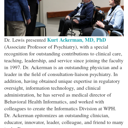
Kurt Ackerman, MD, PhD
Dr. Lewis presented
(Associate Professor of Psychiatry), with a special
recognition for outstanding contributions to clinical care,
teaching, leadership, and service since joining the faculty
in 1997. Dr. Ackerman is an outstanding physician and a
leader in the field of consultation-liaison psychiatry. In
addition, having obtained unique expertise in regulatory
oversight, information technology, and clinical
administration, he has served as medical director of
Behavioral Health Informatics, and worked with
colleagues to create the Informatics Division at WPH.
Dr. Ackerman epitomizes an outstanding clinician,
educator, innovator, leader, colleague, and friend to many