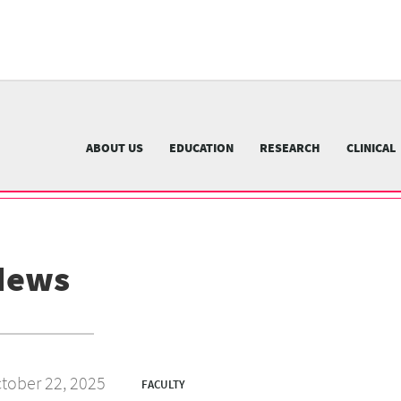
University
of
Pittsburgh
menu
n
nu
ABOUT US
EDUCATION
RESEARCH
CLINICAL
News
tober 22, 2025
FACULTY