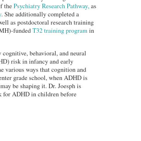
Search
of the
Psychiatry Research Pathway,
as
y
. She additionally completed a
well as postdoctoral research training
NIMH)-funded
T32 training program
in
y cognitive, behavioral, and neural
HD) risk in infancy and early
he various ways that cognition and
y enter grade school, when ADHD is
 may be shaping it. Dr. Joesph is
sk for ADHD in children before