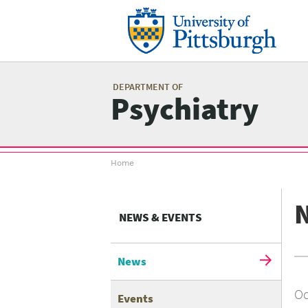
Skip
to
main
content
Mai
me
DEPARTMENT OF
Psychiatry
Breadcrumb
Home
menu
NEWS & EVENTS
News
Oc
Events