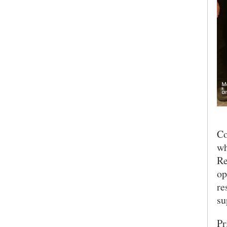
Co
wh
Re
op
re
SEARCH UNI
su
Pr