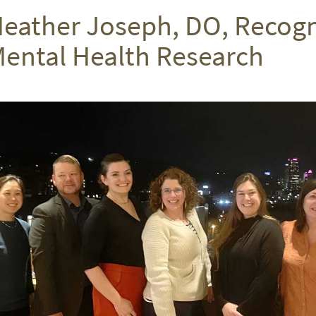
eather Joseph, DO, Recogni
ental Health Research