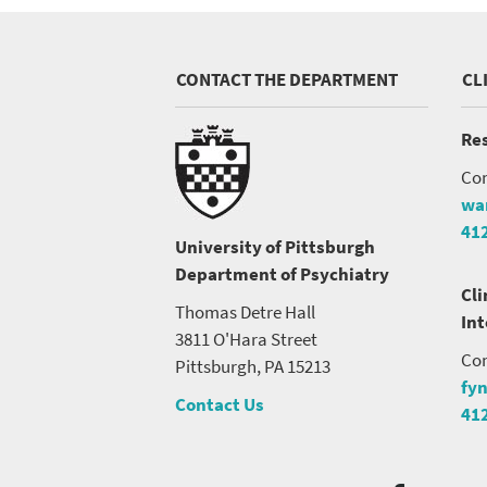
CONTACT THE DEPARTMENT
CL
Res
Con
wa
41
University of Pittsburgh
Department of Psychiatry
Cli
Thomas Detre Hall
In
3811 O'Hara Street
Con
Pittsburgh, PA 15213
fy
Contact Us
41
Social