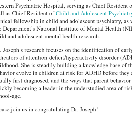
stern Psychiatric Hospital, serving as Chief Resident 
ll as Chief Resident of
Child and Adolescent Psychiatr
inical fellowship in child and adolescent psychiatry, as 
e Department’s National Institute of Mental Health (
ild and adolescent mental health research.
. Joseph’s research focuses on the identification of earl
dicators of attention-deficit/hyperactivity disorder (AD
ildhood. She is steadily building a knowledge base of t
havior evolve in children at risk for ADHD before the
ually first diagnosed, and the ways that parent behavior
ickly becoming a leader in the understudied area of ri
hool-age.
ease join us in congratulating Dr. Joseph!