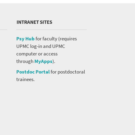
INTRANET SITES
Psy Hub
for faculty (requires
UPMC log-in and UPMC
computer or access
through
MyApps
).
Postdoc Portal
for postdoctoral
trainees.