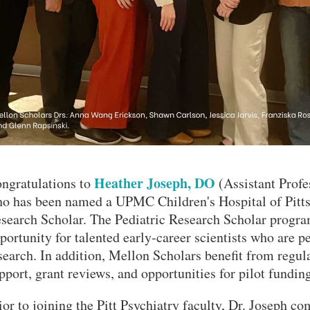
Heather Joseph, DO
ngratulations to
(Assistant Profes
o has been named a UPMC Children's Hospital of Pitts
search Scholar. The Pediatric Research Scholar progra
portunity for talented early-career scientists who are p
search. In addition, Mellon Scholars benefit from regul
VERSITY OF PITTSBURGH DEPARTMENT OF PSYCHIATRY WEBSITE
pport, grant reviews, and opportunities for pilot funding
ior to joining the Pitt Psychiatry faculty, Dr. Joseph 