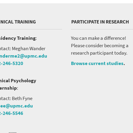
INICAL TRAINING
PARTICIPATE IN RESEARCH
idency Training
:
You can make a difference!
Please consider becoming a
tact: Meghan Wander
research participant today.
nderme2@upmc.edu
2-246-5320
Browse current studies
.
nical Psychology
ternship
:
tact: Beth Fyne
nee@upmc.edu
2-246-5546