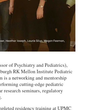
sor of Psychiatry and Pediatrics),
burgh RK Mellon Institute Pediatric
Close Search
m is a networking and mentorship
erforming cutting-edge pediatric
ar research seminars, regulatory
.
completed residency training at UPMC