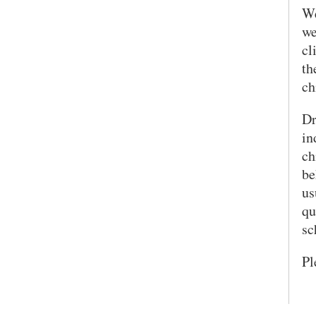
We
we
cl
th
ch
Dr
in
ch
be
us
qu
sc
Pl