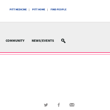
PITT MEDICINE
PITT HOME
FIND PEOPLE
COMMUNITY
NEWS/EVENTS
SEARCH
Share
Share
Share