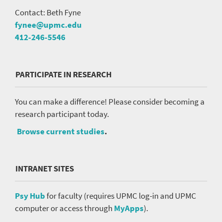
Contact: Beth Fyne
fynee@upmc.edu
412-246-5546
PARTICIPATE IN RESEARCH
You can make a difference! Please consider becoming a
research participant today.
Browse current studies
.
INTRANET SITES
Psy Hub
for faculty (requires UPMC log-in and UPMC
computer or access through
MyApps
).