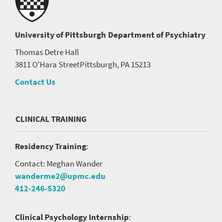
University of Pittsburgh
Department of Psychiatry
Thomas Detre Hall
3811 O'Hara Street
Pittsburgh, PA 15213
Contact Us
CLINICAL TRAINING
Residency Training
:
Contact: Meghan Wander
wanderme2@upmc.edu
412-246-5320
Clinical Psychology Internship
: