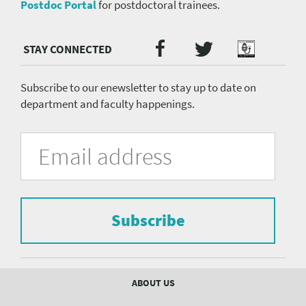
Postdoc Portal
for postdoctoral trainees.
Twitter
Facebook
Podcast
Social
Media
menu
Subscribe to our enewsletter to stay up to date on
department and faculty happenings.
University
Fill
Email
in
Address
of
the
form
Pittsburgh
to
Department
subscribe
to
Subscribe
of
the
mailing
Psychiatry
list.
mailing
Footer
ABOUT US
menu
list