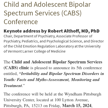
Child and Adolescent Bipolar
Twitter
Facebook
email
Spectrum Services (CABS)
Conference
Keynote address by Robert Althoff, MD, PhD
Chair, Department of Psychiatry, Associate Professor of
Psychiatry, Pediatrics, and Psychological Science, and Director
of the Child Emotion Regulation Laboratory at the University
of Vermont Larner College of Medicine
Child and Adolescent Bipolar Spectrum Services
The
(CABS) clinic
is pleased to announce its 5th conference
entitled,
“Irritability and Bipolar Spectrum Disorders in
Youth: Facts and Myths-Assessment, Monitoring and
Treatment
.”
The conference will be held at the Wyndham Pittsburgh
University Center, located at 100 Lytton Avenue,
March 15, 2024
Pittsburgh, PA, 15213 on Friday,
,