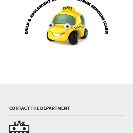
CONTACT THE DEPARTMENT