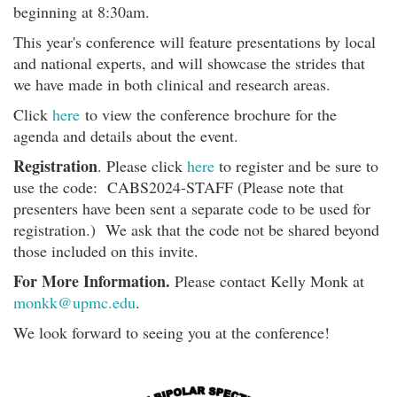
beginning at 8:30am.
This year's conference will feature presentations by local
and national experts, and will showcase the strides that
we have made in both clinical and research areas.
Click
here
to view the conference brochure for the
agenda and details about the event.
Registration
. Please click
here
to register and be sure to
use the code: CABS2024-STAFF (Please note that
presenters have been sent a separate code to be used for
registration.) We ask that the code not be shared beyond
those included on this invite.
For More Information.
Please contact Kelly Monk at
monkk@upmc.edu
.
We look forward to seeing you at the conference!