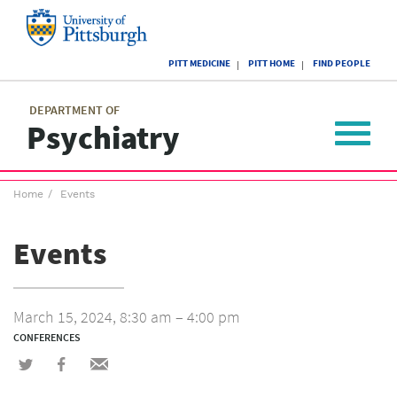
Skip
to
main
University
content
PITT MEDICINE
PITT HOME
FIND PEOPLE
of
Pittsburgh
Main
menu
menu
DEPARTMENT OF
Psychiatry
Toggle
navigat
Breadcrumb
Home
Events
menu
Events
March 15, 2024, 8:30 am – 4:00 pm
CONFERENCES
Share
Share
Share
on
on
via