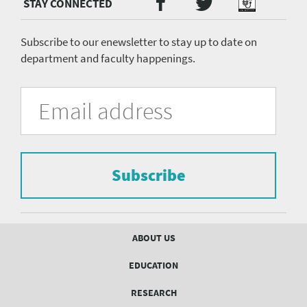
Twitter
Facebook
Podcast
Media
menu
Subscribe to our enewsletter to stay up to date on
department and faculty happenings.
University
Fill
Email
in
Address
of
the
form
Pittsburgh
to
Department
subscribe
to
Subscribe
of
the
mailing
Psychiatry
list.
mailing
Footer
ABOUT US
menu
list
EDUCATION
Form
RESEARCH