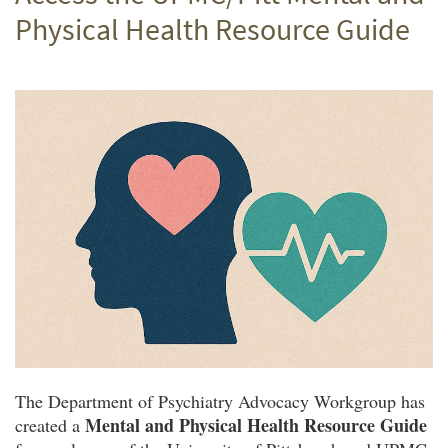
Physical Health Resource Guide
The Department of Psychiatry Advocacy Workgroup has
Mental and Physical Health Resource Guide
created a