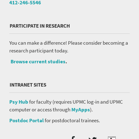
412-246-5546
PARTICIPATE IN RESEARCH
You can make a difference! Please consider becoming a
research participant today.
Browse current studies
.
INTRANET SITES
Psy Hub
for faculty (requires UPMC log-in and UPMC
computer or access through
MyApps
).
Postdoc Portal
for postdoctoral trainees.
Social