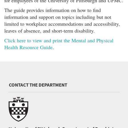
for employees of the University of Pittsburgh and UPMC.
The guide provides information on how to find
information and support on topics including but not
limited to workplace accommodations and accessibility,
leaves of absence, and short-term disability.
Click here to view and print the Mental and Physical
Health Resource Guide
.
CONTACT THE DEPARTMENT