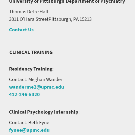
University of Pittsburgh
Department of Psychiatry
Thomas Detre Hall
3811 O'Hara Street
Pittsburgh, PA 15213
Contact Us
CLINICAL TRAINING
Residency Training
:
Contact: Meghan Wander
wanderme2@upmc.edu
412-246-5320
Clinical Psychology Internship
:
Contact: Beth Fyne
fynee@upmc.edu