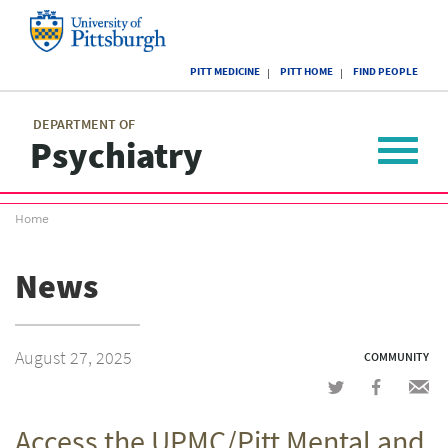
Skip
to
main
University
content
PITT MEDICINE
PITT HOME
FIND PEOPLE
of
Pittsburgh
Main
menu
menu
DEPARTMENT OF
Psychiatry
Toggle
navigat
Breadcrumb
Home
menu
News
August 27, 2025
COMMUNITY
Share
Share
Shar
on
on
via
Access the UPMC/Pitt Mental and
Twitter
Facebook
emai