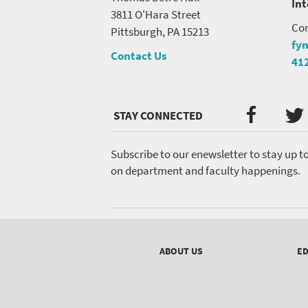
In
3811 O'Hara Street
Con
Pittsburgh, PA 15213
fy
Contact Us
41
Twi
Faceb
Social
Media
menu
Subscribe to our enewsletter to stay up t
on department and faculty happenings.
Footer
menu
ABOUT US
ED