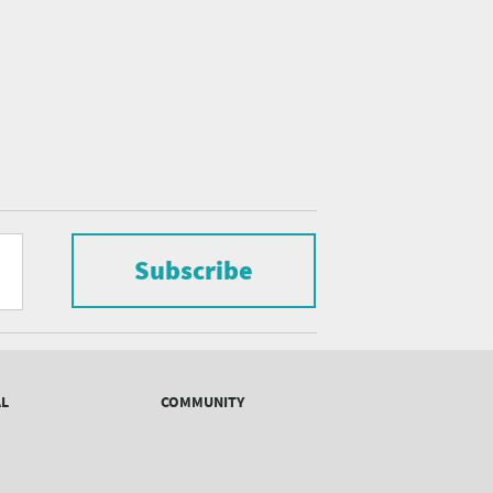
Subscribe
AL
COMMUNITY