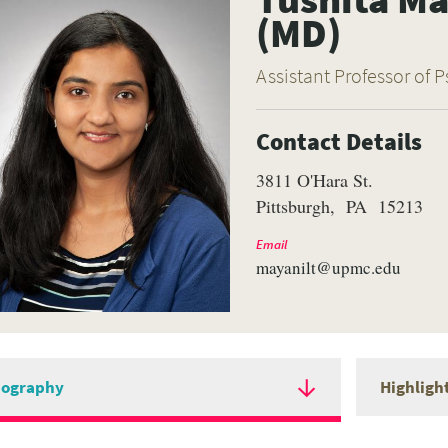
(MD)
Assistant Professor of P
Contact Details
3811 O'Hara St.
Pittsburgh
PA
15213
Email
mayanilt@upmc.edu
iography
Highligh