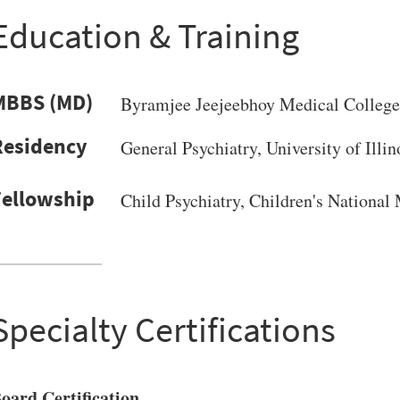
Education & Training
MBBS (MD)
Byramjee Jeejeebhoy Medical College
General Psychiatry, University of Illin
Child Psychiatry, Children's National
VERSITY OF PITTSBURGH DEPARTMENT OF PSYCHIATRY WEBSITE
Specialty Certifications
oard Certification