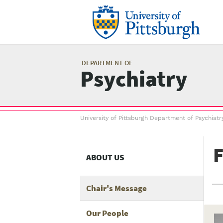
Skip
to
main
content
Mai
me
DEPARTMENT OF
Psychiatry
Breadcrumb
University of Pittsburgh Department of Psychiatr
menu
F
ABOUT US
Chair's Message
Our People