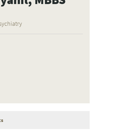
sychiatry
ts