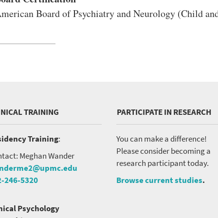
merican Board of Psychiatry and Neurology (Child and
INICAL TRAINING
PARTICIPATE IN RESEARCH
idency Training
:
You can make a difference!
Please consider becoming a
tact: Meghan Wander
research participant today.
nderme2@upmc.edu
2-246-5320
Browse current studies
.
nical Psychology