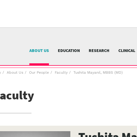
University
of
Pittsburgh
menu
n
nu
ABOUT US
EDUCATION
RESEARCH
CLINICAL
y
About Us
Our People
Faculty
Tushita Mayanil, MBBS (MD)
aculty
Tushita Ma