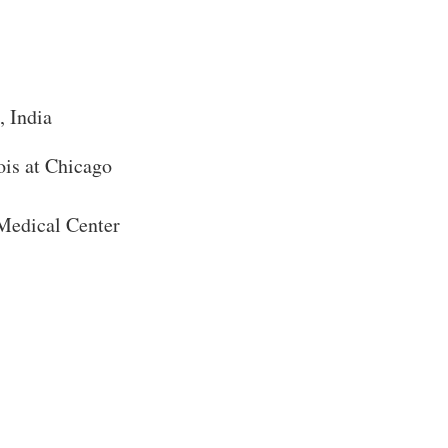
, India
Close Search
ois at Chicago
 Medical Center
Search