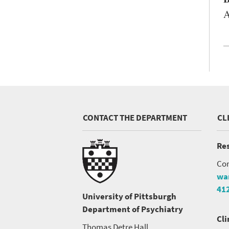
A
CONTACT THE DEPARTMENT
CL
Res
Con
wa
41
University of Pittsburgh
Department of Psychiatry
Cli
Thomas Detre Hall