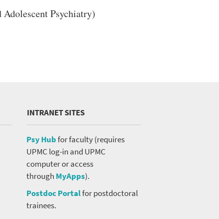
 Adolescent Psychiatry)
INTRANET SITES
Psy Hub
for faculty (requires
UPMC log-in and UPMC
computer or access
through
MyApps
).
Postdoc Portal
for postdoctoral
trainees.