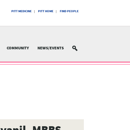
PITT MEDICINE
PITT HOME
FIND PEOPLE
COMMUNITY
NEWS/EVENTS
SEARCH
yanil, MBBS