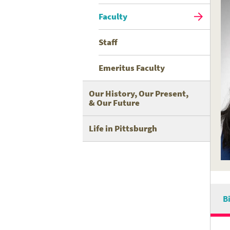
Faculty
Staff
Emeritus Faculty
Our History, Our Present,
& Our Future
Life in Pittsburgh
B