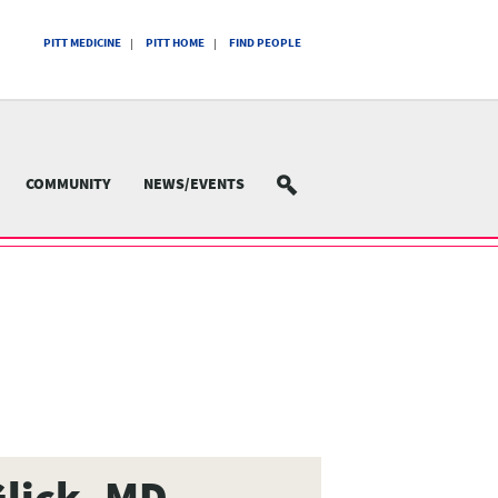
PITT MEDICINE
PITT HOME
FIND PEOPLE
COMMUNITY
NEWS/EVENTS
SEARCH
lick, MD