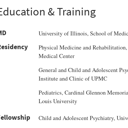
Education & Training
MD
University of Illinois
, School of Medi
Physical Medicine and Rehabilitation, 
Medical Center
General and Child and Adolescent Psyc
Institute and Clinic of UPMC
Pediatrics, Cardinal Glennon Memorial
Louis University
Child and Adolescent Psychiatry, Unive