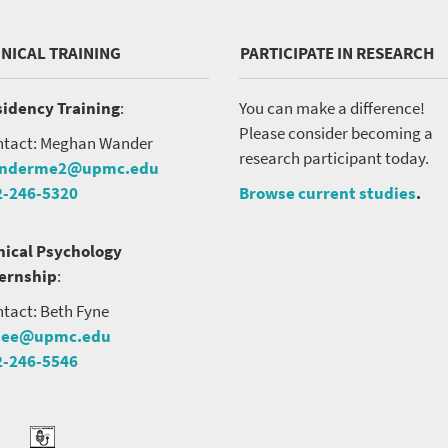
INICAL TRAINING
PARTICIPATE IN RESEARCH
idency Training
:
You can make a difference!
Please consider becoming a
tact: Meghan Wander
research participant today.
nderme2@upmc.edu
2-246-5320
Browse current studies
.
nical Psychology
ternship
:
tact: Beth Fyne
nee@upmc.edu
2-246-5546
tter
ook
Podcast