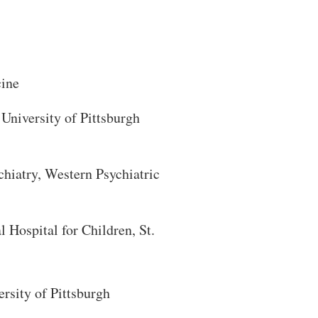
cine
University of Pittsburgh
hiatry, Western Psychiatric
 Hospital for Children, St.
rsity of Pittsburgh