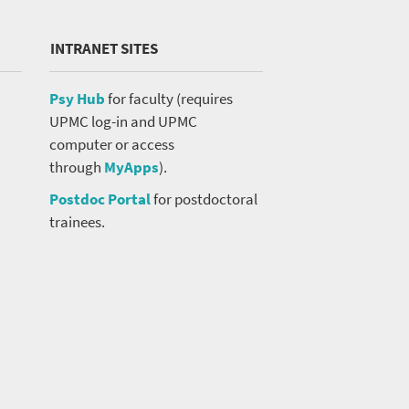
INTRANET SITES
Psy Hub
for faculty (requires
UPMC log-in and UPMC
computer or access
through
MyApps
).
Postdoc Portal
for postdoctoral
trainees.