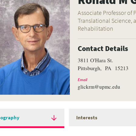
Associate Professor of P
Translational Science,
Rehabilitation
Contact Details
3811 O'Hara St.
Pittsburgh
PA
15213
Email
glickrm@upmc.edu
iography
Interests