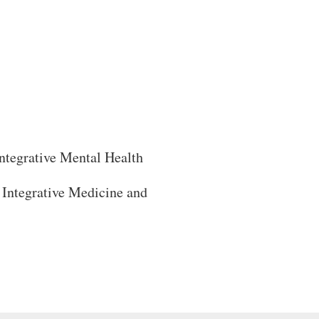
ntegrative Mental Health
Integrative Medicine and