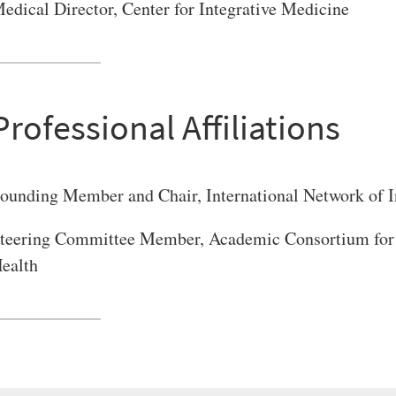
edical Director, Center for Integrative Medicine
Professional Affiliations
ounding Member and Chair, International Network of I
teering Committee Member, Academic Consortium for 
ealth