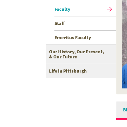
Faculty
Staff
Emeritus Faculty
Our History, Our Present,
& Our Future
Life in Pittsburgh
B