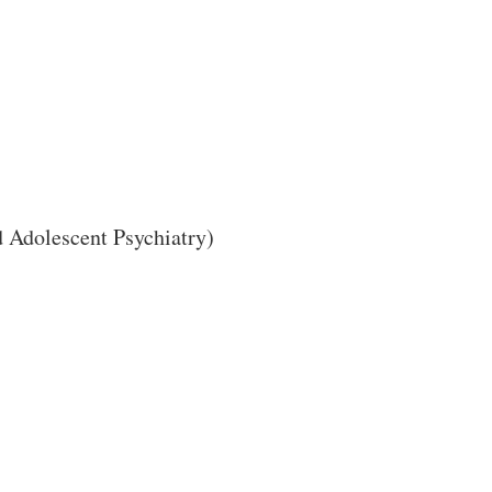
Close Search
 Adolescent Psychiatry)
Search