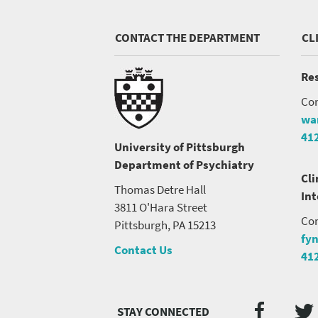
CONTACT THE DEPARTMENT
CL
Res
Con
wa
41
University of Pittsburgh
Department of Psychiatry
Cli
Thomas Detre Hall
In
3811 O'Hara Street
Con
Pittsburgh, PA 15213
fy
Contact Us
41
Twi
Faceb
Social
Media