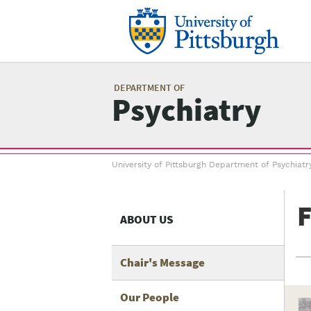
Skip
to
main
content
Mai
me
DEPARTMENT OF
Psychiatry
Breadcrumb
University of Pittsburgh Department of Psychiatr
menu
F
ABOUT US
Chair's Message
Our People