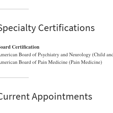
Specialty Certifications
VERSITY OF PITTSBURGH DEPARTMENT OF PSYCHIATRY WEBSITE
oard Certification
merican Board of Psychiatry and Neurology (Child and
merican Board of Pain Medicine (Pain Medicine)
Current Appointments