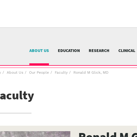
University
of
Pittsburgh
menu
n
nu
ABOUT US
EDUCATION
RESEARCH
CLINICAL
y
About Us
Our People
Faculty
Ronald M Glick, MD
aculty
Ronald M G