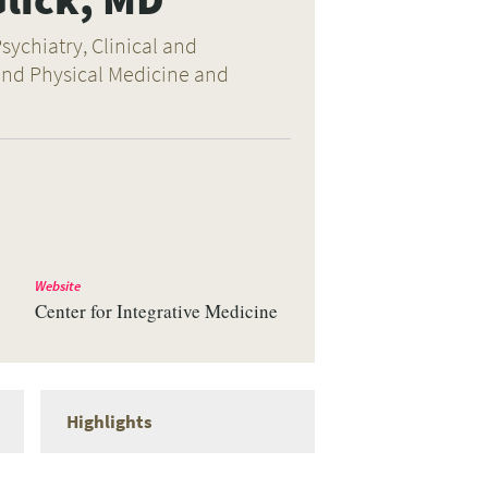
sychiatry, Clinical and
 and Physical Medicine and
Website
Center for Integrative Medicine
Highlights