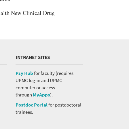
ealth New Clinical Drug
INTRANET SITES
Psy Hub
for faculty (requires
UPMC log-in and UPMC
computer or access
through
MyApps
).
Postdoc Portal
for postdoctoral
trainees.