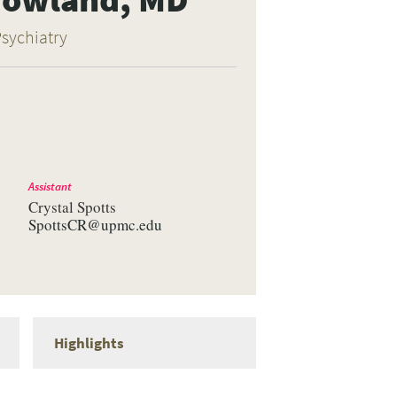
Psychiatry
Assistant
Crystal Spotts
SpottsCR@upmc.edu
Highlights