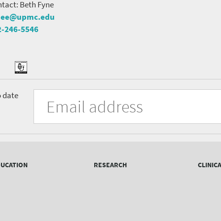
tact: Beth Fyne
nee@upmc.edu
2-246-5546
tter
ook
Podcast
University
Fill
Email
o date
in
Address
of
the
form
Pittsburgh
to
Department
subscribe
to
of
the
UCATION
RESEARCH
CLINIC
mailing
Psychiatry
list.
mailing
list