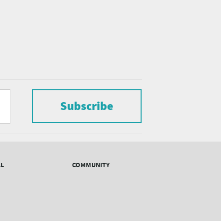
Subscribe
AL
COMMUNITY