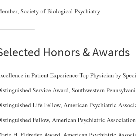
ember, Society of Biological Psychiatry
Selected Honors & Awards
xcellence in Patient Experience-Top Physician by Spe
istinguished Service Award, Southwestern Pennsylvani
istinguished Life Fellow, American Psychiatric Associ
istinguished Fellow, American Psychiatric Association
arie H. Eldredge Award, American Psychiatric Associ