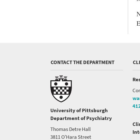
N
E
CONTACT THE DEPARTMENT
CL
Res
Con
wa
41
University of Pittsburgh
Department of Psychiatry
Cli
Thomas Detre Hall
In
3811 O'Hara Street