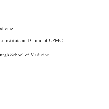
edicine
ic Institute and Clinic of UPMC
sburgh School of Medicine