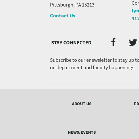
Con
Pittsburgh, PA 15213
fy
Contact Us
41
Twi
Faceb
Social
Media
menu
Subscribe to our enewsletter to stay up t
on department and faculty happenings.
Footer
menu
ABOUT US
ED
NEWS/EVENTS