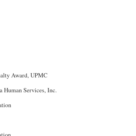
cialty Award, UPMC
a Human Services, Inc.
ation
ation