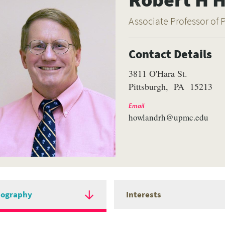
Associate Professor of 
Contact Details
3811 O'Hara St.
Pittsburgh
PA
15213
Email
howlandrh@upmc.edu
iography
Interests