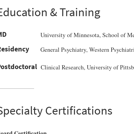
Education & Training
MD
University of Minnesota
, School of M
General Psychiatry, Western Psychiatr
Clinical Research, University of Pitt
Specialty Certifications
oard Certification