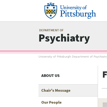
Skip
to
main
content
Mai
me
DEPARTMENT OF
Psychiatry
Breadcrumb
University of Pittsburgh Department of Psychiatr
menu
F
ABOUT US
Chair's Message
Our People