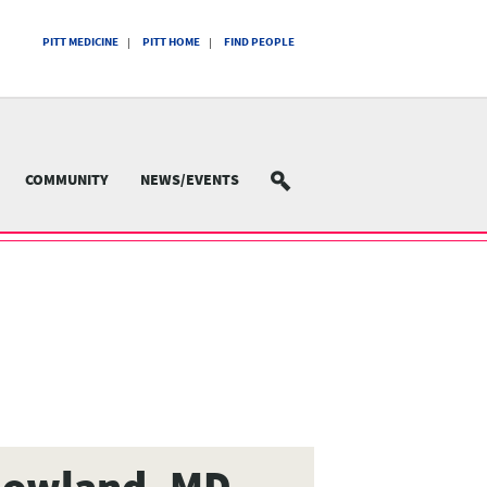
PITT MEDICINE
PITT HOME
FIND PEOPLE
COMMUNITY
NEWS/EVENTS
SEARCH
Howland, MD