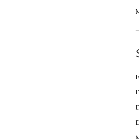
M
E
D
D
D
M