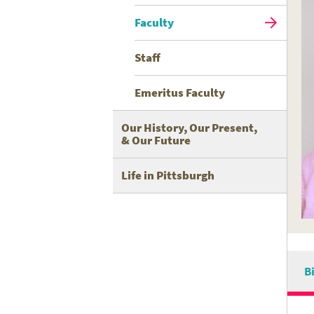
Faculty
Staff
Emeritus Faculty
Our History, Our Present,
& Our Future
Life in Pittsburgh
B