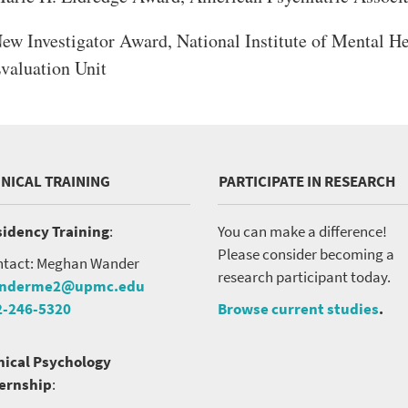
ew Investigator Award, National Institute of Mental H
valuation Unit
INICAL TRAINING
PARTICIPATE IN RESEARCH
idency Training
:
You can make a difference!
Please consider becoming a
tact: Meghan Wander
research participant today.
nderme2@upmc.edu
2-246-5320
Browse current studies
.
nical Psychology
ternship
: