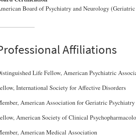
merican Board of Psychiatry and Neurology (Geriatric 
Professional Affiliations
VERSITY OF PITTSBURGH DEPARTMENT OF PSYCHIATRY WEBSITE
istinguished Life Fellow, American Psychiatric Associ
ellow, International Society for Affective Disorders
ember, American Association for Geriatric Psychiatry
ellow, American Society of Clinical Psychopharmacol
ember, American Medical Association