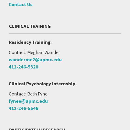
Contact Us
CLINICAL TRAINING
Residency Training
:
Contact: Meghan Wander
wanderme2@upmc.edu
412-246-5320
Clinical Psychology Internship
:
Contact: Beth Fyne
fynee@upmc.edu
412-246-5546