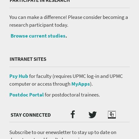
PARTICIPATE IN RESEARCH
You can make a difference! Please consider becoming a
research participant today.
Browse current studies
.
INTRANET SITES
Psy Hub
for faculty (requires UPMC log-in and UPMC
computer or access through
MyApps
).
Postdoc Portal
for postdoctoral trainees.
Twitter
Facebook
Podcast
Social
Media
menu
Subscribe to our enewsletter to stay up to date on