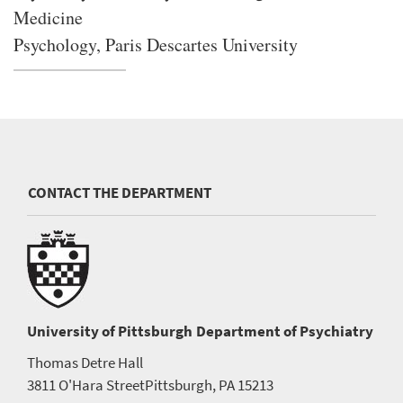
Medicine
Psychology, Paris Descartes University
CONTACT THE DEPARTMENT
University of Pittsburgh
Department of Psychiatry
Thomas Detre Hall
3811 O'Hara Street
Pittsburgh, PA 15213