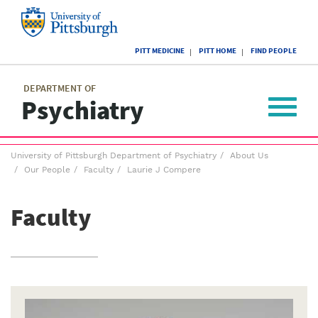
Skip
to
main
University
content
PITT MEDICINE
PITT HOME
FIND PEOPLE
of
Pittsburgh
Main
menu
menu
DEPARTMENT OF
Psychiatry
Toggle
navigat
Breadcrumb
University of Pittsburgh Department of Psychiatry
About Us
menu
Our People
Faculty
Laurie J Compere
Faculty