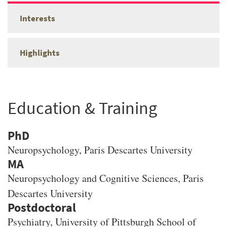
Interests
Highlights
Education & Training
PhD
Neuropsychology
, Paris Descartes University
MA
Neuropsychology and Cognitive Sciences
, Paris
Descartes University
Psychiatry, University of Pittsburgh School of