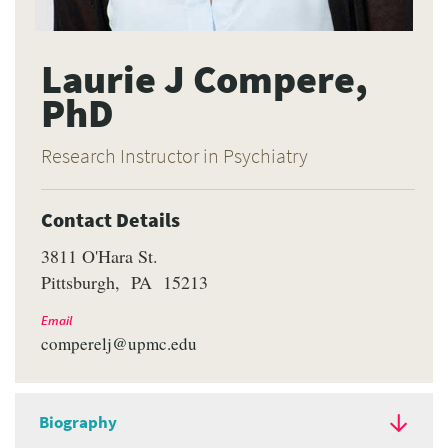
Laurie J Compere,
PhD
Research Instructor in Psychiatry
Contact Details
3811 O'Hara St.
Pittsburgh
PA
15213
Email
comperelj@upmc.edu
Biography