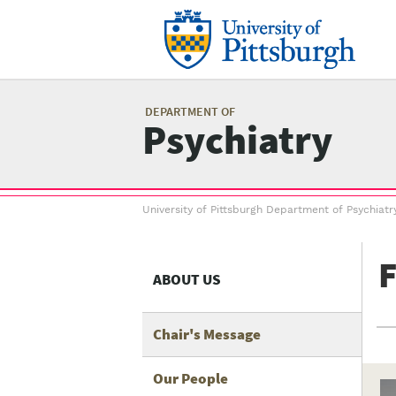
Skip
to
main
content
Mai
me
DEPARTMENT OF
Psychiatry
Breadcrumb
University of Pittsburgh Department of Psychiatr
menu
F
ABOUT US
Chair's Message
Our People