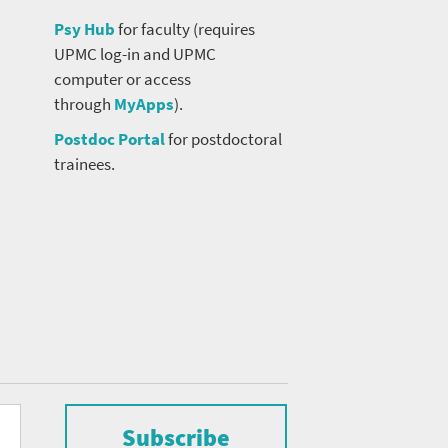
Psy Hub
for faculty (requires
UPMC log-in and UPMC
computer or access
through
MyApps
).
Postdoc Portal
for postdoctoral
trainees.
Subscribe