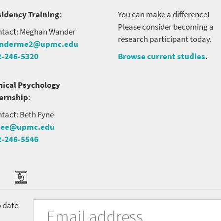
idency Training
:
You can make a difference!
Please consider becoming a
tact: Meghan Wander
research participant today.
nderme2@upmc.edu
2-246-5320
Browse current studies
.
nical Psychology
ternship
:
tact: Beth Fyne
nee@upmc.edu
2-246-5546
tter
ook
Podcast
University
Fill
Email
o date
in
Address