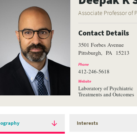
Associate Professor of 
Contact Details
3501 Forbes Avenue
Pittsburgh
PA
15213
Phone
412-246-5618
Website
Laboratory of Psychiatric
Treatments and Outcomes
iography
Interests