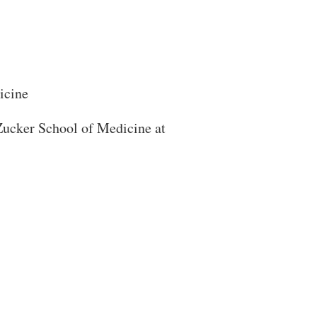
icine
 Zucker School of Medicine at