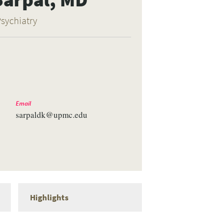
Psychiatry
Email
sarpaldk@upmc.edu
Highlights