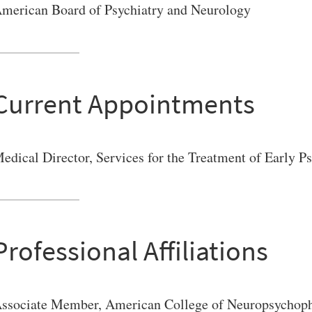
merican Board of Psychiatry and Neurology
VERSITY OF PITTSBURGH DEPARTMENT OF PSYCHIATRY WEBSITE
Current Appointments
edical Director, Services for the Treatment of Early 
Professional Affiliations
ssociate Member, American College of Neuropsychop