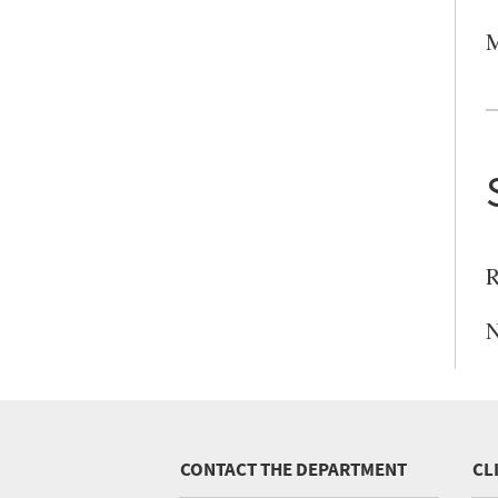
M
R
N
CONTACT THE DEPARTMENT
CL