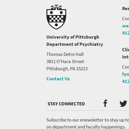
Res
Con
wa
41
University of Pittsburgh
Department of Psychiatry
Cli
Thomas Detre Hall
In
3811 O'Hara Street
Con
Pittsburgh, PA 15213
fy
Contact Us
41
Twi
Faceb
Social
Media
menu
Subscribe to our enewsletter to stay up t
on department and faculty happenings.