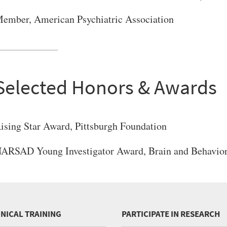
ember, American Psychiatric Association
Selected Honors & Awards
ising Star Award, Pittsburgh Foundation
ARSAD Young Investigator Award, Brain and Behavior
INICAL TRAINING
PARTICIPATE IN RESEARCH