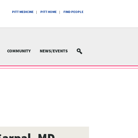
PITT MEDICINE
PITT HOME
FIND PEOPLE
COMMUNITY
NEWS/EVENTS
SEARCH
Sarpal, MD