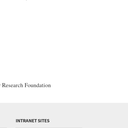
 Research Foundation
INTRANET SITES