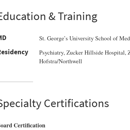
Education & Training
MD
St. George’s University School of Med
Psychiatry, Zucker Hillside Hospital,
Hofstra/Northwell
Specialty Certifications
oard Certification