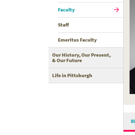
Faculty
Staff
Emeritus Faculty
Our History, Our Present,
& Our Future
Life in Pittsburgh
B