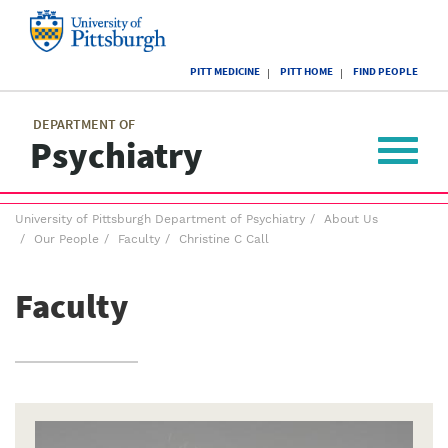
Skip
to
main
University
content
PITT MEDICINE
PITT HOME
FIND PEOPLE
of
Pittsburgh
Main
menu
menu
DEPARTMENT OF
Psychiatry
Toggle
navigat
Breadcrumb
University of Pittsburgh Department of Psychiatry
About Us
menu
Our People
Faculty
Christine C Call
Faculty