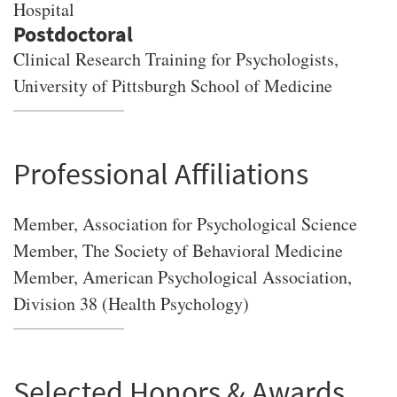
Hospital
Clinical Research Training for Psychologists,
University of Pittsburgh School of Medicine
Professional Affiliations
Member, Association for Psychological Science
Member, The Society of Behavioral Medicine
Member, American Psychological Association,
Division 38 (Health Psychology)
Selected Honors & Awards