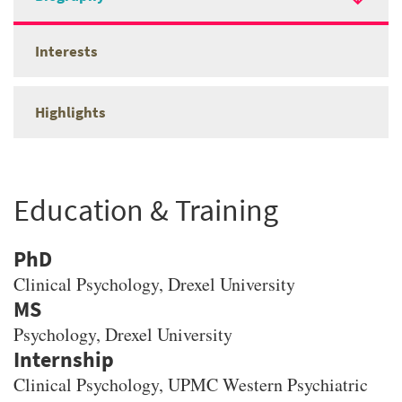
Interests
Highlights
Education & Training
PhD
Clinical Psychology
, Drexel University
MS
Psychology
, Drexel University
Clinical Psychology, UPMC Western Psychiatric