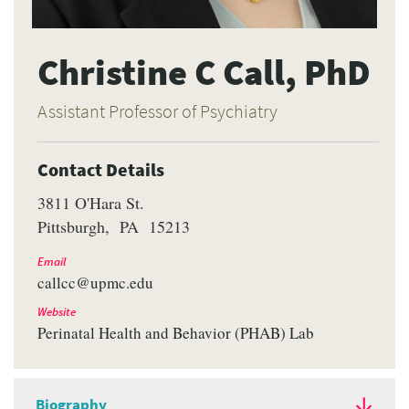
Christine C Call, PhD
Assistant Professor of Psychiatry
Contact Details
3811 O'Hara St.
Pittsburgh
PA
15213
Email
callcc@upmc.edu
Website
Perinatal Health and Behavior (PHAB) Lab
Biography