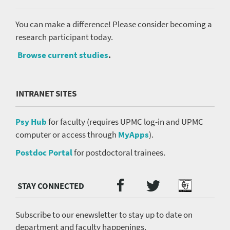
You can make a difference! Please consider becoming a
research participant today.
Browse current studies
.
INTRANET SITES
Psy Hub
for faculty (requires UPMC log-in and UPMC
computer or access through
MyApps
).
Postdoc Portal
for postdoctoral trainees.
Twitter
Facebook
Podcast
Social
Media
menu
Subscribe to our enewsletter to stay up to date on
department and faculty happenings.