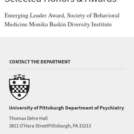
Emerging Leader Award, Society of Behavioral
Medicine Monika Baskin Diversity Institute
CONTACT THE DEPARTMENT
University of Pittsburgh
Department of Psychiatry
Thomas Detre Hall
3811 O'Hara Street
Pittsburgh, PA 15213