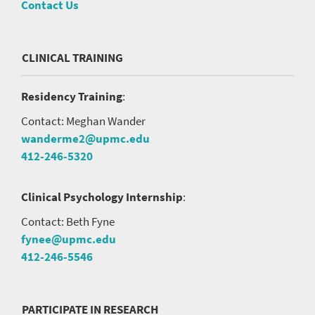
Contact Us
CLINICAL TRAINING
Residency Training
:
Contact: Meghan Wander
wanderme2@upmc.edu
412-246-5320
Clinical Psychology Internship
:
Contact: Beth Fyne
fynee@upmc.edu
412-246-5546
PARTICIPATE IN RESEARCH