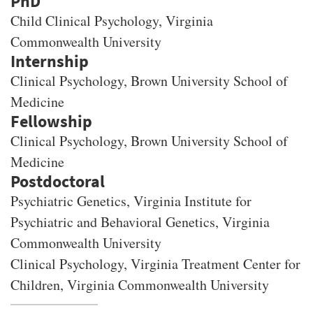
PhD
Child Clinical Psychology
, Virginia
Commonwealth University
Clinical Psychology, Brown University School of
Medicine
Clinical Psychology, Brown University School of
Medicine
Psychiatric Genetics, Virginia Institute for
Psychiatric and Behavioral Genetics, Virginia
Commonwealth University
Clinical Psychology, Virginia Treatment Center for
Children, Virginia Commonwealth University