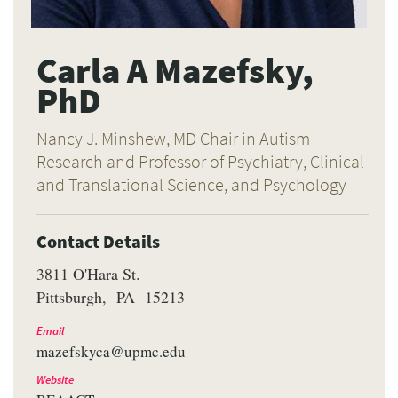
Carla A Mazefsky,
PhD
Nancy J. Minshew, MD Chair in Autism
Research and Professor of Psychiatry, Clinical
and Translational Science, and Psychology
Contact Details
3811 O'Hara St.
Pittsburgh
PA
15213
Email
mazefskyca@upmc.edu
Website