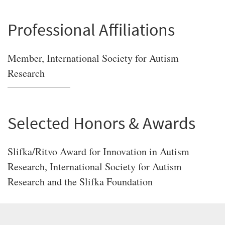
Professional Affiliations
Member, International Society for Autism
Research
Selected Honors & Awards
Slifka/Ritvo Award for Innovation in Autism
Research, International Society for Autism
Research and the Slifka Foundation