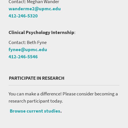
Contact: Meghan Wander
wanderme2@upmc.edu
412-246-5320
Clinical Psychology Internship
:
Contact: Beth Fyne
fynee@upmc.edu
412-246-5546
PARTICIPATE IN RESEARCH
You can make a difference! Please consider becoming a
research participant today.
Browse current studies
.