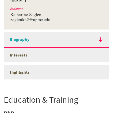
REAACT
Assistant
Katharine Zeglen
zeglenkn2@upmc.edu
Biography
Interests
Highlights
Education & Training