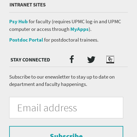
INTRANET SITES
Psy Hub
for faculty (requires UPMC log-in and UPMC
computer or access through
MyApps
).
Postdoc Portal
for postdoctoral trainees.
Twitter
Facebook
Podcast
Social
Media
menu
Subscribe to our enewsletter to stay up to date on
department and faculty happenings.
University
Fill
Email
in
Address
of
the
form
Pittsburgh
to
Department
subscribe
to
Subscribe