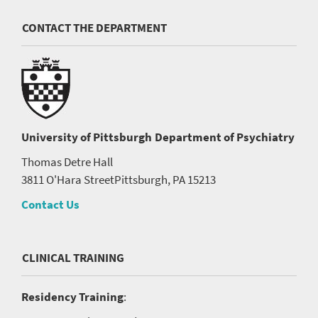
CONTACT THE DEPARTMENT
University of Pittsburgh
Department of Psychiatry
Thomas Detre Hall
3811 O'Hara Street
Pittsburgh, PA 15213
Contact Us
CLINICAL TRAINING
Residency Training
: