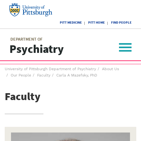
Skip
to
main
University
content
PITT MEDICINE
PITT HOME
FIND PEOPLE
of
Pittsburgh
Main
menu
menu
DEPARTMENT OF
Psychiatry
Toggle
navigat
Breadcrumb
University of Pittsburgh Department of Psychiatry
About Us
menu
Our People
Faculty
Carla A Mazefsky, PhD
Faculty