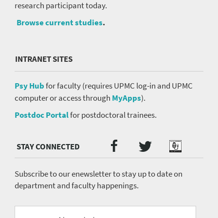
research participant today.
Browse current studies
.
INTRANET SITES
Psy Hub
for faculty (requires UPMC log-in and UPMC
computer or access through
MyApps
).
Postdoc Portal
for postdoctoral trainees.
Twitter
Facebook
Podcast
Social
Media
menu
Subscribe to our enewsletter to stay up to date on
department and faculty happenings.
University
Fill
Email