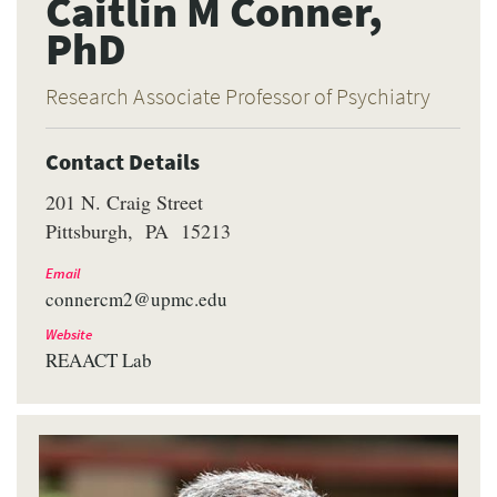
Caitlin M Conner,
PhD
Research Associate Professor of Psychiatry
Contact Details
201 N. Craig Street
Pittsburgh
PA
15213
Email
connercm2@upmc.edu
Website
REAACT Lab