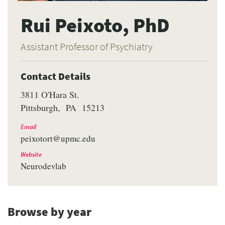
Rui Peixoto, PhD
Assistant Professor of Psychiatry
Contact Details
3811 O'Hara St.
Pittsburgh
PA
15213
Email
peixotort@upmc.edu
Website
Neurodevlab
Browse by year