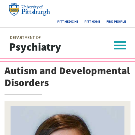
Skip
to
main
University
content
PITT MEDICINE
PITT HOME
FIND PEOPLE
of
Pittsburgh
Main
menu
menu
DEPARTMENT OF
Psychiatry
Toggle
navigat
Autism and Developmental
Disorders