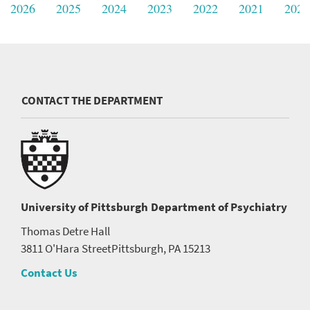
2026
2025
2024
2023
2022
2021
2020
CONTACT THE DEPARTMENT
University of Pittsburgh
Department of Psychiatry
Thomas Detre Hall
3811 O'Hara Street
Pittsburgh, PA 15213
Contact Us