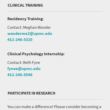
CLINICAL TRAINING
Residency Training
:
Contact: Meghan Wander
wanderme2@upmc.edu
412-246-5320
Clinical Psychology Internship
:
Contact: Beth Fyne
fynee@upmc.edu
412-246-5546
PARTICIPATE IN RESEARCH
You can make a difference! Please consider becoming a