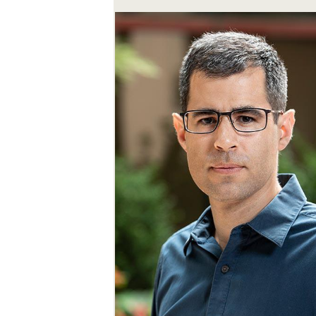
SEARCH UNI