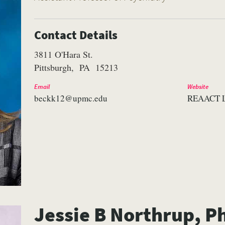
Contact Details
3811 O'Hara St.
Pittsburgh
PA
15213
Email
Website
beckk12@upmc.edu
REAACT 
Jessie B Northrup, P