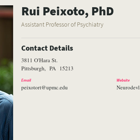
Rui Peixoto, PhD
Assistant Professor of Psychiatry
Contact Details
3811 O'Hara St.
Pittsburgh
PA
15213
Email
Website
peixotort@upmc.edu
Neurodevl
VERSITY OF PITTSBURGH DEPARTMENT OF PSYCHIATRY WEBSITE