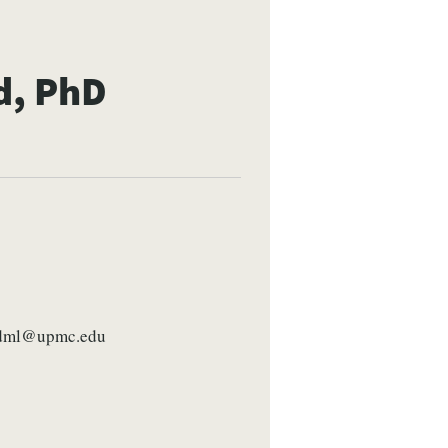
d, PhD
dml@upmc.edu