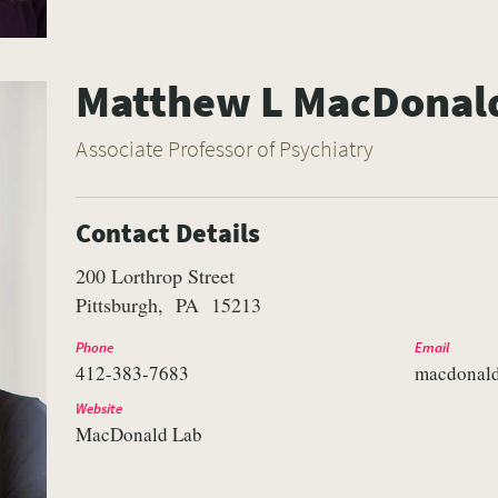
Matthew L MacDonal
Associate Professor of Psychiatry
Contact Details
200 Lorthrop Street
Pittsburgh
PA
15213
Phone
Email
412-383-7683
macdonal
Website
MacDonald Lab