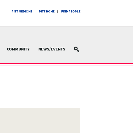
PITT MEDICINE
PITT HOME
FIND PEOPLE
COMMUNITY
NEWS/EVENTS
SEARCH