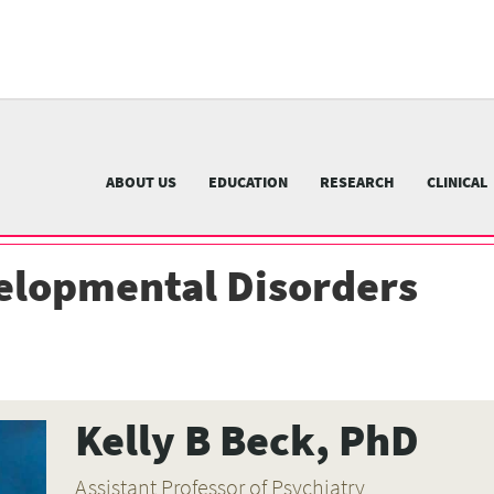
University
of
Pittsburgh
menu
n
nu
ABOUT US
EDUCATION
RESEARCH
CLINICAL
elopmental Disorders
Kelly B Beck, PhD
Assistant Professor of Psychiatry