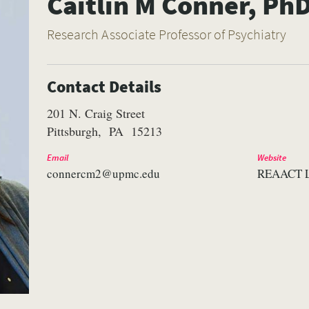
Caitlin M Conner, Ph
Research Associate Professor of Psychiatry
Contact Details
201 N. Craig Street
Pittsburgh
PA
15213
Email
Website
connercm2@upmc.edu
REAACT 