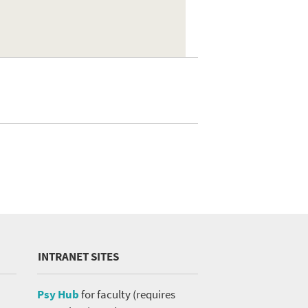
INTRANET SITES
Psy Hub
for faculty (requires