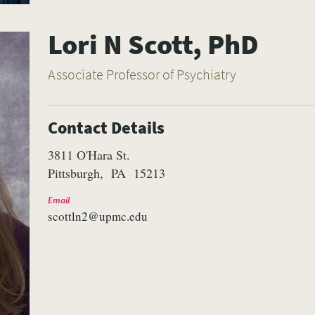
Lori N Scott, PhD
Associate Professor of Psychiatry
Contact Details
3811 O'Hara St.
Pittsburgh
PA
15213
Email
scottln2@upmc.edu