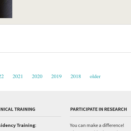
22
2021
2020
2019
2018
older
INICAL TRAINING
PARTICIPATE IN RESEARCH
idency Training
:
You can make a difference!