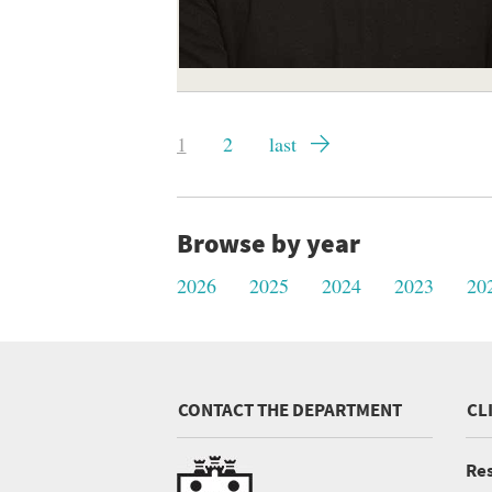
Pagination
Current
1
Page
2
Last
last
page
page
Browse by year
2026
2025
2024
2023
20
CONTACT THE DEPARTMENT
CL
Res