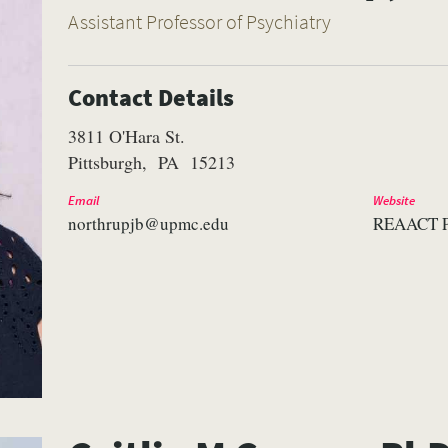
Assistant Professor of Psychiatry
Contact Details
3811 O'Hara St.
Pittsburgh
PA
15213
Email
Website
northrupjb@upmc.edu
REAACT P