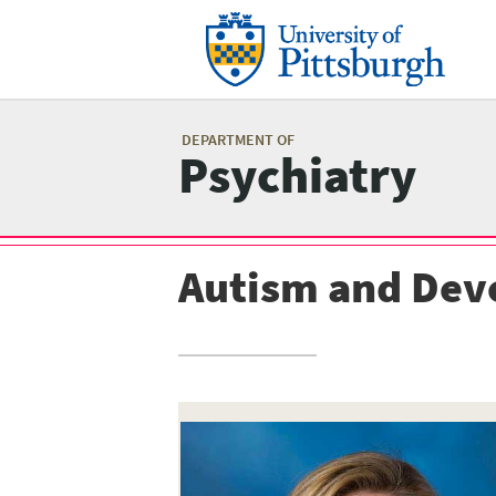
Skip
to
main
content
Mai
me
DEPARTMENT OF
Psychiatry
Autism and Dev