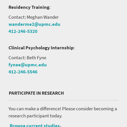
Residency Training
:
Contact: Meghan Wander
wanderme2@upmc.edu
412-246-5320
Clinical Psychology Internship
:
Contact: Beth Fyne
fynee@upmc.edu
412-246-5546
PARTICIPATE IN RESEARCH
You can make a difference! Please consider becoming a
research participant today.
Browse current studies
.