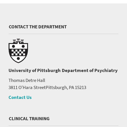
CONTACT THE DEPARTMENT
University of Pittsburgh
Department of Psychiatry
Thomas Detre Hall
3811 O'Hara Street
Pittsburgh, PA 15213
Contact Us
CLINICAL TRAINING