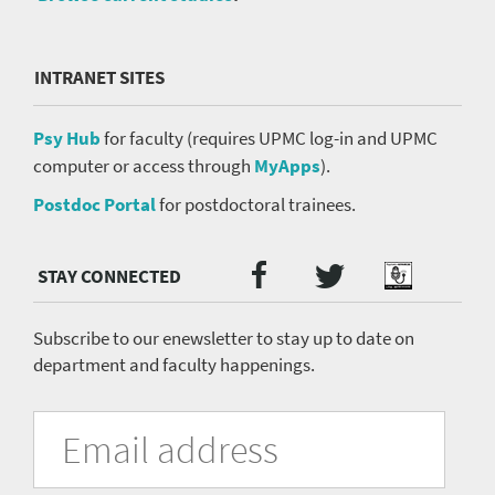
INTRANET SITES
Psy Hub
for faculty (requires UPMC log-in and UPMC
computer or access through
MyApps
).
Postdoc Portal
for postdoctoral trainees.
Twitter
Facebook
Podcast
Social
Media
menu
Subscribe to our enewsletter to stay up to date on
department and faculty happenings.
University
Fill
Email
in
Address
of
the
form