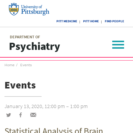
Skip
to
main
University
content
PITT MEDICINE
PITT HOME
FIND PEOPLE
of
Pittsburgh
Main
menu
menu
DEPARTMENT OF
Psychiatry
Toggle
navigat
Breadcrumb
Home
Events
menu
Events
January 13, 2020, 12:00 pm – 1:00 pm
Share
Share
Share
on
on
via
Statistical Analysis of Brain
Twitter
Facebook
email