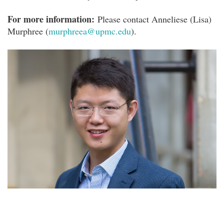
For more information:
Please contact Anneliese (Lisa)
Murphree (
murphreea@upmc.edu
).