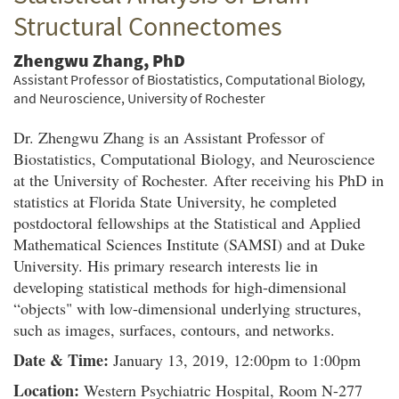
Structural Connectomes
Zhengwu Zhang, PhD
Assistant Professor of Biostatistics, Computational Biology,
and Neuroscience, University of Rochester
Dr. Zhengwu Zhang is an Assistant Professor of
Biostatistics, Computational Biology, and Neuroscience
at the University of Rochester. After receiving his PhD in
statistics at Florida State University, he completed
postdoctoral fellowships at the Statistical and Applied
Mathematical Sciences Institute (SAMSI) and at Duke
University. His primary research interests lie in
developing statistical methods for high-dimensional
“objects" with low-dimensional underlying structures,
such as images, surfaces, contours, and networks.
Date & Time:
January 13, 2019, 12:00pm to 1:00pm
Location:
Western Psychiatric Hospital, Room N-277