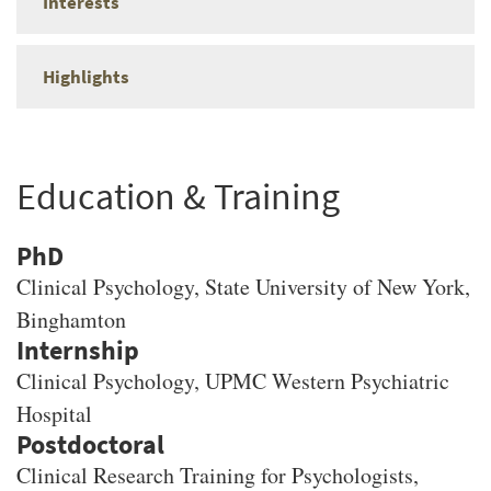
Interests
Highlights
Education & Training
PhD
Clinical Psychology
, State University of New York,
Binghamton
Clinical Psychology, UPMC Western Psychiatric
Hospital
Clinical Research Training for Psychologists,