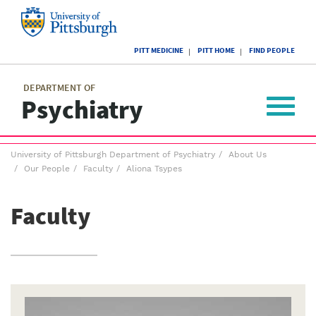
Skip
to
main
University
content
PITT MEDICINE
PITT HOME
FIND PEOPLE
of
Pittsburgh
Main
menu
menu
DEPARTMENT OF
Psychiatry
Toggle
navigat
Breadcrumb
University of Pittsburgh Department of Psychiatry
About Us
menu
Our People
Faculty
Aliona Tsypes
Faculty