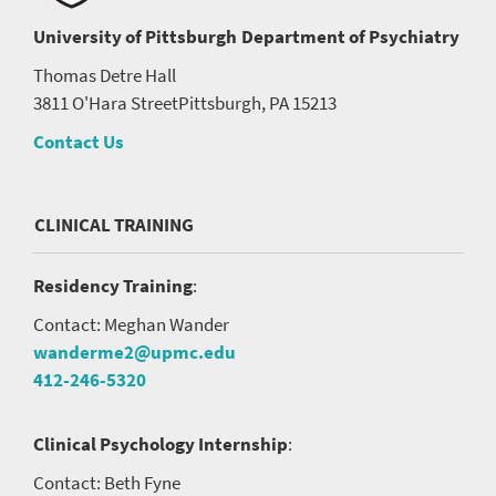
University of Pittsburgh
Department of Psychiatry
Thomas Detre Hall
3811 O'Hara Street
Pittsburgh, PA 15213
Contact Us
CLINICAL TRAINING
Residency Training
:
Contact: Meghan Wander
wanderme2@upmc.edu
412-246-5320
Clinical Psychology Internship
:
Contact: Beth Fyne