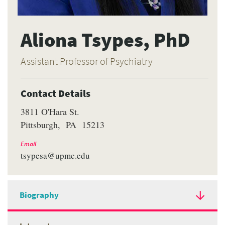
Aliona Tsypes, PhD
Assistant Professor of Psychiatry
Contact Details
3811 O'Hara St.
Pittsburgh
PA
15213
Email
tsypesa@upmc.edu
Biography