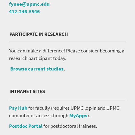
fynee@upmc.edu
412-246-5546
PARTICIPATE IN RESEARCH
You can make a difference! Please consider becoming a
research participant today.
Browse current studies
.
INTRANET SITES
Psy Hub
for faculty (requires UPMC log-in and UPMC
computer or access through
MyApps
).
Postdoc Portal
for postdoctoral trainees.