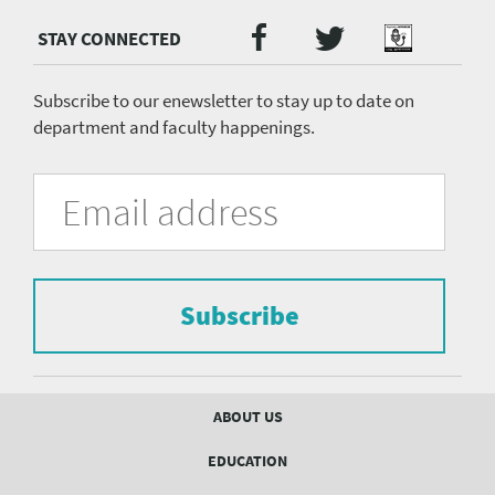
Twitter
Facebook
Podcast
Social
Media
menu
Subscribe to our enewsletter to stay up to date on
department and faculty happenings.
University
Fill
Email
in
Address
of
the
form
Pittsburgh
to
Department
subscribe
to
Subscribe
of
the
mailing
Psychiatry
list.
mailing
Footer
ABOUT US
menu
list
EDUCATION
Form