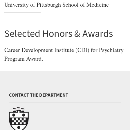
University of Pittsburgh School of Medicine
Selected Honors & Awards
Career Development Institute (CDI) for Psychiatry
Program Award,
CONTACT THE DEPARTMENT