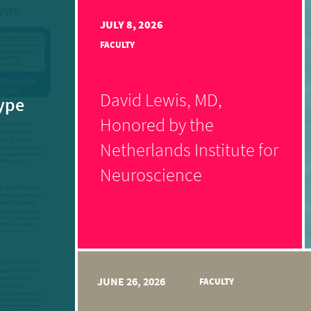
JULY 8, 2026
FACULTY
David Lewis, MD,
ype
Honored by the
Netherlands Institute for
Neuroscience
JUNE 26, 2026
FACULTY