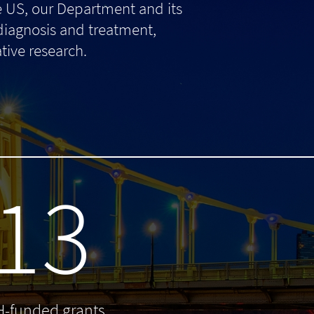
e US, our Department and its
 diagnosis and treatment,
tive research.
13
H-funded grants