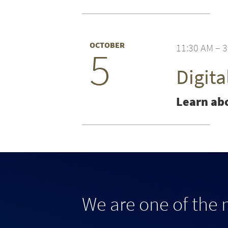
OCTOBER
11:30 AM – 
5
Digit
Learn abo
We are one of the 