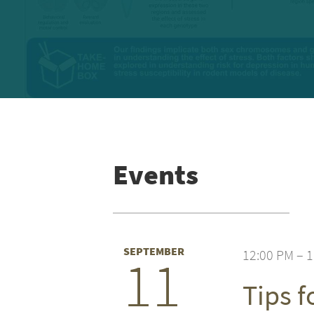
Events
SEPTEMBER
12:00 PM – 
11
Tips 