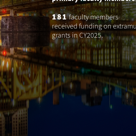
181
faculty members
received funding on extramu
grants in CY2025.