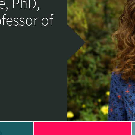
e, PhD,
ofessor of