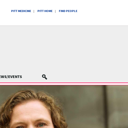
PITT MEDICINE
PITT HOME
FIND PEOPLE
EWS/EVENTS
SEARCH