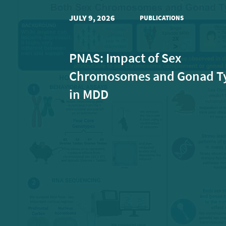
JULY 9, 2026
PUBLICATIONS
PNAS: Impact of Sex
Chromosomes and Gonad T
in MDD