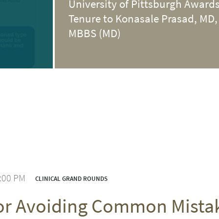
University of Pittsburgh Award
Tenure to Konasale Prasad, MD,
MBBS (MD)
1:00 PM
CLINICAL GRAND ROUNDS
for Avoiding Common Mist