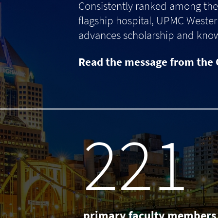
Consistently ranked among the 
flagship hospital, UPMC Western
advances scholarship and knowle
Read the message from the 
238
primary faculty members