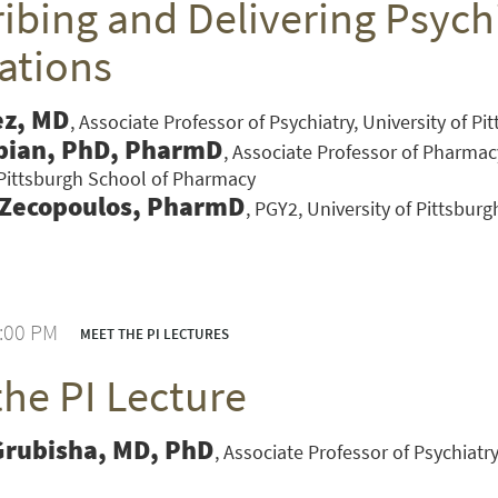
ibing and Delivering Psychi
ations
ez, MD
Associate Professor of Psychiatry, University of P
bian, PhD, PharmD
Associate Professor of Pharmac
 Pittsburgh School of Pharmacy
 Zecopoulos, PharmD
PGY2, University of Pittsbur
1:00 PM
MEET THE PI LECTURES
the PI Lecture
VERSITY OF PITTSBURGH DEPARTMENT OF PSYCHIATRY WEBSITE
Grubisha, MD, PhD
Associate Professor of Psychiatry