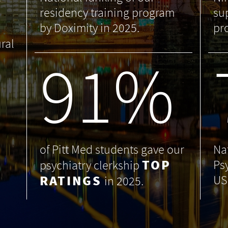
residency training program
su
by Doximity in 2025.
pr
ral
99
%
of Pitt Med students gave our
Na
TOP
Ps
psychiatry clerkship
RATINGS
US
in 2025.