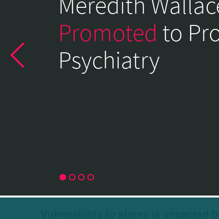
Meredith Wallac
of
Psychiatry
Promoted
to Pr
Home
Psychiatry
Page