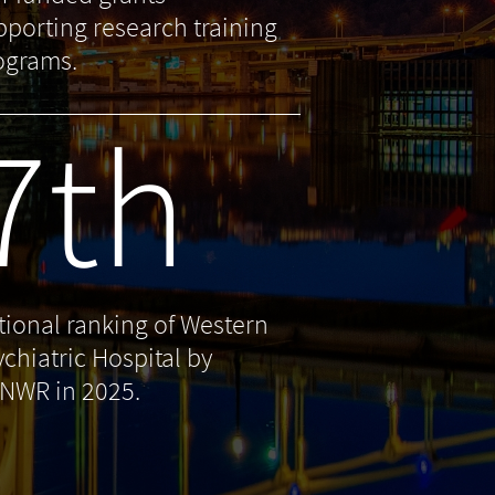
pporting research training
ograms.
7th
tional ranking of Western
ychiatric Hospital by
NWR in 2025.