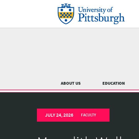
Skip
to
main
content
Main
menu
ABOUT US
EDUCATION
University
Previous
of
JULY 24, 2026
Pittsburgh
FACULTY
Department