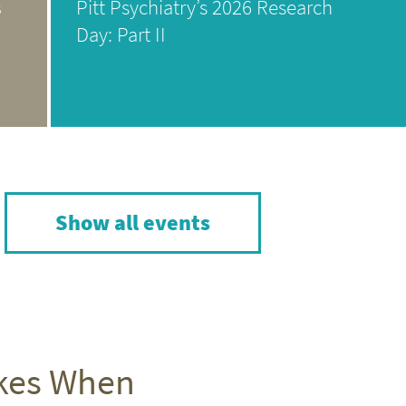
s
Pitt Psychiatry’s 2026 Research
Day: Part II
Show all events
akes When