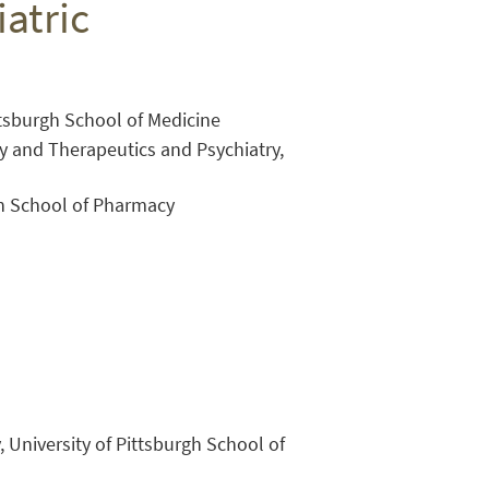
atric
ittsburgh School of Medicine
y and Therapeutics and Psychiatry,
gh School of Pharmacy
Close Search
, University of Pittsburgh School of