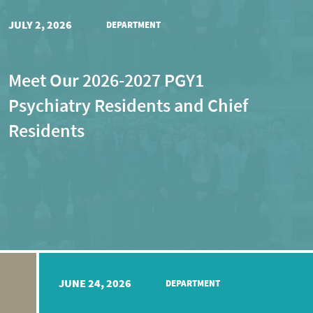
JULY 2, 2026
DEPARTMENT
Meet Our 2026-2027 PGY1
Psychiatry Residents and Chief
Residents
JUNE 24, 2026
DEPARTMENT