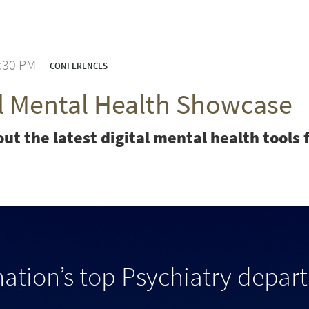
3:30 PM
CONFERENCES
al Mental Health Showcase
ut the latest digital mental health tool
nation’s top Psychiatry depar