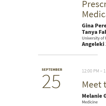
Prescr
Medic
Gina Per
Tanya Fa
University of
Angeleki
SEPTEMBER
12:00 PM – 
25
Meet 
SEARCH UNI
Melanie 
Medicine