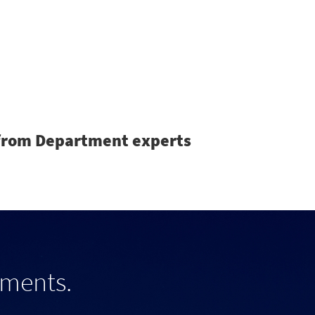
Search
s from Department experts
tments.