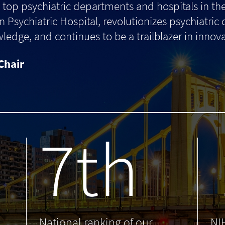
top psychiatric departments and hospitals in th
 Psychiatric Hospital, revolutionizes psychiatric
dge, and continues to be a trailblazer in innova
Chair
7th
.
National ranking of our
NI