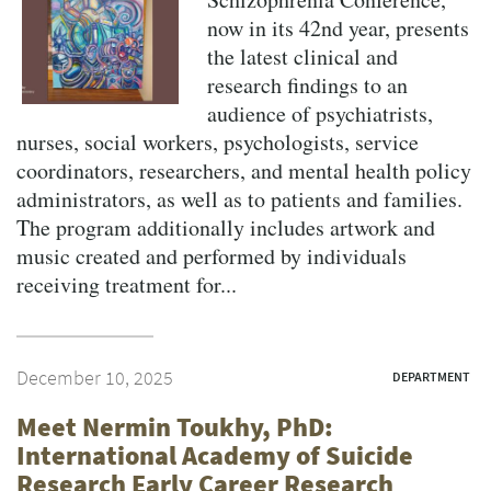
now in its 42nd year, presents
the latest clinical and
research findings to an
audience of psychiatrists,
nurses, social workers, psychologists, service
coordinators, researchers, and mental health policy
administrators, as well as to patients and families.
The program additionally includes artwork and
music created and performed by individuals
receiving treatment for...
December 10, 2025
DEPARTMENT
Meet Nermin Toukhy, PhD:
International Academy of Suicide
Research Early Career Research