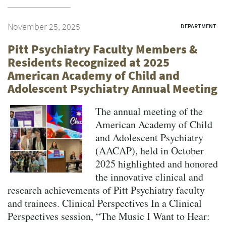
November 25, 2025
DEPARTMENT
Pitt Psychiatry Faculty Members &
Residents Recognized at 2025
American Academy of Child and
Adolescent Psychiatry Annual Meeting
The annual meeting of the
American Academy of Child
and Adolescent Psychiatry
(AACAP), held in October
2025 highlighted and honored
the innovative clinical and
research achievements of Pitt Psychiatry faculty
and trainees. Clinical Perspectives In a Clinical
Perspectives session, “The Music I Want to Hear: