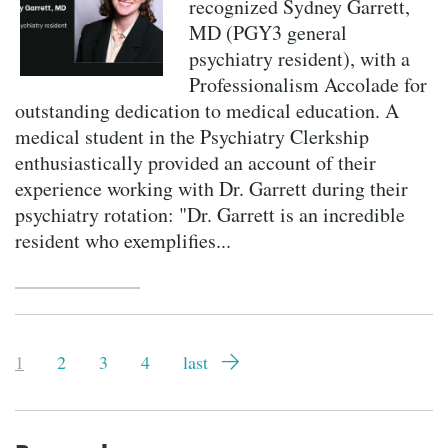
recognized Sydney Garrett,
MD (PGY3 general
psychiatry resident), with a
Professionalism Accolade for
outstanding dedication to medical education. A
medical student in the Psychiatry Clerkship
enthusiastically provided an account of their
experience working with Dr. Garrett during their
psychiatry rotation: "Dr. Garrett is an incredible
resident who exemplifies...
Pagination
Current
1
Page
2
Page
3
Page
4
Last
last
page
page