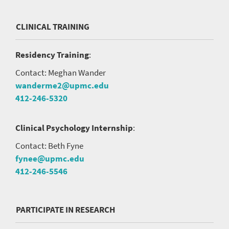
CLINICAL TRAINING
Residency Training
:
Contact: Meghan Wander
wanderme2@upmc.edu
412-246-5320
Clinical Psychology Internship
:
Contact: Beth Fyne
fynee@upmc.edu
412-246-5546
PARTICIPATE IN RESEARCH