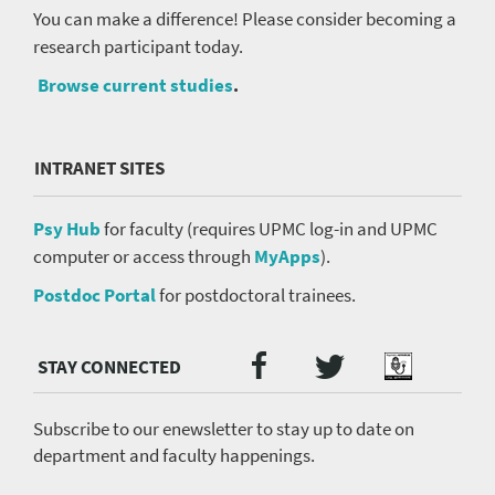
You can make a difference! Please consider becoming a
research participant today.
Browse current studies
.
INTRANET SITES
Psy Hub
for faculty (requires UPMC log-in and UPMC
computer or access through
MyApps
).
Postdoc Portal
for postdoctoral trainees.
Twitter
Facebook
Podcast
Social
Media
menu
Subscribe to our enewsletter to stay up to date on
department and faculty happenings.