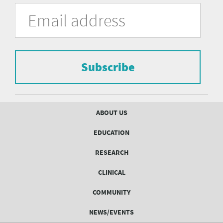
University
Fill
Email
in
Address
of
the
form
Pittsburgh
to
Department
subscribe
to
Subscribe
of
the
mailing
Psychiatry
list.
mailing
Footer
ABOUT US
menu
list
EDUCATION
Form
RESEARCH
CLINICAL
COMMUNITY
NEWS/EVENTS