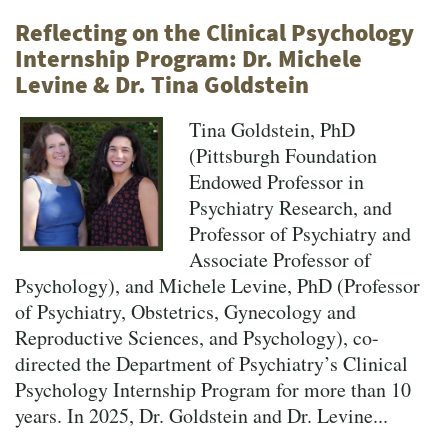
Reflecting on the Clinical Psychology
Internship Program: Dr. Michele
Levine & Dr. Tina Goldstein
Tina Goldstein, PhD
(Pittsburgh Foundation
Endowed Professor in
Psychiatry Research, and
Professor of Psychiatry and
Associate Professor of
Psychology), and Michele Levine, PhD (Professor
of Psychiatry, Obstetrics, Gynecology and
Reproductive Sciences, and Psychology), co-
directed the Department of Psychiatry’s Clinical
Psychology Internship Program for more than 10
years. In 2025, Dr. Goldstein and Dr. Levine...