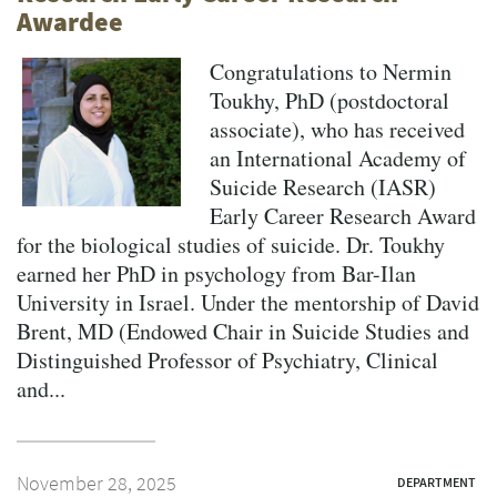
Awardee
Congratulations to Nermin
Toukhy, PhD (postdoctoral
associate), who has received
an International Academy of
Suicide Research (IASR)
Early Career Research Award
for the biological studies of suicide. Dr. Toukhy
earned her PhD in psychology from Bar-Ilan
University in Israel. Under the mentorship of David
Brent, MD (Endowed Chair in Suicide Studies and
Distinguished Professor of Psychiatry, Clinical
and...
November 28, 2025
DEPARTMENT