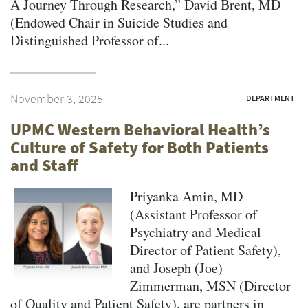
A Journey Through Research,” David Brent, MD
(Endowed Chair in Suicide Studies and
Distinguished Professor of...
November 3, 2025
DEPARTMENT
UPMC Western Behavioral Health’s
Culture of Safety for Both Patients
and Staff
Priyanka Amin, MD
(Assistant Professor of
Psychiatry and Medical
Director of Patient Safety),
and Joseph (Joe)
Zimmerman, MSN (Director
of Quality and Patient Safety), are partners in