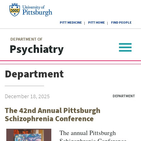
Skip
to
main
University
content
PITT MEDICINE
PITT HOME
FIND PEOPLE
of
Pittsburgh
Main
menu
menu
DEPARTMENT OF
Psychiatry
Toggle
navigat
Department
December 18, 2025
DEPARTMENT
The 42nd Annual Pittsburgh
Schizophrenia Conference
The annual Pittsburgh
Schizophrenia Conference,