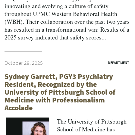
innovating and evolving a culture of safety
throughout UPMC Western Behavioral Health
(WBH). Their collaboration over the past two years
has resulted in a transformational win: Results of a
2025 survey indicated that safety scores...
October 29, 2025
DEPARTMENT
Sydney Garrett, PGY3 Psychiatry
Resident, Recognized by the
University of Pittsburgh School of
Medicine with Professionalism
Accolade
The University of Pittsburgh
School of Medicine has