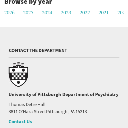
Browse by year
2026
2025
2024
2023
2022
2021
2020
CONTACT THE DEPARTMENT
University of Pittsburgh
Department of Psychiatry
Thomas Detre Hall
3811 O'Hara Street
Pittsburgh, PA 15213
Contact Us