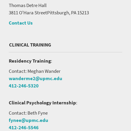
Thomas Detre Hall
3811 O'Hara Street
Pittsburgh, PA 15213
Contact Us
CLINICAL TRAINING
Residency Training
:
Contact: Meghan Wander
wanderme2@upmc.edu
412-246-5320
Clinical Psychology Internship
:
Contact: Beth Fyne
fynee@upmc.edu
412-246-5546