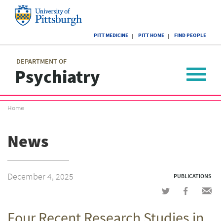
Skip
to
main
University
content
PITT MEDICINE
PITT HOME
FIND PEOPLE
of
Pittsburgh
Main
menu
menu
DEPARTMENT OF
Psychiatry
Toggle
navigat
Breadcrumb
Home
menu
News
December 4, 2025
PUBLICATIONS
Share
Share
Shar
on
on
via
Four Recent Research Studies in
Twitter
Facebook
emai