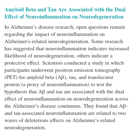
Amyloid Beta and Tau Are Associated with the Dual
Effect of Neuroinflammation on Neurodegeneration
In Alzheimer’s disease research, open questions remain
regarding the impact of neuroinflammation on
Alzheimer's-related neurodegeneration. Some research
has suggested that neuroinflammation indicates increased
likelihood of neurodegeneration, others indicate a
protective effect. Scientists conducted a study in which
participants underwent positron emission tomography
(PET) for amyloid beta (Aβ), tau, and translocator
protein (a proxy of neuroinflammation) to test the
hypothesis that Aβ and tau are associated with the dual
effect of neuroinflammation on neurodegeneration across
the Alzheimer’s disease continuum. They found that Aβ-
and tau-associated neuroinflammation are related to two
waves of deleterious effects on Alzheimer’s-related
neurodegeneration.