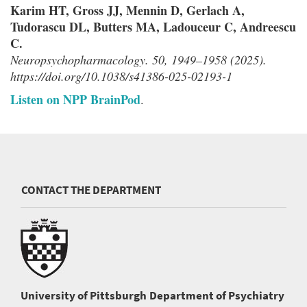
Karim HT, Gross JJ, Mennin D, Gerlach A,
Tudorascu DL, Butters MA, Ladouceur C, Andreescu
C.
Neuropsychopharmacology. 50, 1949–1958 (2025).
https://doi.org/10.1038/s41386-025-02193-1
Listen on NPP BrainPod
.
CONTACT THE DEPARTMENT
University of Pittsburgh
Department of Psychiatry