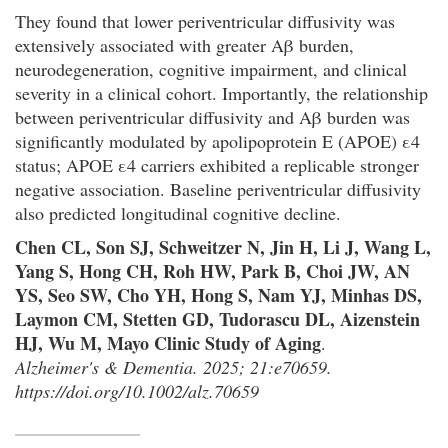
They found that lower periventricular diffusivity was
extensively associated with greater Aβ burden,
neurodegeneration, cognitive impairment, and clinical
severity in a clinical cohort. Importantly, the relationship
between periventricular diffusivity and Aβ burden was
significantly modulated by apolipoprotein E (APOE) ε4
status; APOE ε4 carriers exhibited a replicable stronger
negative association. Baseline periventricular diffusivity
also predicted longitudinal cognitive decline.
Chen CL, Son SJ, Schweitzer N, Jin H, Li J, Wang L,
Yang S, Hong CH, Roh HW, Park B, Choi JW, AN
YS, Seo SW, Cho YH, Hong S, Nam YJ, Minhas DS,
Laymon CM, Stetten GD, Tudorascu DL, Aizenstein
HJ, Wu M, Mayo Clinic Study of Aging
.
Alzheimer's & Dementia. 2025; 21:e70659.
https://doi.org/10.1002/alz.70659