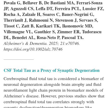
Povala G, Bellaver B, De Bastiani MA, Ferrari-Souza
JP, Aguzzoli CS, Leffa DT, Ferreira PCL, Lussier FZ,
Rocha A, Zalzale H, Soares C, Bauer-Negrini G,
Therriault J, Rahmouni N, Stevenson J, Servaes S,
Tissot C, Zatt B, Karikari TK, Ikonomovic MD,
Villemagne VL, Gauthier S, Zimmer ER, Tudorascu
DL, Benedet AL, Rosa-Neto P, Pascoal TA.
Alzheimer's & Dementia. 2025; 21:e70746.
https://doi.org/10.1002/alz.70746
CSF Total Tau as a Proxy of Synaptic Degeneration
Cerebrospinal fluid total tau is considered a biomarker of
neuronal degeneration alongside brain atrophy and fluid
neurofilament light chain protein in biomarker models of
Alzheimer’s disease. However, previous studies show that
cerebrospinal fluid total tau correlates strongly with
synaptic dysfunction/degeneration biomarkers like