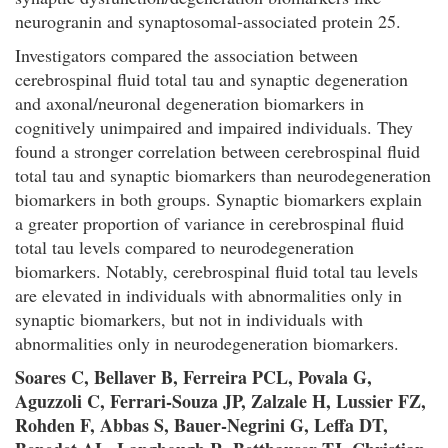
neurogranin and synaptosomal-associated protein 25.
Investigators compared the association between
cerebrospinal fluid total tau and synaptic degeneration
and axonal/neuronal degeneration biomarkers in
cognitively unimpaired and impaired individuals. They
found a stronger correlation between cerebrospinal fluid
total tau and synaptic biomarkers than neurodegeneration
biomarkers in both groups. Synaptic biomarkers explain
a greater proportion of variance in cerebrospinal fluid
total tau levels compared to neurodegeneration
biomarkers. Notably, cerebrospinal fluid total tau levels
are elevated in individuals with abnormalities only in
synaptic biomarkers, but not in individuals with
abnormalities only in neurodegeneration biomarkers.
Soares C, Bellaver B, Ferreira PCL, Povala G,
Aguzzoli C, Ferrari-Souza JP, Zalzale H, Lussier FZ,
Rohden F, Abbas S, Bauer-Negrini G, Leffa DT,