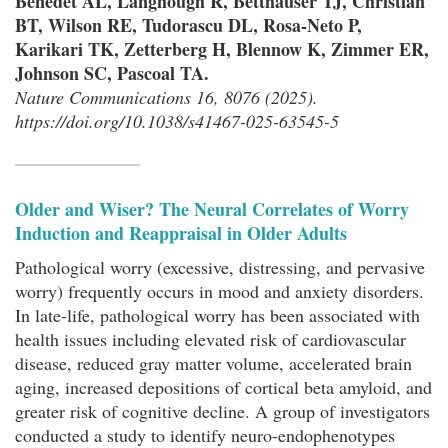
Benedet AL, Langhough R, Betthauser TJ, Christian
BT, Wilson RE, Tudorascu DL, Rosa-Neto P,
Karikari TK, Zetterberg H, Blennow K, Zimmer ER,
Johnson SC, Pascoal TA.
Nature Communications 16, 8076 (2025).
https://doi.org/10.1038/s41467-025-63545-5
Older and Wiser? The Neural Correlates of Worry
Induction and Reappraisal in Older Adults
Pathological worry (excessive, distressing, and pervasive
worry) frequently occurs in mood and anxiety disorders.
In late-life, pathological worry has been associated with
health issues including elevated risk of cardiovascular
disease, reduced gray matter volume, accelerated brain
aging, increased depositions of cortical beta amyloid, and
greater risk of cognitive decline. A group of investigators
conducted a study to identify neuro-endophenotypes