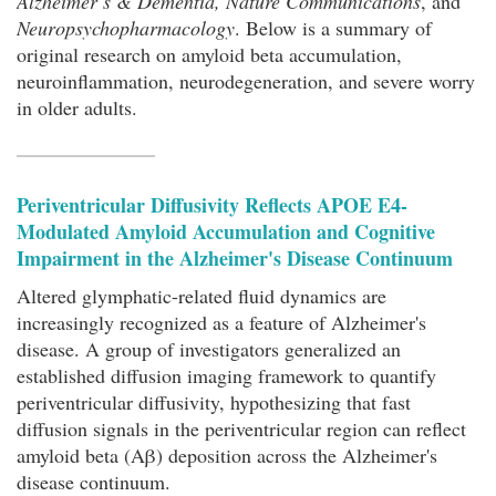
Alzheimer’s & Dementia, Nature Communications
, and
Neuropsychopharmacology
. Below is a summary of
original research on amyloid beta accumulation,
neuroinflammation, neurodegeneration, and severe worry
in older adults.
Periventricular Diffusivity Reflects APOE Ε4-
Modulated Amyloid Accumulation and Cognitive
Impairment in the Alzheimer's Disease Continuum
Altered glymphatic-related fluid dynamics are
increasingly recognized as a feature of Alzheimer's
disease. A group of investigators generalized an
established diffusion imaging framework to quantify
periventricular diffusivity, hypothesizing that fast
diffusion signals in the periventricular region can reflect
amyloid beta (Aβ) deposition across the Alzheimer's
disease continuum.