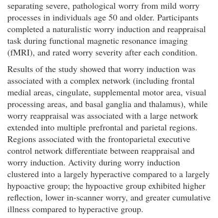
separating severe, pathological worry from mild worry
processes in individuals age 50 and older. Participants
completed a naturalistic worry induction and reappraisal
task during functional magnetic resonance imaging
(fMRI), and rated worry severity after each condition.
Results of the study showed that worry induction was
associated with a complex network (including frontal
medial areas, cingulate, supplemental motor area, visual
processing areas, and basal ganglia and thalamus), while
worry reappraisal was associated with a large network
extended into multiple prefrontal and parietal regions.
Regions associated with the frontoparietal executive
control network differentiate between reappraisal and
worry induction. Activity during worry induction
clustered into a largely hyperactive compared to a largely
hypoactive group; the hypoactive group exhibited higher
reflection, lower in-scanner worry, and greater cumulative
illness compared to hyperactive group.