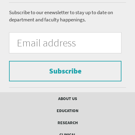
menu
Subscribe to our enewsletter to stay up to date on
department and faculty happenings.
University
Fill
Email
in
Address
of
the
form
Pittsburgh
to
Department
subscribe
to
Subscribe
of
the
mailing
Psychiatry
list.
mailing
Footer
ABOUT US
menu
list
EDUCATION
Form
RESEARCH
CLINICAL