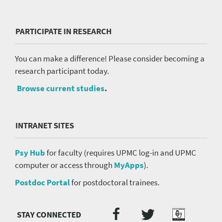
PARTICIPATE IN RESEARCH
You can make a difference! Please consider becoming a
research participant today.
Browse current studies
.
INTRANET SITES
Psy Hub
for faculty (requires UPMC log-in and UPMC
computer or access through
MyApps
).
Postdoc Portal
for postdoctoral trainees.
Twitter
Facebook
Podcast
Social
Media