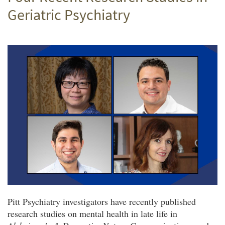
Geriatric Psychiatry
Pitt Psychiatry investigators have recently published
research studies on mental health in late life in