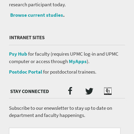
research participant today.
Browse current studies
.
INTRANET SITES
Psy Hub
for faculty (requires UPMC log-in and UPMC
computer or access through
MyApps
).
Postdoc Portal
for postdoctoral trainees.
Twitter
Facebook
Podcast
Social
Media
menu
Subscribe to our enewsletter to stay up to date on
department and faculty happenings.
University
Fill
Email