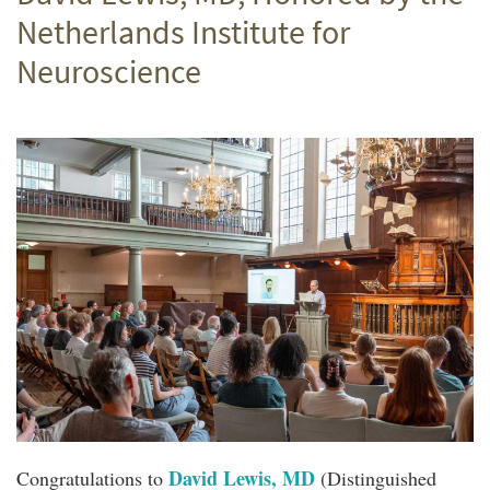
Netherlands Institute for
Neuroscience
David Lewis, MD
Congratulations to
(Distinguished