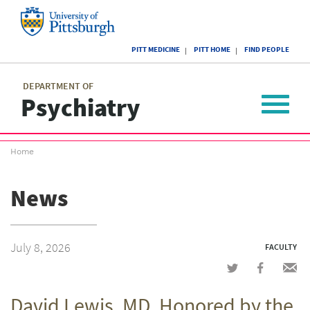
Skip
to
main
University
content
PITT MEDICINE
PITT HOME
FIND PEOPLE
of
Pittsburgh
Main
menu
menu
DEPARTMENT OF
Psychiatry
Toggle
navigat
Breadcrumb
Home
menu
News
July 8, 2026
FACULTY
Share
Share
Shar
on
on
via
David Lewis, MD, Honored by the
Twitter
Facebook
emai