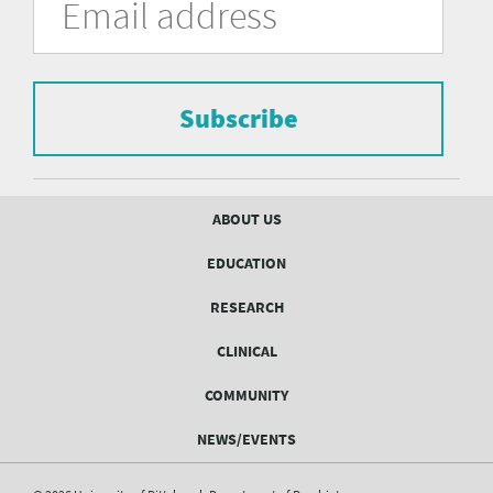
in
Address
of
the
form
Pittsburgh
to
Department
subscribe
to
Subscribe
of
the
mailing
Psychiatry
list.
mailing
Footer
ABOUT US
menu
list
EDUCATION
Form
RESEARCH
CLINICAL
COMMUNITY
NEWS/EVENTS