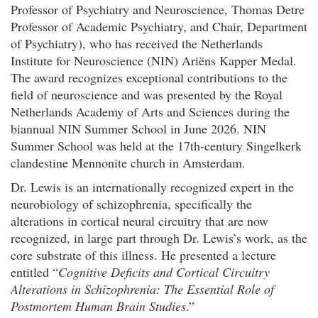
Professor of Psychiatry and Neuroscience, Thomas Detre
Professor of Academic Psychiatry, and Chair, Department
of Psychiatry), who has received the Netherlands
Institute for Neuroscience (NIN) Ariëns Kapper Medal.
The award recognizes exceptional contributions to the
field of neuroscience and was presented by the Royal
Netherlands Academy of Arts and Sciences during the
biannual NIN Summer School in June 2026. NIN
Summer School was held at the 17th-century Singelkerk
clandestine Mennonite church in Amsterdam.
Dr. Lewis is an internationally recognized expert in the
neurobiology of schizophrenia, specifically the
alterations in cortical neural circuitry that are now
recognized, in large part through Dr. Lewis’s work, as the
core substrate of this illness. He presented a lecture
entitled “
Cognitive Deficits and Cortical Circuitry
Alterations in Schizophrenia: The Essential Role of
Postmortem Human Brain Studies
.”