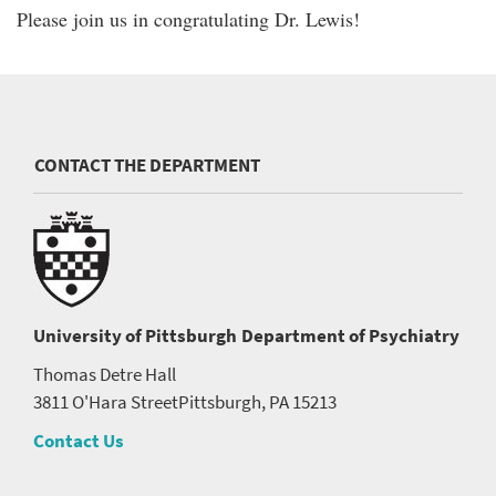
Please join us in congratulating Dr. Lewis!
CONTACT THE DEPARTMENT
University of Pittsburgh
Department of Psychiatry
Thomas Detre Hall
3811 O'Hara Street
Pittsburgh, PA 15213
Contact Us