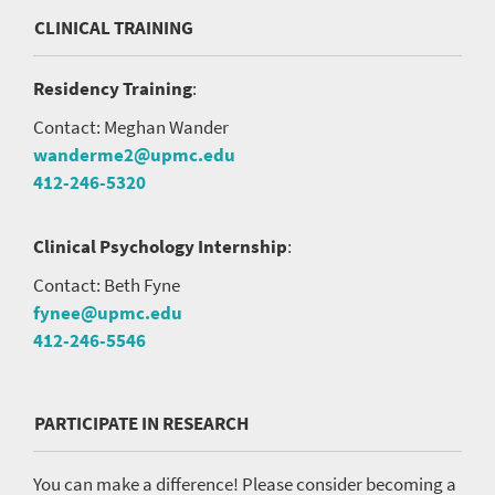
CLINICAL TRAINING
Residency Training
:
Contact: Meghan Wander
wanderme2@upmc.edu
412-246-5320
Clinical Psychology Internship
:
Contact: Beth Fyne
fynee@upmc.edu
412-246-5546
PARTICIPATE IN RESEARCH
You can make a difference! Please consider becoming a