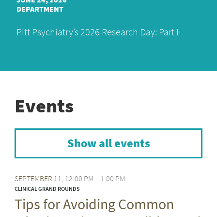
DEPARTMENT
Pitt Psychiatry’s 2026 Research Day: Part II
Events
Show all events
SEPTEMBER
11
12:00 PM – 1:00 PM
CLINICAL GRAND ROUNDS
Tips for Avoiding Common