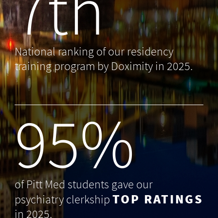
7th
National ranking of our residency
training program by Doximity in 2025.
99
%
of Pitt Med students gave our
TOP RATINGS
psychiatry clerkship
in 2025.