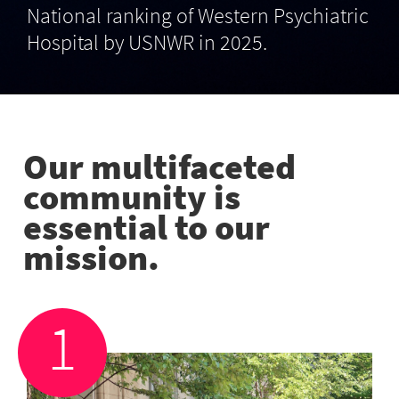
National ranking of Western Psychiatric
Hospital by USNWR in 2025.
Our multifaceted
community is
essential to our
mission.