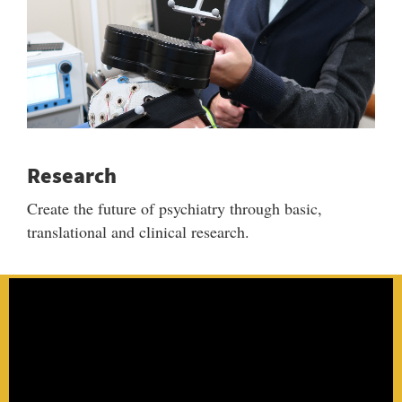
Research
Create the future of psychiatry through basic,
translational and clinical research.