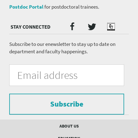
Postdoc Portal
for postdoctoral trainees.
Twitter
Facebook
Podcast
Social
Media
menu
Subscribe to our enewsletter to stay up to date on
department and faculty happenings.
University
Fill
Email
in
Address
of
the
form
Pittsburgh
to
Department
subscribe
to
Subscribe
of
the
mailing
Psychiatry
list.
Footer
ABOUT US
mailing
menu