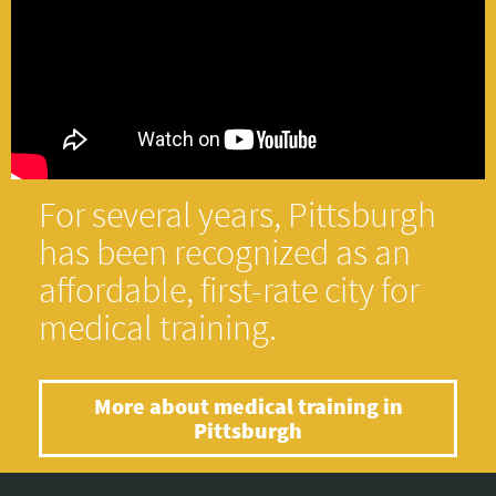
For several years, Pittsburgh
has been recognized as an
affordable, first-rate city for
medical training.
More about medical training in
Pittsburgh