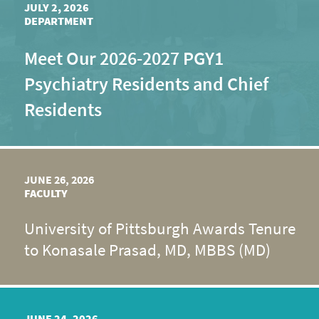
JULY 2, 2026
DEPARTMENT
Meet Our 2026-2027 PGY1
Psychiatry Residents and Chief
Residents
JUNE 26, 2026
FACULTY
University of Pittsburgh Awards Tenure
to Konasale Prasad, MD, MBBS (MD)
JUNE 24, 2026