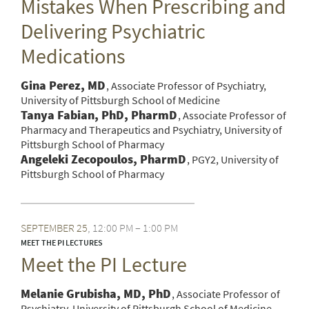
Mistakes When Prescribing and
Delivering Psychiatric
Medications
Gina Perez, MD
Associate Professor of Psychiatry,
University of Pittsburgh School of Medicine
Tanya Fabian, PhD, PharmD
Associate Professor of
Pharmacy and Therapeutics and Psychiatry, University of
Pittsburgh School of Pharmacy
Angeleki Zecopoulos, PharmD
PGY2, University of
Pittsburgh School of Pharmacy
SEPTEMBER
25
12:00 PM – 1:00 PM
MEET THE PI LECTURES
Meet the PI Lecture
Melanie Grubisha, MD, PhD
Associate Professor of
Psychiatry, University of Pittsburgh School of Medicine