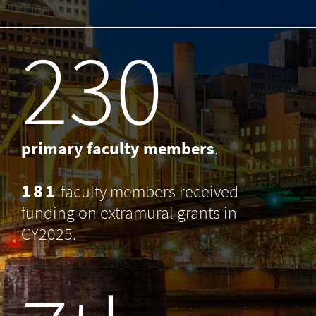
238
primary faculty members
.
181
faculty members received
funding on extramural grants in
CY2025.