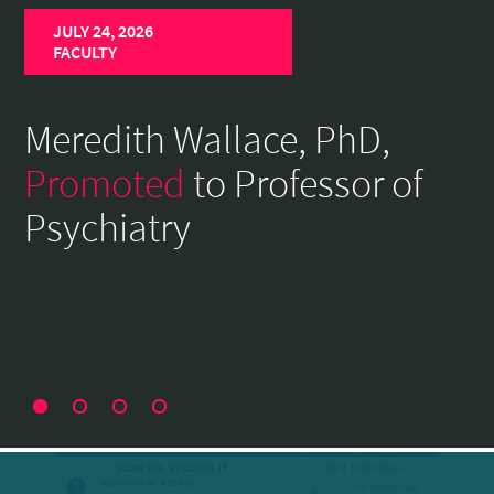
Home
JULY 24, 2026
Page
FACULTY
Meredith Wallace, PhD,
Promoted
to Professor of
Psychiatry