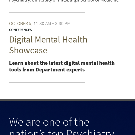
OCTOBER
5
11:30 AM – 3:30 PM
CONFERENCES
Digital Mental Health
Showcase
Learn about the latest digital mental health
tools from Department experts
We are one of the
nation’s top Psychiatry