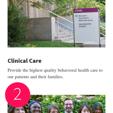
Clinical Care
Provide the highest quality behavioral health care to
our patients and their families.