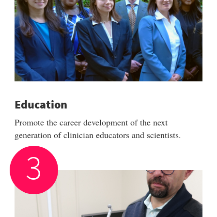
Education
Promote the career development of the next
generation of clinician educators and scientists.