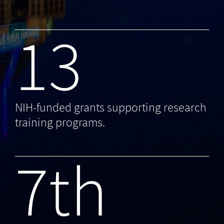
13
NIH-funded grants supporting research
training programs.
7th