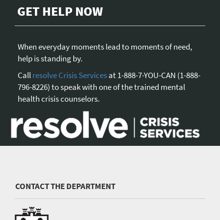
GET HELP NOW
When everyday moments lead to moments of need,
help is standing by.
Call
resolve Crisis Services
at 1-888-7-YOU-CAN (1-888-
796-8226) to speak with one of the trained mental
health crisis counselors.
CONTACT THE DEPARTMENT