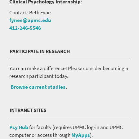
Clinical Psychology Internship
:
Contact: Beth Fyne
fynee@upmc.edu
412-246-5546
PARTICIPATE IN RESEARCH
You can make a difference! Please consider becoming a
research participant today.
Browse current studies
.
INTRANET SITES
Psy Hub
for faculty (requires UPMC log-in and UPMC
computer or access through
MyApps
).