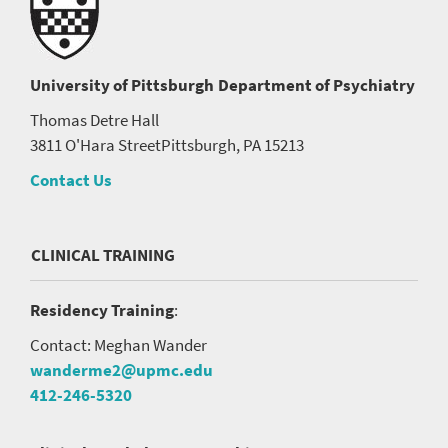
University of Pittsburgh
Department of Psychiatry
Thomas Detre Hall
3811 O'Hara Street
Pittsburgh, PA 15213
Contact Us
CLINICAL TRAINING
Residency Training
:
Contact: Meghan Wander
wanderme2@upmc.edu
412-246-5320