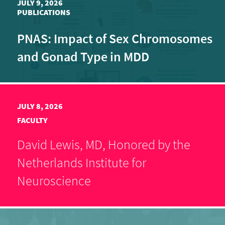
JULY 9, 2026
PUBLICATIONS
PNAS: Impact of Sex Chromosomes
and Gonad Type in MDD
JULY 8, 2026
FACULTY
David Lewis, MD, Honored by the
Netherlands Institute for
Neuroscience