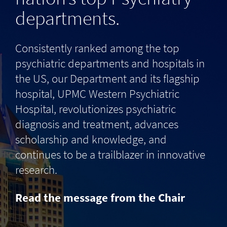
departments.
Consistently ranked among the top
psychiatric departments and hospitals in
the US, our Department and its flagship
hospital, UPMC Western Psychiatric
Hospital, revolutionizes psychiatric
diagnosis and treatment, advances
scholarship and knowledge, and
continues to be a trailblazer in innovative
research.
Read the message from the Chair