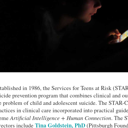
tablished in 1986, the Services for Teens at Risk (STAR
icide prevention program that combines clinical and ou
e problem of child and adolescent suicide. The STAR-C
actices in clinical care incorporated into practical guid
heme
Artificial Intelligence + Human Connection
. The 
Tina Goldstein, PhD
rectors include
(Pittsburgh Found