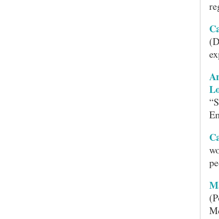
re
Ca
(D
ex
A
Lo
“S
Em
Ca
wo
pe
M
(P
Me