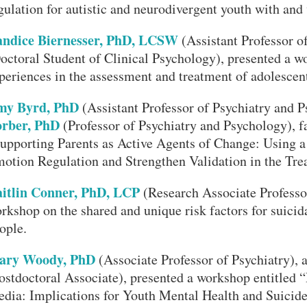
gulation for autistic and neurodivergent youth with and w
ndice Biernesser, PhD, LCSW
(Assistant Professor o
octoral Student of Clinical Psychology), presented a w
periences in the assessment and treatment of adolescent
my Byrd, PhD
(Assistant Professor of Psychiatry and 
rber, PhD
(Professor of Psychiatry and Psychology), fa
upporting Parents as Active Agents of Change: Using 
otion Regulation and Strengthen Validation in the Tre
itlin Conner, PhD, LCP
(Research Associate Professor
rkshop on the shared and unique risk factors for suicida
ople.
ary Woody, PhD
(Associate Professor of Psychiatry)
ostdoctoral Associate), presented a workshop entitled 
dia: Implications for Youth Mental Health and Suicide