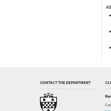
AD
CONTACT THE DEPARTMENT
CL
Res
Con
wa