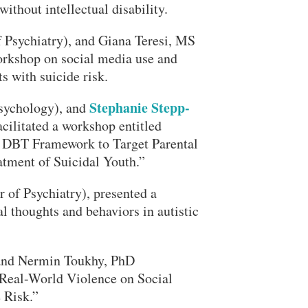
ithout intellectual disability.
f Psychiatry), and Giana Teresi, MS
orkshop on social media use and
s with suicide risk.
Stephanie Stepp-
Psychology), and
cilitated a workshop entitled
a DBT Framework to Target Parental
atment of Suicidal Youth.”
 of Psychiatry), presented a
l thoughts and behaviors in autistic
, and Nermin Toukhy, PhD
“Real-World Violence on Social
 Risk.”