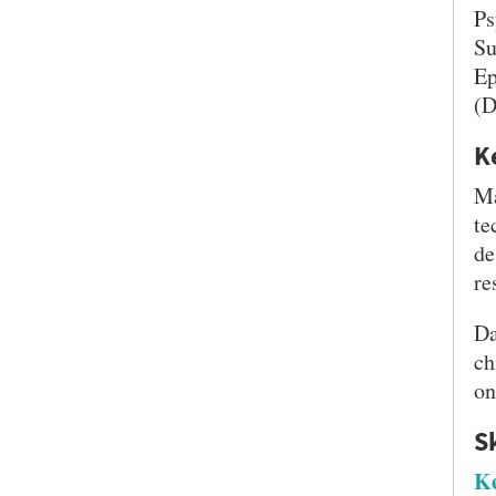
Ps
Su
Ep
(D
K
Ma
te
de
re
SEARCH UNI
Da
ch
on
S
Ke