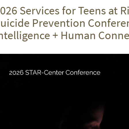
026 Services for Teens at R
uicide Prevention Conferenc
ntelligence + Human Conne