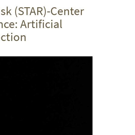
on
on
via
isk (STAR)-Center
Twitter
Facebook
email
e: Artificial
ction