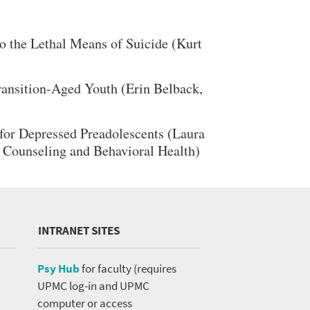
 the Lethal Means of Suicide (Kurt
ansition-Aged Youth (Erin Belback,
for Depressed Preadolescents (Laura
f Counseling and Behavioral Health)
INTRANET SITES
Psy Hub
for faculty (requires
UPMC log-in and UPMC
computer or access