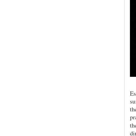
Es
su
th
pr
t
di