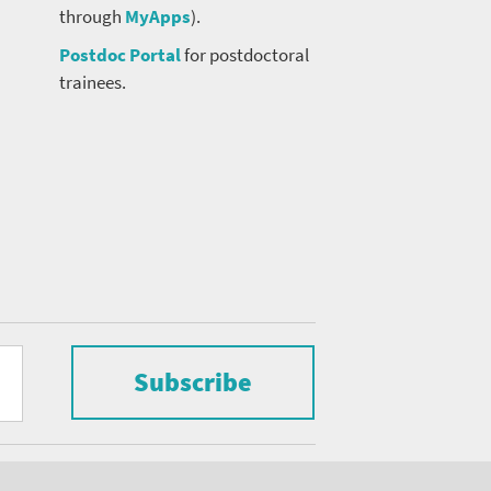
through
MyApps
).
Postdoc Portal
for postdoctoral
trainees.
Subscribe