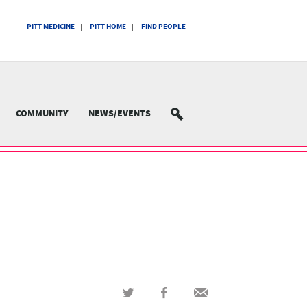
PITT MEDICINE
PITT HOME
FIND PEOPLE
COMMUNITY
NEWS/EVENTS
SEARCH
Share
Share
Share