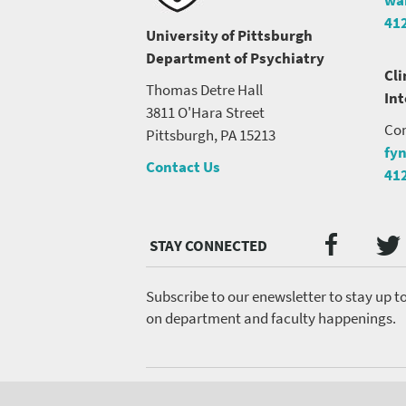
41
University of Pittsburgh
Department of Psychiatry
Cli
Thomas Detre Hall
In
3811 O'Hara Street
Con
Pittsburgh, PA 15213
fy
Contact Us
41
Twi
Faceb
Social
Media
menu
Subscribe to our enewsletter to stay up t
on department and faculty happenings.
Footer