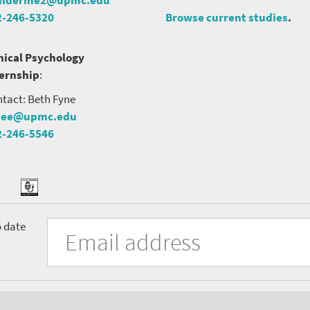
2-246-5320
Browse current studies
.
nical Psychology
ternship
:
tact: Beth Fyne
nee@upmc.edu
2-246-5546
tter
ook
Podcast
University
Fill
Email
o date
in
Address
of
the
form
Pittsburgh
to
Department
subscribe
to