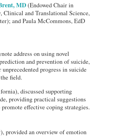
Brent, MD
(Endowed Chair in
, Clinical and Translational Science,
enter); and Paula McCommons, EdD
note address on using novel
 prediction and prevention of suicide,
Close Search
r unprecedented progress in suicide
the field.
ornia), discussed supporting
de, providing practical suggestions
promote effective coping strategies.
Search
y), provided an overview of emotion