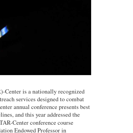
)-Center is a nationally recognized
treach services designed to combat
enter annual conference presents best
elines, and this year addressed the
STAR-Center conference course
ation Endowed Professor in