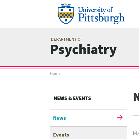
Skip
to
main
content
Mai
me
DEPARTMENT OF
Psychiatry
Breadcrumb
Home
menu
NEWS & EVENTS
News
Ma
Events