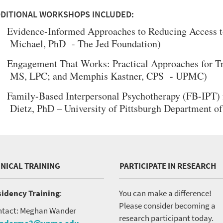
DITIONAL WORKSHOPS INCLUDED:
Evidence-Informed Approaches to Reducing Access to
Michael, PhD - The Jed Foundation)
Engagement That Works: Practical Approaches for Tr
MS, LPC; and Memphis Kastner, CPS - UPMC)
Family-Based Interpersonal Psychotherapy (FB-IPT) 
Dietz, PhD – University of Pittsburgh Department o
INICAL TRAINING
PARTICIPATE IN RESEARCH
idency Training
:
You can make a difference!
Please consider becoming a
tact: Meghan Wander
research participant today.
nderme2@upmc.edu