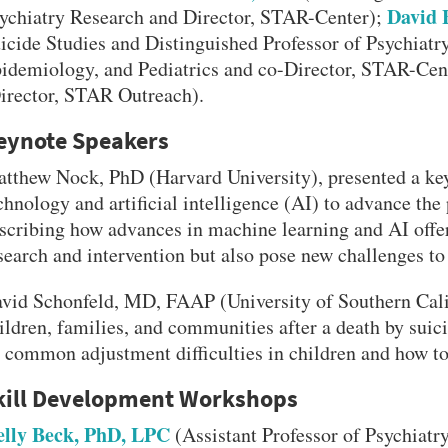
David 
ychiatry Research and Director, STAR-Center);
icide Studies and Distinguished Professor of Psychiatry
idemiology, and Pediatrics and co-Director, STAR-C
irector, STAR Outreach).
eynote Speakers
tthew Nock, PhD (Harvard University), presented a key
chnology and artificial intelligence (AI) to advance the
scribing how advances in machine learning and AI offe
search and intervention but also pose new challenges to 
VERSITY OF PITTSBURGH DEPARTMENT OF PSYCHIATRY WEBSITE
vid Schonfeld, MD, FAAP (University of Southern Calif
ildren, families, and communities after a death by suici
 common adjustment difficulties in children and how to 
kill Development Workshops
lly Beck, PhD, LPC
(Assistant Professor of Psychiatr